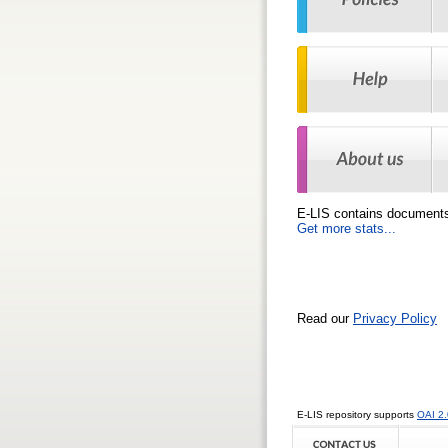
E-LIS contains
document
Get more stats...
Read our
Privacy Policy
E-LIS repository supports
OAI 2.