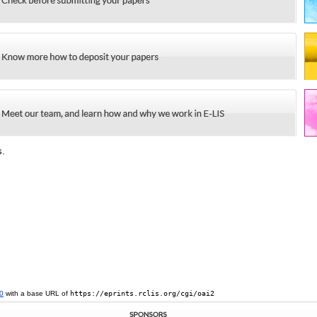
s.
0
with a base URL of
https://eprints.rclis.org/cgi/oai2