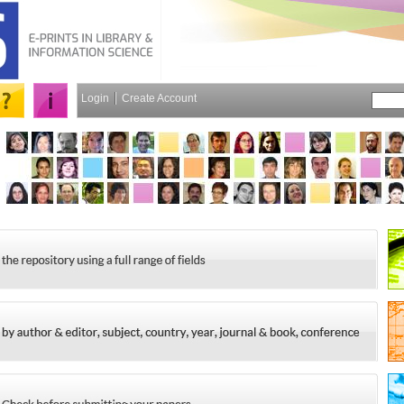
Login
Create Account