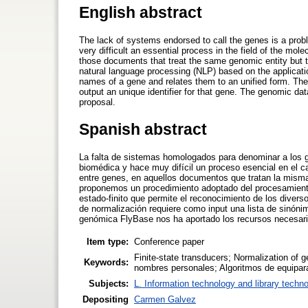
English abstract
The lack of systems endorsed to call the genes is a proble
very difficult an essential process in the field of the mol
those documents that treat the same genomic entity but t
natural language processing (NLP) based on the application
names of a gene and relates them to an unified form. The
output an unique identifier for that gene. The genomic d
proposal.
Spanish abstract
La falta de sistemas homologados para denominar a los ge
biomédica y hace muy difícil un proceso esencial en el ca
entre genes, en aquellos documentos que tratan la mism
proponemos un procedimiento adoptado del procesamiento 
estado-finito que permite el reconocimiento de los diver
de normalización requiere como input una lista de sinóni
genómica FlyBase nos ha aportado los recursos necesari
Item type:
Conference paper
Finite-state transducers; Normalization of g
Keywords:
nombres personales; Algoritmos de equipar
Subjects:
L. Information technology and library techn
Depositing
Carmen Galvez