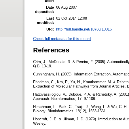
user:
Date
06 Aug 2007
deposited:
Last
02 Oct 2014 12:08
modified:
URI:
http://hdl.handle.net/10760/10016
Check full metadata for this record
References
Crim, J., McDonald, R. & Pereira, F. (2005). Automatica
6(1), 13-19.
Cunningham, H. (2005), Information Extraction, Automatic
Friedman, C., Kra, P., Yu, H., Krauthammer, M. & Rzhet
Extraction of Molecular Pathways from Journal Articles. B
Hatzivassiloglou, V., Duboue, P. A. & Rzhetsky, A. (200
Approach. Bioinformatics, 17, 97-106.
Hirschman, L., Park, C., Tsujii, J., Wong, L. & Wu, C. H.
Biology. Bioninformatics, 18(12), 1553-1561.
Hopcroft, J. E. & Ullman, J. D. (1979). Introduction to
Wesley.