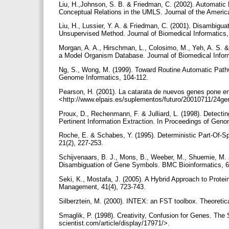
Liu, H.,Johnson, S. B. & Friedman, C. (2002). Automati
Conceptual Relations in the UMLS. Journal of the Americ
Liu, H., Lussier, Y. A. & Friedman, C. (2001). Disambigu
Unsupervised Method. Journal of Biomedical Informatics
Morgan, A. A., Hirschman, L., Colosimo, M., Yeh, A. S. 
a Model Organism Database. Journal of Biomedical Infor
Ng, S., Wong, M. (1999). Toward Routine Automatic Pathw
Genome Informatics, 104-112.
Pearson, H. (2001). La catarata de nuevos genes pone en
<http://www.elpais.es/suplementos/futuro/20010711/24g
Proux, D., Rechenmann, F. & Julliard, L. (1998). Detect
Pertinent Information Extraction. In Proceedings of Gen
Roche, E. & Schabes, Y. (1995). Deterministic Part-Of-S
21(2), 227-253.
Schijvenaars, B. J., Mons, B., Weeber, M., Shuemie, M. 
Disambiguation of Gene Symbols. BMC Bioinformatics, 6
Seki, K., Mostafa, J. (2005). A Hybrid Approach to Protei
Management, 41(4), 723-743.
Silberztein, M. (2000). INTEX: an FST toolbox. Theoret
Smaglik, P. (1998). Creativity, Confusion for Genes. The S
scientist.com/article/display/17971/>.