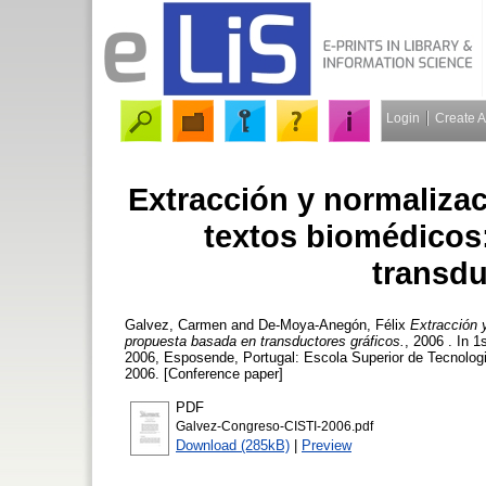
Login
Create 
Extracción y normaliza
textos biomédicos
transdu
Galvez, Carmen
and
De-Moya-Anegón, Félix
Extracción 
propuesta basada en transductores gráficos.
, 2006 . In 
2006, Esposende, Portugal: Escola Superior de Tecnologi
2006. [Conference paper]
PDF
Galvez-Congreso-CISTI-2006.pdf
Download (285kB)
|
Preview