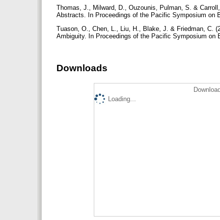
Thomas, J., Milward, D., Ouzounis, Pulman, S. & Carroll, 
Abstracts. In Proceedings of the Pacific Symposium on 
Tuason, O., Chen, L., Liu, H., Blake, J. & Friedman, C. 
Ambiguity. In Proceedings of the Pacific Symposium on
Downloads
Download
Loading...