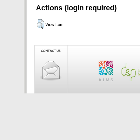
Actions (login required)
View Item