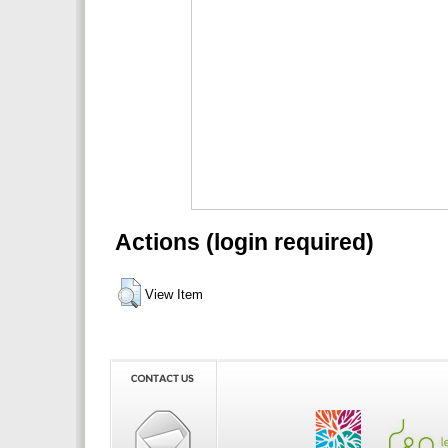
Actions (login required)
View Item