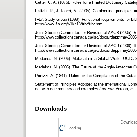
Cutter, C. A. (1876). Rules for a Printed Dictionary Cata
Fattahi, R., & Taheri, M. (2005). Cataloguing, principles a
IFLA Study Group (1998). Functional requirements for bibl
http://www.ifla.org/VII/s13/frbr/frbr.htm
Joint Steering Committee for Revision of AACR (2005). R
http://www.collectionscanada.ca/jsc/docs/rdapptmay200
Joint Steering Committee for Revision of AACR (2006). R
http://www.collectionscanada.ca/jsc/docs/rdapptmay200
Medeiros, N. (2006). Metadata in a Global World. OCLC 
Medeiros, N. (2005). The Future of the Anglo-American 
Panizzi, A. (1841). Rules for the Compilation of the Catal
Statement of Principles Adopted at the International Con
ed. with commentary and examples / by Eva Verona, assis
Downloads
Download
Loading...