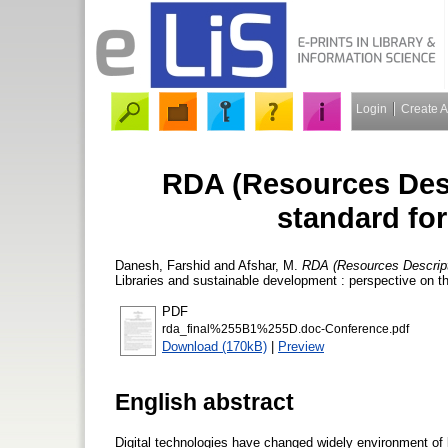
Login
Create 
RDA (Resources Desc
standard for
Danesh, Farshid
and
Afshar, M.
RDA (Resources Descripti
Libraries and sustainable development : perspective on t
PDF
rda_final%255B1%255D.doc-Conference.pdf
Download (170kB)
|
Preview
English abstract
Digital technologies have changed widely environment of