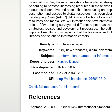
organizations. So, these organizations have started desig
According to nonstop-increasing resources in these data 
resources descriptive and accessible, introducing and re
description and access to digital resources has been de
Cataloguing Rules (AACR). RDA is a collection of instruct
resources and media. We will introduce the new internatio
article. RDA is being surveyed of different aspects as: ne
strategies, revised and development processes. The outlin
important results of this paper is that the librarians and
libraries and scientific information centers
Item type:
Conference paper
Keywords:
RDA, new standards, digital environme
Subjects:
I. Information treatment for informati
Depositing user:
Farshid Danesh
Date deposited:
16 Aug 2007
Last modified:
02 Oct 2014 12:09
URI:
http://hdl.handle.net/10760/10219
Check full metadata for this record
References
Chapman, A. (2006). RDA: A New International Standard.