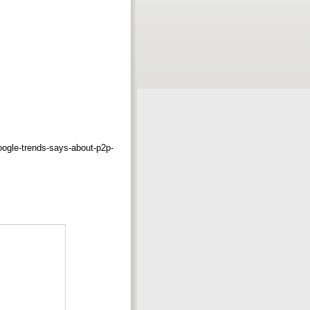
oogle-trends-says-about-p2p-