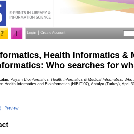
Login
Create Account
formatics, Health Informatics & 
nformatics: Who searches for wh
Kabiri, Payam
Bioinformatics, Health Informatics & Medical Informatics: Who
n Health Informatics and Bioinformatics (HIBIT`07), Antalya (Turkey), April 
)
|
Preview
act