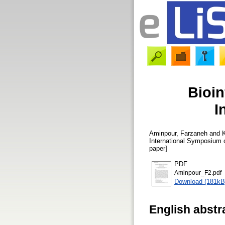
Bioin
I
Aminpour, Farzaneh
and
International Symposium o
paper]
PDF
Aminpour_F2.pdf
Download (181kB
English abstr