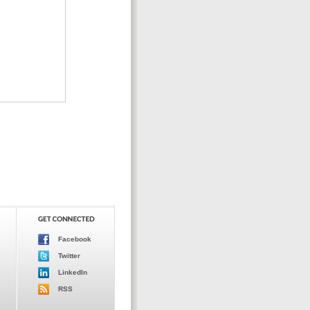
Facebook
Twitter
LinkedIn
RSS