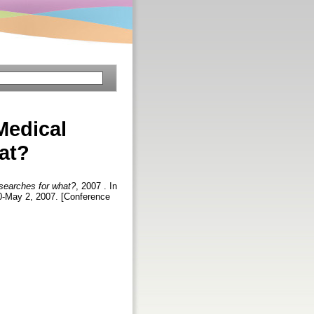
Medical
at?
 searches for what?
, 2007 . In
30-May 2, 2007. [Conference