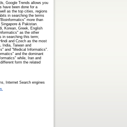
rds, Google Trends allows you
s have been done for a
ll as the top cities, regions
bits in searching the terms
 "Bioinformatics" more than
, Singapore & Pakistan.
i, Korean, Greek, English
Informatics" as the other
 in searching this term;
 Hindi and Czech as the most
, India, Taiwan and
cs" and "Medical Informatics".
formatics" and the dominant
formatics" while, Iran and
ifferent form the related
ems, Internet Search engines
n.