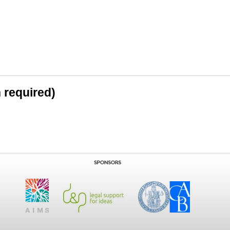
n required)