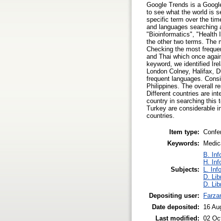
Google Trends is a Google
to see what the world is
specific term over the ti
and languages searching a
"Bioinformatics", "Health
the other two terms. The 
Checking the most freque
and Thai which once again 
keyword, we identified Ir
London Colney, Halifax, D
frequent languages. Consi
Philippines. The overall r
Different countries are in
country in searching this 
Turkey are considerable in
countries.
Item type:
Confe
Keywords:
Medica
B. Inf
H. Inf
Subjects:
L. Inf
D. Lib
D. Lib
Depositing user:
Farza
Date deposited:
16 Au
Last modified:
02 Oc