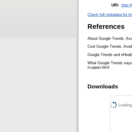
URI:
http:/
Check full metadata for th
References
About Google Trends. Avai
Cool Google Trends. Avai
Google Trends and eHealth
What Google Trends says a
in-japan.html
Downloads
Loading.