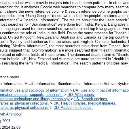
 Labs product which provide insights into broad search patterns. In other wo
 searching for. It analyzes Google web searches to compute how many searche
me. It shows the news reference volume & search reference volume graphs as we
 specific term. Using Google Trends, we studied the people's patterns and ha
 Informatics" & "Medical Informatics". The results show that the users search
most searches for "Bioinformatics" were done from India, Kenya, Bangladesh
nt languages used for these searches, we determined top 5 languages as Hind
confirmed the role of India in this field. Doing the same process for "Health 
eland, United Kingdom, New Zealand, Australia and Canada as the top countries
ublin, Sydney and London as the top cities; and English, Chinese, Icelandic,
dering "Medical Informatics", the most searches have done from Greece, Iran
esults suggest that "Bioinformatics" are more searched than "Health Informati
terested in different fields of these terms. The dominant search term is "Bioin
term is India. UK, New Zealand and Australia are more interested in "Health In
 searching the term "Medical Informatics". The search patterns of cities may d
rence paper
l Informatics, Health Informatics, Bioinformatics, Information Retrival Syst
ormation use and sociology of information
>
BA. Use and impact of informatio
ormation sources, supports, channels.
>
HQ. Web pages.
ormation technology and library technology
>
LS. Search engines.
raries as physical collections.
>
DK. Health libraries, Medical libraries.
raries as physical collections.
>
DD. Academic libraries.
neh Aminpour
g 2007
t 2014 12:09