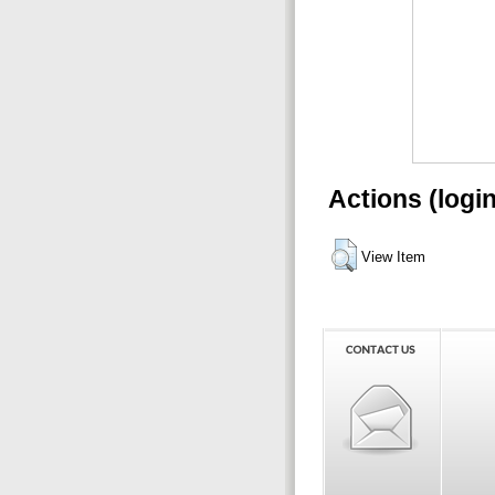
Actions (logi
View Item