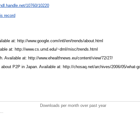
/hdl.handle.net/10760/10220
is record
lable at: http://www.google.com/intl/en/trends/about.html
lable at: http://www.cs.umd.edu/~dml/misc/trends.html
. Available at: http://www.ehealthnews.eu/content/view/72/27/
bout P2P in Japan. Available at: http://chosaq.net/archives/2006/05/what-g
Downloads per month over past year
..