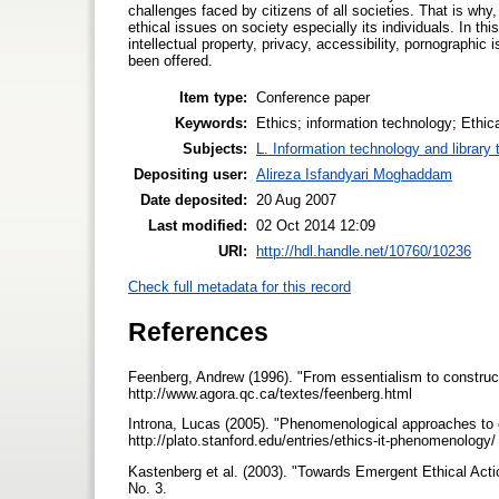
challenges faced by citizens of all societies. That is why,
ethical issues on society especially its individuals. In th
intellectual property, privacy, accessibility, pornograph
been offered.
Item type:
Conference paper
Keywords:
Ethics; information technology; Ethic
Subjects:
L. Information technology and library
Depositing user:
Alireza Isfandyari Moghaddam
Date deposited:
20 Aug 2007
Last modified:
02 Oct 2014 12:09
URI:
http://hdl.handle.net/10760/10236
Check full metadata for this record
References
Feenberg, Andrew (1996). "From essentialism to construct
http://www.agora.qc.ca/textes/feenberg.html
Introna, Lucas (2005). "Phenomenological approaches to e
http://plato.stanford.edu/entries/ethics-it-phenomenology
Kastenberg et al. (2003). "Towards Emergent Ethical Acti
No. 3.