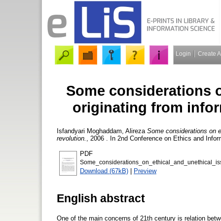
Login
Create 
Some considerations o
originating from info
Isfandyari Moghaddam, Alireza
Some considerations on et
revolution.
, 2006 . In 2nd Conference on Ethics and Info
PDF
Some_considerations_on_ethical_and_unethical_is
Download (67kB)
|
Preview
English abstract
One of the main concerns of 21th century is relation betw