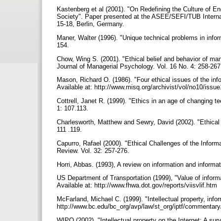
Kastenberg et al (2001). "On Redefining the Culture of 
Society". Paper presented at the ASEE/SEFI/TUB Interna
15-18, Berlin, Germany.
Maner, Walter (1996). "Unique technical problems in infor
154.
Chow, Wing S. (2001). "Ethical belief and behavior of ma
Journal of Managerial Psychology. Vol. 16 No. 4: 258-26
Mason, Richard O. (1986). "Four ethical issues of the in
Available at: http://www.misq.org/archivist/vol/no10/is
Cottrell, Janet R. (1999). "Ethics in an age of changing tec
1: 107.113.
Charlesworth, Matthew and Sewry, David (2002). "Ethical 
111 .119.
Capurro, Rafael (2000). "Ethical Challenges of the Informa
Review. Vol. 32: 257-276.
Horri, Abbas. (1993), A review on information and informat
US Department of Transportation (1999), "Value of inform
Available at: http://www.fhwa.dot.gov/reports/viisvlif.htm
McFarland, Michael C. (1999). "Intellectual property, inf
http://www.bc.edu/bc_org/avp/law/st_org/iptf/commentar
WIPO (2002). "Intellectual property on the Internet: A surv