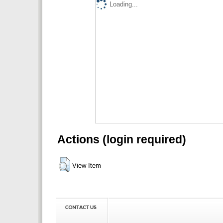
Loading...
Actions (login required)
View Item