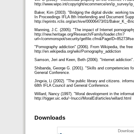
http://www.wipo.int/copyright/ecommerce/en/ip_survey/i
Baker, Kim (2003). "Bridging the digital divide: working 
In Proceedings IFLA 8th Interlending and Document Supply
http://eprints.rclis.org/archive/00006473/01/Baker_K_-Bri
Manning, J.C. (2005). "The impact of Internet pornography
http://new.heritage.org/Research/Family/loader.cfm?
url=/commonspot/security/getfile.cfm&PageID=85273
"Pornography addiction" (2006). From Wikipedia, the free 
http://en.wikipedia.org/wiki/Pornography_addiction
Samson, Jeri and Keen, Beth (2006). "Internet addiction".
Shibanda, George G. (2001). "Skills and competencies for
General Conference.
Jingxia, Li (2002). "The public library and citizens. infor
68th IFLA Council and General Conference.
Willard, Nancy (1997). "Moral development in the informat
http://tigger.uic.edu/~lnucci/MoralEd/articles/willard.html
Downloads
Download