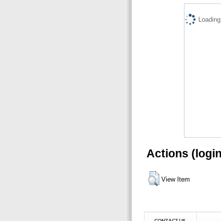
Loading.
Actions (logi
View Item