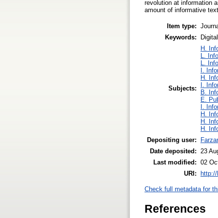
revolution at information 
amount of informative text
Item type:
Journa
Keywords:
Digita
H. Inf
L. Inf
L. Inf
I. Inf
H. Inf
I. Inf
Subjects:
B. Inf
E. Pub
I. Inf
H. Inf
H. Inf
H. Inf
Depositing user:
Farza
Date deposited:
23 Au
Last modified:
02 Oc
URI:
http:/
Check full metadata for th
References