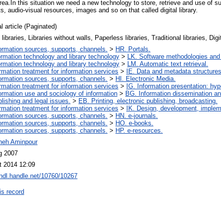
area.In this situation we need a new technology to store, retrieve and use of s
s, audio-visual resources, images and so on that called digital library.
l article (Paginated)
l libraries, Libraries without walls, Paperless libraries, Traditional libraries, Dig
ormation sources, supports, channels.
>
HR. Portals.
ormation technology and library technology
>
LK. Software methodologies and 
ormation technology and library technology
>
LM. Automatic text retrieval.
ormation treatment for information services
>
IE. Data and metadata structures
ormation sources, supports, channels.
>
HI. Electronic Media.
ormation treatment for information services
>
IG. Information presentation: hy
ormation use and sociology of information
>
BG. Information dissemination and
lishing and legal issues.
>
EB. Printing, electronic publishing, broadcasting.
ormation treatment for information services
>
IK. Design, development, imple
ormation sources, supports, channels.
>
HN. e-journals.
ormation sources, supports, channels.
>
HO. e-books.
ormation sources, supports, channels.
>
HP. e-resources.
neh Aminpour
g 2007
t 2014 12:09
/hdl.handle.net/10760/10267
is record