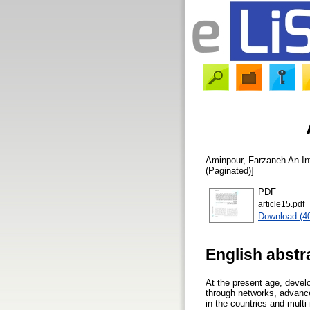
Aminpour, Farzaneh
An Int
(Paginated)]
PDF
article15.pdf
Download (4
English abstr
At the present age, develo
through networks, advanc
in the countries and mult