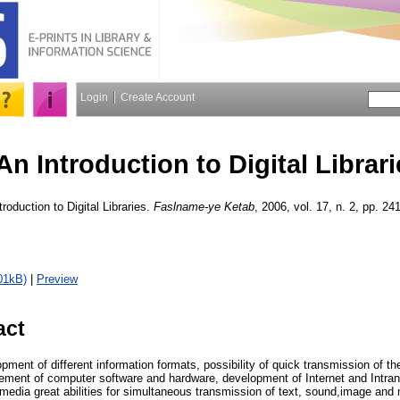
Login
Create Account
An Introduction to Digital Librari
roduction to Digital Libraries.
Faslname-ye Ketab
, 2006, vol. 17, n. 2, pp. 241
01kB)
|
Preview
act
pment of different information formats, possibility of quick transmission of t
ement of computer software and hardware, development of Internet and Intr
i-media great abilities for simultaneous transmission of text, sound,image an