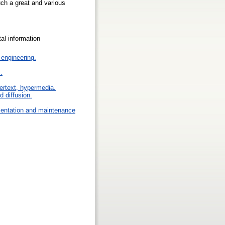
uch a great and various
ital information
engineering.
.
pertext, hypermedia.
 diffusion.
mentation and maintenance