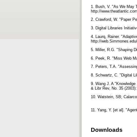
1. Bush, V. "As We May Thi
http://www.theatlantic.c
2. Crawford, W. "Paper Pers
3. Digital Libraries Initia
4. Laurq, Rainer. "Adaptiv
http://web.Simmones.edu/
5. Miller, R.G. "Shaping D
6. Peek, R. "Miss Web Mann
7. Peters, T.A. "Assessing
8. Schwartz, C. "Digital L
9. Wang J. A "Knowledge N
& Libr Rev, No. 35 (2003)
10. Watstein, SB; Calarco
11. Yang, Y. [et al]. "Age
Downloads