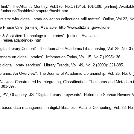
nk". The Atlantic Monthly, Vol.176, No.1 (1945): 101-108. [on-line]. Availabl
om/unbound/flashbks/computer/bushf.htm
ists: why digital library collection collections still matter". Online, Vol.22, 
tive Phase One. [on-line]. Available: http://www.dli2.nsf.gov/dlione
e & Assistive Technology in Libraries". [online]. Available:
~reiner/adapt/index.htm
igital Library Content". The Journal of Academic Librarianship, Vol. 28, No. 3
ers on digital libraries". Information Today, Vol. 15, No.7 (1998): 36.
 digital library services". Library Trends, Vol. 49, No. 2 (2000): 221-385.
ibraries: An Overview". The Journal of Academic Librarianship, Vol. 26, No. 6
etwork Constructed by Integrating, Classification, Thesaurus and Metadata in D
: 383-397.
, PV; Ghaphery, JS. "Digital Library: keywords". Reference Service Review, Vo
nt based data management in digital libraries". Parallel Computing, Vol. 28, N