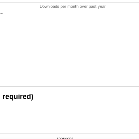
Downloads per month over past year
..
n required)