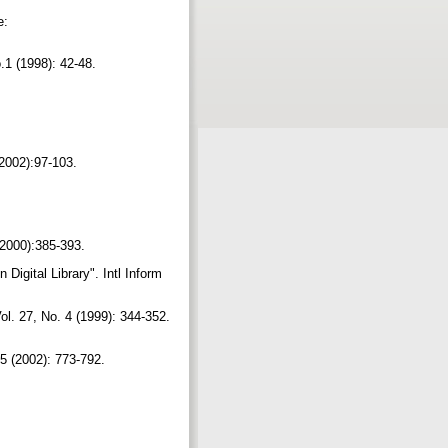
e:
No.1 (1998): 42-48.
 (2002):97-103.
 (2000):385-393.
igital Library". Intl Inform
l. 27, No. 4 (1999): 344-352.
o.5 (2002): 773-792.