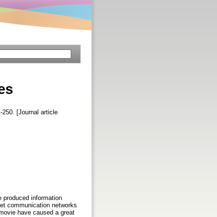
es
-250. [Journal article
he produced information
anet communication networks
d movie have caused a great