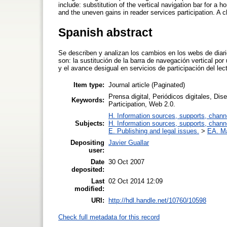
include: substitution of the vertical navigation bar for a h
and the uneven gains in reader services participation. A 
Spanish abstract
Se describen y analizan los cambios en los webs de diari
son: la sustitución de la barra de navegación vertical por
y el avance desigual en servicios de participación del le
Item type:
Journal article (Paginated)
Prensa digital, Periódicos digitales, Dis
Keywords:
Participation, Web 2.0.
H. Information sources, supports, chann
Subjects:
H. Information sources, supports, chann
E. Publishing and legal issues.
>
EA. M
Depositing
Javier Guallar
user:
Date
30 Oct 2007
deposited:
Last
02 Oct 2014 12:09
modified:
URI:
http://hdl.handle.net/10760/10598
Check full metadata for this record