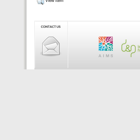
View Item