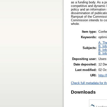
as a funding body. As a p
competitive and dynamic k
policy and an information
dissemination of publica
Ramjoué of the Commissio
Commission intends to cont
whole.
Item type:
Confe
Keywords:
optimi
A. The
B. Inf
Subjects:
B. Inf
B. Inf
Depositing user:
Users
Date deposited:
12 De
Last modified:
02 Oc
URI:
http:/
Check full metadata for th
Downloads