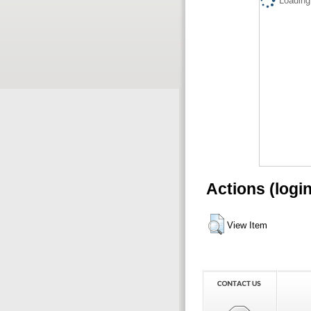
Loading.
Actions (logi
View Item