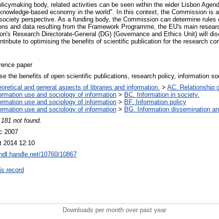
olicymaking body, related activities can be seen within the wider Lisbon Age
nowledge-based economy in the world". In this context, the Commission is a
 society perspective. As a funding body, the Commission can determine rules
tions and data resulting from the Framework Programme, the EU's main resear
n's Research Directorate-General (DG) (Governance and Ethics Unit) will di
ribute to optimising the benefits of scientific publication for the research 
rence paper
se the benefits of open scientific publications, research policy, information s
oretical and general aspects of libraries and information.
>
AC. Relationship of
ormation use and sociology of information
>
BC. Information in society.
ormation use and sociology of information
>
BF. Information policy
ormation use and sociology of information
>
BG. Information dissemination and
 181 not found.
c 2007
t 2014 12:10
/hdl.handle.net/10760/10867
is record
Downloads per month over past year