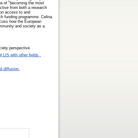
nda of "becoming the most
ctive from both a research
 on access to and
ch funding programme. Celina
scuss how the European
community and society as a
ociety perspective
 LIS with other fields .
 diffusion.