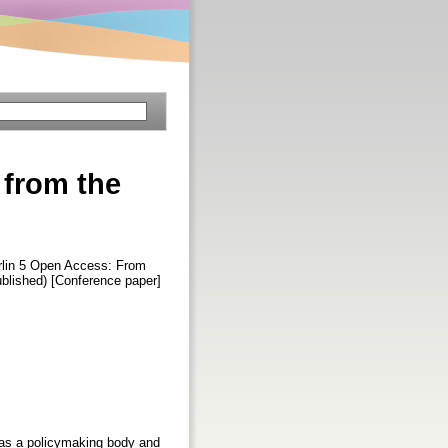
 from the
erlin 5 Open Access: From
blished) [Conference paper]
 as a policymaking body and