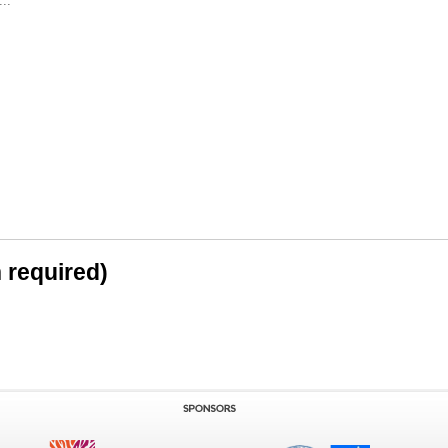
..
n required)