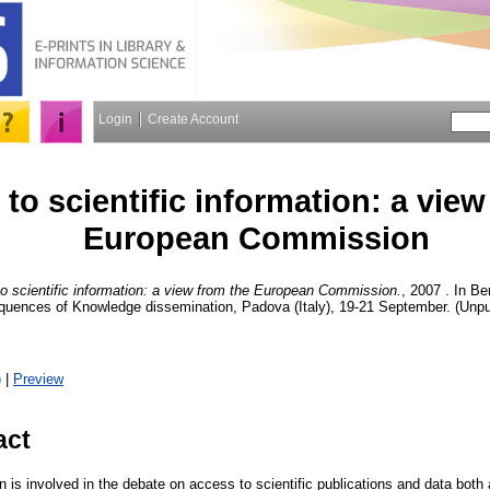
Login
Create Account
to scientific information: a view
European Commission
o scientific information: a view from the European Commission.
, 2007 . In B
quences of Knowledge dissemination, Padova (Italy), 19-21 September. (Unpu
)
|
Preview
act
s involved in the debate on access to scientific publications and data both