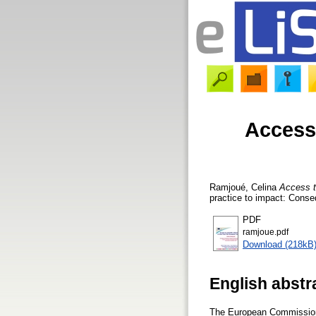
Access 
Ramjoué, Celina
Access t
practice to impact: Conse
PDF
ramjoue.pdf
Download (218kB
English abstr
The European Commission i