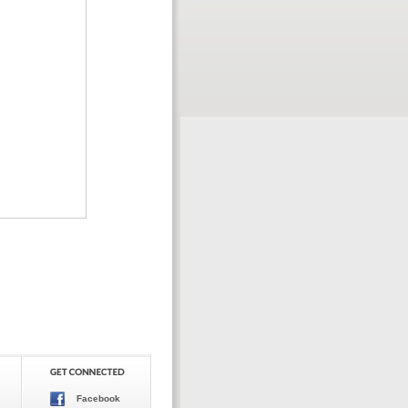
Facebook