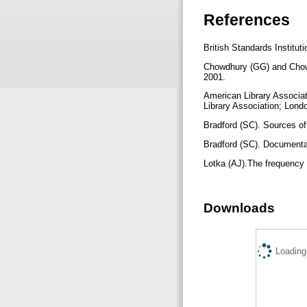
References
British Standards Institu
Chowdhury (GG) and Chowd
2001.
American Library Associati
Library Association; Lond
Bradford (SC). Sources of
Bradford (SC). Document
Lotka (AJ).The frequency 
Downloads
Loading.