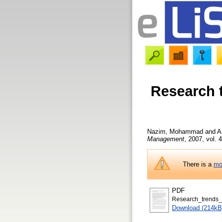
Research t
Nazim, Mohammad
and
A
Management
, 2007, vol. 4
There is a
mo
PDF
Research_trends_i
Download (214kB