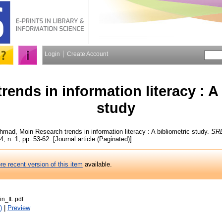
Login
Create Account
rends in information literacy : A
study
hmad, Moin
Research trends in information literacy : A bibliometric study.
SRE
4, n. 1, pp. 53-62. [Journal article (Paginated)]
re recent version of this item
available.
n_IL.pdf
)
|
Preview