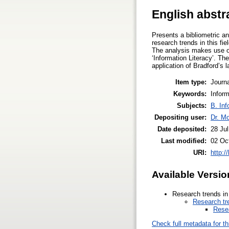
English abstr
Presents a bibliometric ana
research trends in this fi
The analysis makes use of
‘Information Literacy’. Th
application of Bradford’s 
Item type:
Journa
Keywords:
Inform
Subjects:
B. Inf
Depositing user:
Dr. M
Date deposited:
28 Ju
Last modified:
02 Oc
URI:
http:/
Available Versio
Research trends in 
Research tre
Resea
Check full metadata for th