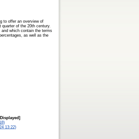
ng to offer an overview of
t quarter of the 20th century.
s and which contain the terms
 percentages, as well as the
 Displayed]
18)
024 13:22)