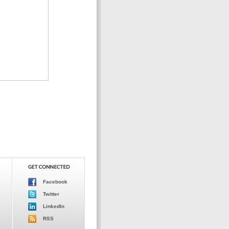
Facebook
Twitter
LinkedIn
RSS