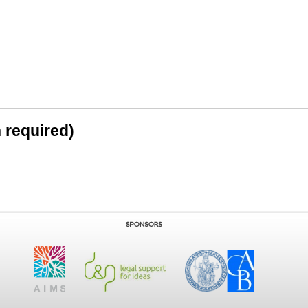
n required)