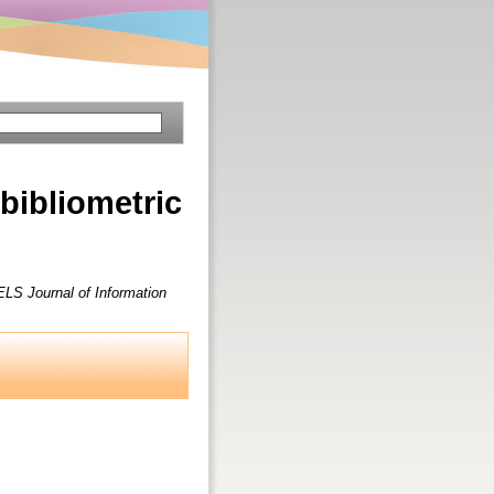
 bibliometric
LS Journal of Information