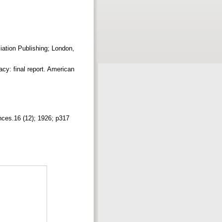
ation Publishing; London,
cy: final report. American
ences.16 (12); 1926; p317