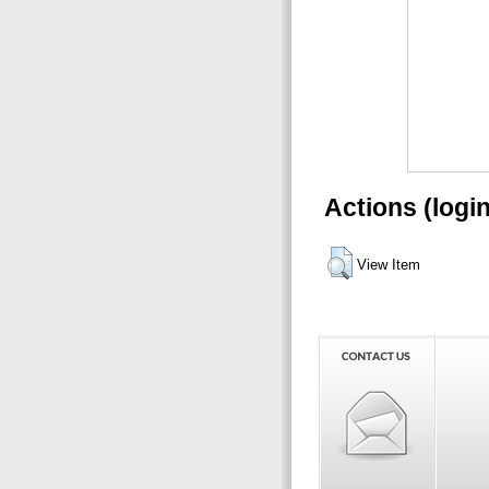
Actions (logi
View Item