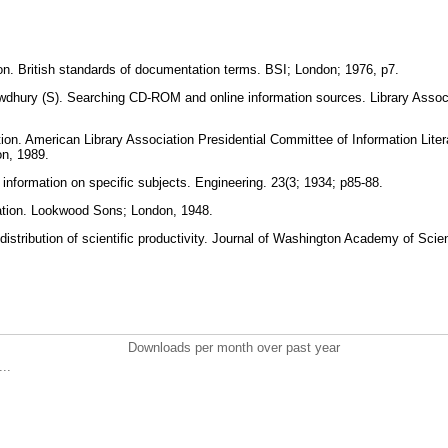
tion. British standards of documentation terms. BSI; London; 1976, p7.
hury (S). Searching CD-ROM and online information sources. Library Associ
on. American Library Association Presidential Committee of Information Litera
on, 1989.
 information on specific subjects. Engineering. 23(3; 1934; p85-88.
ation. Lookwood Sons; London, 1948.
distribution of scientific productivity. Journal of Washington Academy of Sci
Downloads per month over past year
..