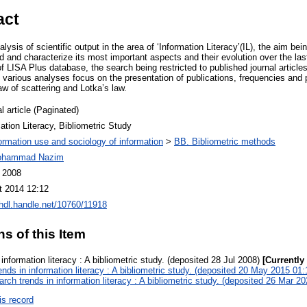
act
lysis of scientific output in the area of ‘Information Literacy’(IL), the aim bei
eld and characterize its most important aspects and their evolution over the las
 LISA Plus database, the search being restricted to published journal article
e various analyses focus on the presentation of publications, frequencies and
law of scattering and Lotka’s law.
l article (Paginated)
ation Literacy, Bibliometric Study
ormation use and sociology of information
>
BB. Bibliometric methods
ohammad Nazim
l 2008
t 2014 12:12
/hdl.handle.net/10760/11918
ns of this Item
information literacy : A bibliometric study. (deposited 28 Jul 2008)
[Currently
nds in information literacy : A bibliometric study. (deposited 20 May 2015 01:
rch trends in information literacy : A bibliometric study. (deposited 26 Mar 2
is record