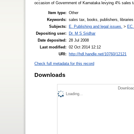
occasion of Government of Karnataka levying 4% sales ta
Item type:
Other
Keywords:
sales tax, books, publishers, libraries
Subjects:
E. Publishing and legal issues.
>
EC.
Depositing user:
Dr. M S Sridhar
Date deposited:
28 Jul 2008
Last modified:
02 Oct 2014 12:12
URI:
http://hdl.handle.net/10760/12121
Check full metadata for this record
Downloads
Download
Loading...