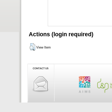
Actions (login required)
View Item