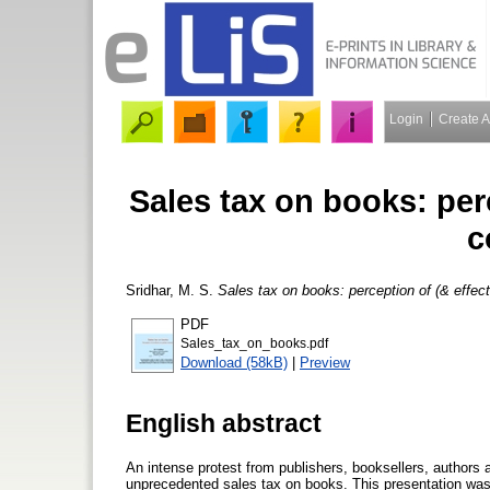
Login
Create 
Sales tax on books: perc
c
Sridhar, M. S.
Sales tax on books: perception of (& effec
PDF
Sales_tax_on_books.pdf
Download (58kB)
|
Preview
English abstract
An intense protest from publishers, booksellers, authors
unprecedented sales tax on books. This presentation was