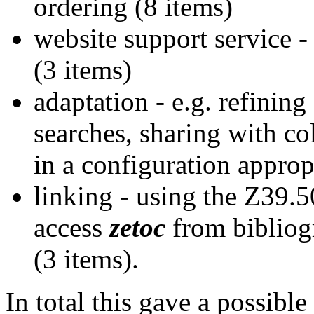
ordering (8 items)
website support service - 
(3 items)
adaptation - e.g. refining
searches, sharing with col
in a configuration appropr
linking - using the Z39.5
access
zetoc
from bibliog
(3 items).
In total this gave a possibl