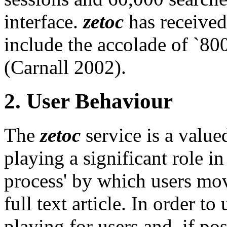
interface.
zetoc
has received
include the accolade of `800
(Carnall 2002).
2. User Behaviour
The
zetoc
service is a value
playing a significant role in
process' by which users move
full text article. In order t
playing for users and, if po