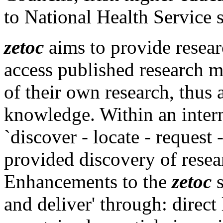
to National Health Service 
zetoc
aims to provide resear
access published research ma
of their own research, thus 
knowledge. Within an intern
`discover - locate - request -
provided discovery of resear
Enhancements to the
zetoc
s
and deliver' through: direct