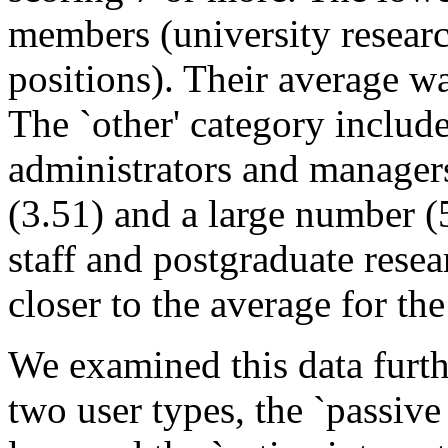
members (university researc
positions). Their average w
The `other' category includ
administrators and manager
(3.51) and a large number (
staff and postgraduate rese
closer to the average for th
We examined this data furth
two user types, the `passive