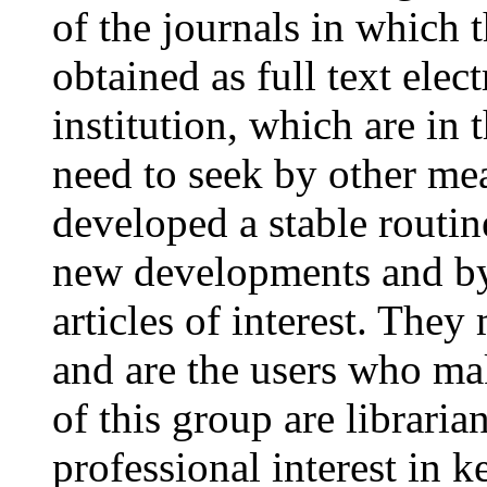
of the journals in which 
obtained as full text elec
institution, which are in 
need to seek by other me
developed a stable routin
new developments and by
articles of interest. The
and are the users who ma
of this group are libraria
professional interest in 