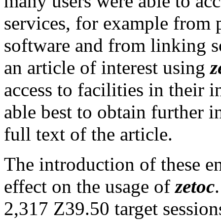
many users were able to acc
services, for example from 
software and from linking so
an article of interest using
z
access to facilities in their
able best to obtain further 
full text of the article.
The introduction of these 
effect on the usage of
zetoc
2,317 Z39.50 target sessio