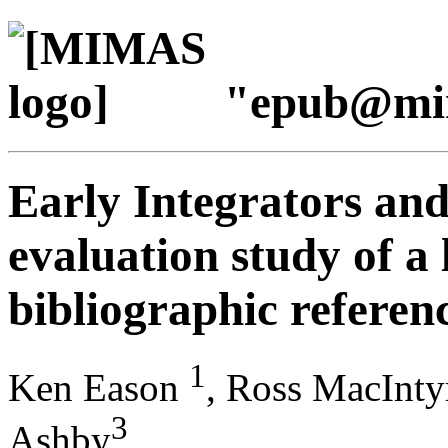
"epub@mi
Early Integrators and
evaluation study of a
bibliographic referen
1
Ken Eason
, Ross MacInty
3
Ashby