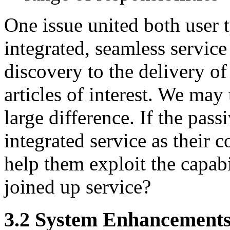
One issue united both user 
integrated, seamless service
discovery to the delivery of 
articles of interest. We may
large difference. If the pas
integrated service as their 
help them exploit the capabi
joined up service?
3.2 System Enhancement