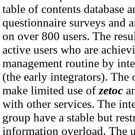
table of contents database a
questionnaire surveys and 
on over 800 users. The resu
active users who are achiev
management routine by int
(the early integrators). The
make limited use of
zetoc
an
with other services. The int
group have a stable but restr
information overload. The u