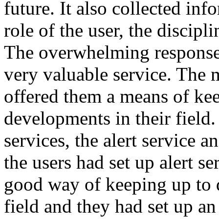
future. It also collected inf
role of the user, the discipli
The overwhelming response
very valuable service. The m
offered them a means of kee
developments in their field
services, the alert service 
the users had set up alert s
good way of keeping up to 
field and they had set up an