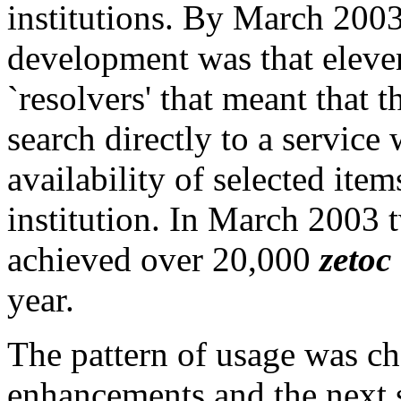
institutions. By March 2003 
development was that eleven
`resolvers' that meant that 
search directly to a service
availability of selected item
institution. In March 2003 t
achieved over 20,000
zetoc
year.
The pattern of usage was cha
enhancements and the next s