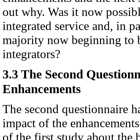
out why. Was it now possibl
integrated service and, in p
majority now beginning to b
integrators?
3.3 The Second Questionna
Enhancements
The second questionnaire ha
impact of the enhancements 
of the first study about the