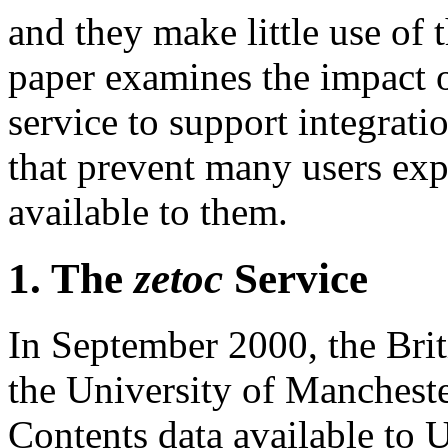
and they make little use of 
paper examines the impact 
service to support integratio
that prevent many users expl
available to them.
1. The
zetoc
Service
In September 2000, the Brit
the University of Mancheste
Contents data available to