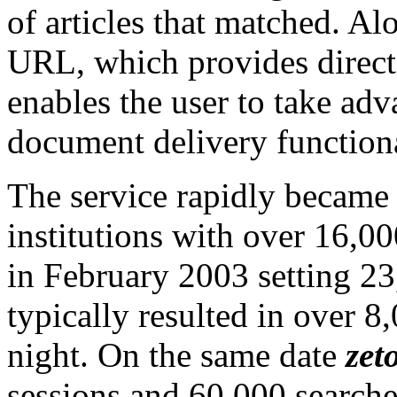
of articles that matched. Alo
URL, which provides direct 
enables the user to take adv
document delivery functiona
The service rapidly became
institutions with over 16,00
in February 2003 setting 23
typically resulted in over 8
night. On the same date
zet
sessions and 60,000 search