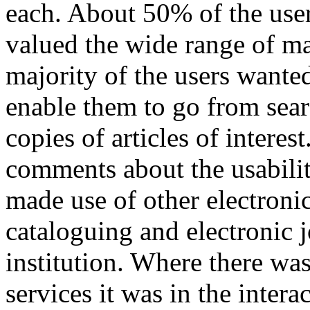
each. About 50% of the user
valued the wide range of ma
majority of the users wante
enable them to go from search
copies of articles of intere
comments about the usabilit
made use of other electronic
cataloguing and electronic j
institution. Where there was 
services it was in the inter