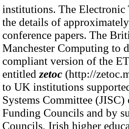
institutions. The Electronic
the details of approximately
conference papers. The Brit
Manchester Computing to d
compliant version of the ET
entitled
zetoc
(http://zetoc.m
to UK institutions supporte
Systems Committee (JISC) 
Funding Councils and by su
Councils, Irish higher educa