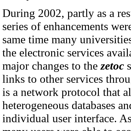
During 2002, partly as a resu
series of enhancements were
same time many universitie
the electronic services avail
major changes to the
zetoc
s
links to other services thr
is a network protocol that 
heterogeneous databases and
individual user interface. A