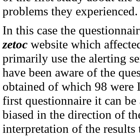
problems they experienced.
In this case the questionna
zetoc
website which affected
primarily use the alerting s
have been aware of the ques
obtained of which 98 were L
first questionnaire it can be
biased in the direction of th
interpretation of the results