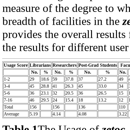
measure of the degree to whi
breadth of facilities in the
z
provides the overall results
the results for different user
Usage Score
Librarians
Researchers
Post-Grad Students
Facu
No.
%
No.
%
No.
%
No.
1-2
29
18.6
59
37.8
37
27.2
49
3-4
45
28.8
41
26.3
45
33.0
34
5-6
36
23.1
32
20.5
36
26.5
15
7-16
46
29.5
24
15.4
18
13.2
12
Total
156
156
136
110
Average
5.19
4.14
4.08
3.22
Table 1
The Usage of
zetoc