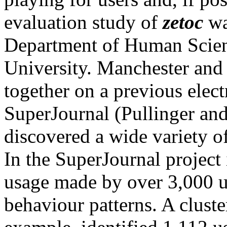
evaluation study of
zetoc
wa
Department of Human Scie
University. Manchester an
together on a previous elect
SuperJournal (Pullinger an
discovered a wide variety of
In the SuperJournal project 
usage made by over 3,000 us
behaviour patterns. A cluste