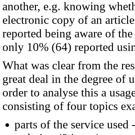
another, e.g. knowing whet
electronic copy of an article
reported being aware of the
only 10% (64) reported using
What was clear from the res
great deal in the degree of 
order to analyse this a usag
consisting of four topics ex
parts of the service used 