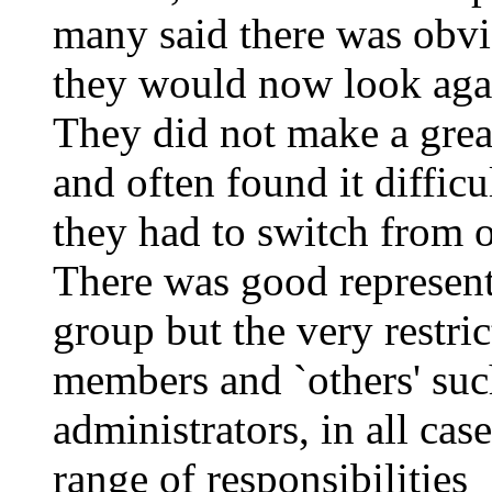
many said there was obvi
they would now look aga
They did not make a great
and often found it diffic
they had to switch from o
There was good representa
group but the very restri
members and `others' su
administrators, in all cas
range of responsibilities