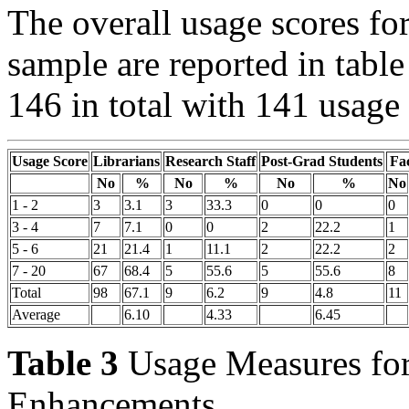
The overall usage scores fo
sample are reported in table
146 in total with 141 usage 
Usage Score
Librarians
Research Staff
Post-Grad Students
Fa
No
%
No
%
No
%
No
1 - 2
3
3.1
3
33.3
0
0
0
3 - 4
7
7.1
0
0
2
22.2
1
5 - 6
21
21.4
1
11.1
2
22.2
2
7 - 20
67
68.4
5
55.6
5
55.6
8
Total
98
67.1
9
6.2
9
4.8
11
Average
6.10
4.33
6.45
Table 3
Usage Measures for 
Enhancements