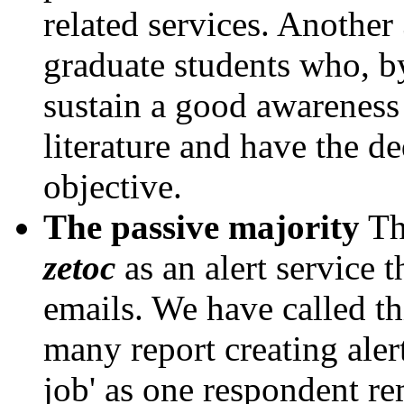
related services. Another
graduate students who, by
sustain a good awareness 
literature and have the de
objective.
The passive majority
Thi
zetoc
as an alert service 
emails. We have called th
many report creating alert
job' as one respondent re