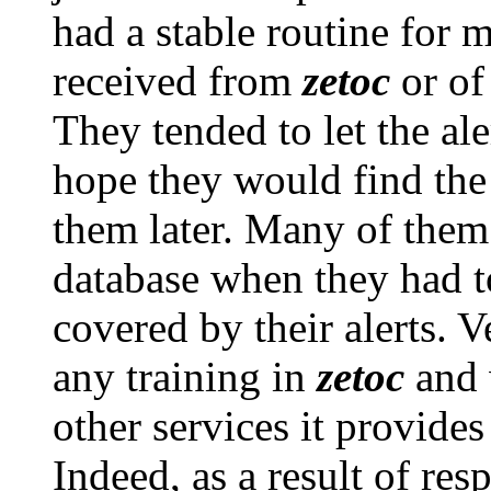
had a stable routine for 
received from
zetoc
or of 
They tended to let the al
hope they would find the
them later. Many of them
database when they had to
covered by their alerts. 
any training in
zetoc
and 
other services it provide
Indeed, as a result of res