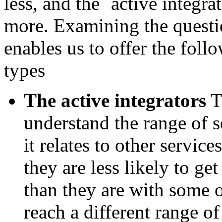
less, and the `active integra
more. Examining the questi
enables us to offer the foll
types
The active integrators
T
understand the range of 
it relates to other servic
they are less likely to ge
than they are with some o
reach a different range o