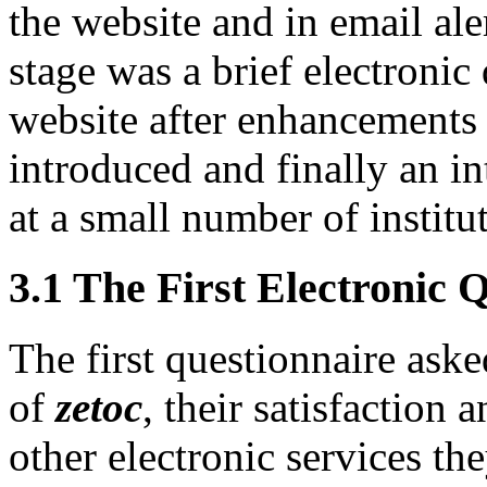
the website and in email ale
stage was a brief electronic
website after enhancements 
introduced and finally an 
at a small number of institu
3.1 The First Electronic 
The first questionnaire ask
of
zetoc
, their satisfaction
other electronic services th