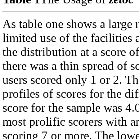
As table one shows a large m
limited use of the facilities
the distribution at a score 
there was a thin spread of s
users scored only 1 or 2. Th
profiles of scores for the di
score for the sample was 4.0
most prolific scorers with 
scoring 7 or more. The lowe