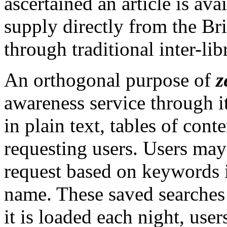
ascertained an article is av
supply directly from the Bri
through traditional inter-lib
An orthogonal purpose of
z
awareness service through it
in plain text, tables of cont
requesting users. Users may 
request based on keywords in 
name. These saved searches
it is loaded each night, use