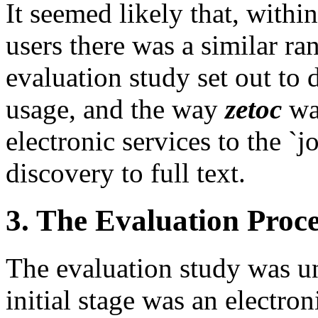
It seemed likely that, withi
users there was a similar ra
evaluation study set out to 
usage, and the way
zetoc
was
electronic services to the `j
discovery to full text.
3. The Evaluation Proce
The evaluation study was un
initial stage was an electro