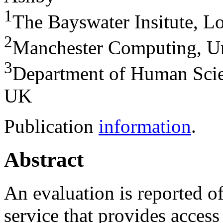
1
The Bayswater Insitute, 
2
Manchester Computing, Un
3
Department of Human Scie
UK
Publication
information
.
Abstract
An evaluation is reported o
service that provides access