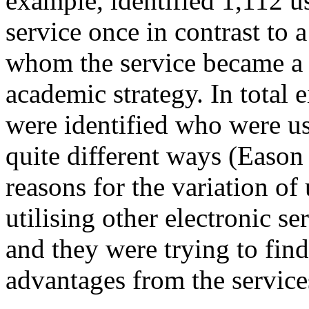
example, identified 1,112 u
service once in contrast to 
whom the service became a 
academic strategy. In total e
were identified who were us
quite different ways (Eason
reasons for the variation of
utilising other electronic s
and they were trying to find
advantages from the service