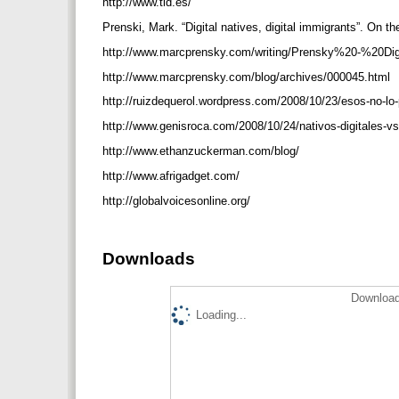
http://www.tid.es/
Prenski, Mark. “Digital natives, digital immigrants”. On 
http://www.marcprensky.com/writing/Prensky%20-%20Di
http://www.marcprensky.com/blog/archives/000045.html
http://ruizdequerol.wordpress.com/2008/10/23/esos-no-lo-
http://www.genisroca.com/2008/10/24/nativos-digitales-vs
http://www.ethanzuckerman.com/blog/
http://www.afrigadget.com/
http://globalvoicesonline.org/
Downloads
Download
Loading...