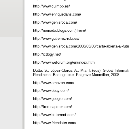
http://www.cuimpb.es/
http://www.enriquedans.com/
http://www.genisroca.com/
http://nomada.blogs.com/jfreire/
http://www.gutierrez-rubi.es/
http://www.genisroca.com/2008/03/03/carta-abierta-al-fut
http://ictlogy.net/
http://www.weforum.org/en/index.htm
Dutta, S.; López-Claros, A.; Mia, I. (eds). Global Infor
Readiness. Basingstoke: Palgrave Macmillan, 2008.
http://www.amazon.com/
http://www.ebay.com/
http://www.google.com/
http://free.napster.com/
http://www.bittorrent.com/
http://www.friendster.com/