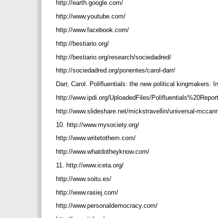
http://earth.google.com/
http://www.youtube.com/
http://www.facebook.com/
http://bestiario.org/
http://bestiario.org/research/sociedadred/
http://sociedadred.org/ponentes/carol-darr/
Darr, Carol. Polifluentials: the new political kingmakers. 
http://www.ipdi.org/UploadedFiles/Polifluentials%20Rep
http://www.slideshare.net/mickstravellin/universal-mccan
10. http://www.mysociety.org/
http://www.writetothem.com/
http://www.whatdotheyknow.com/
11. http://www.iceta.org/
http://www.soitu.es/
http://www.rasiej.com/
http://www.personaldemocracy.com/