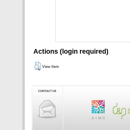
Actions (login required)
View Item