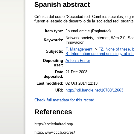
Spanish abstract
Crónica del curso “Sociedad red: Cambios sociales, orga
fueron el estado de desarrollo de la sociedad red, organ
Item type:
Journal article (Paginated)
Network society, Internet, Web 2.0, Soc
Keywords:
Innovación
F. Management.
>
FZ. None of these, bu
Subjects:
B. Information use and sociology of inf
Depositing
Antonia Ferrer
user:
Date
21 Dec 2008
deposited:
Last modified:
02 Oct 2014 12:13
URI:
http://hdl.handle.net/10760/12663
Check full metadata for this record
References
http://sociedadred.org/
http://www.cccb.org/es/