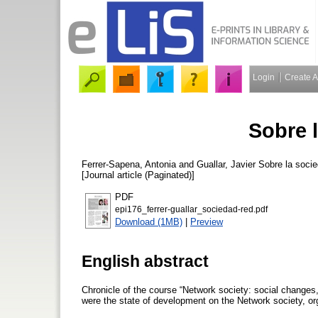
Login
Create 
Sobre 
Ferrer-Sapena, Antonia
and
Guallar, Javier
Sobre la socie
[Journal article (Paginated)]
PDF
epi176_ferrer-guallar_sociedad-red.pdf
Download (1MB)
|
Preview
English abstract
Chronicle of the course “Network society: social changes
were the state of development on the Network society, or