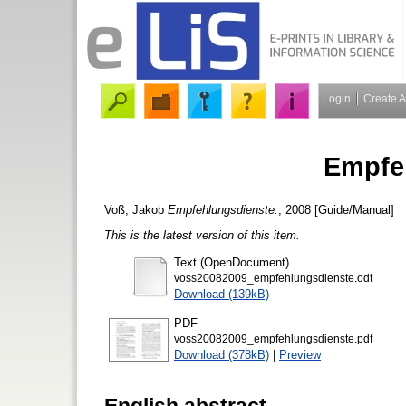
Login
Create 
Empfe
Voß, Jakob
Empfehlungsdienste.
, 2008 [Guide/Manual]
This is the latest version of this item.
Text (OpenDocument)
voss20082009_empfehlungsdienste.odt
Download (139kB)
PDF
voss20082009_empfehlungsdienste.pdf
Download (378kB)
|
Preview
English abstract