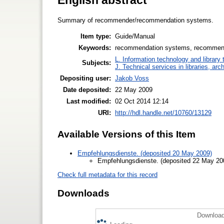
Summary of recommender/recommendation systems.
Item type:
Guide/Manual
Keywords:
recommendation systems, recommen
L. Information technology and library
Subjects:
J. Technical services in libraries, a
Depositing user:
Jakob Voss
Date deposited:
22 May 2009
Last modified:
02 Oct 2014 12:14
URI:
http://hdl.handle.net/10760/13129
Available Versions of this Item
Empfehlungsdienste. (deposited 20 May 2009)
Empfehlungsdienste. (deposited 22 May 20
Check full metadata for this record
Downloads
Download