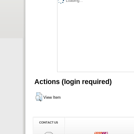
Loading...
Actions (login required)
View Item