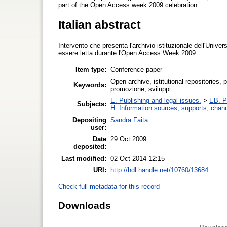
part of the Open Access week 2009 celebration.
Italian abstract
Intervento che presenta l'archivio istituzionale dell'Univers
essere letta durante l'Open Access Week 2009.
Item type:
Conference paper
Open archive, istitutional repositories, 
Keywords:
promozione, sviluppi
E. Publishing and legal issues.
>
EB. Pr
Subjects:
H. Information sources, supports, chan
Depositing
Sandra Faita
user:
Date
29 Oct 2009
deposited:
Last modified:
02 Oct 2014 12:15
URI:
http://hdl.handle.net/10760/13684
Check full metadata for this record
Downloads