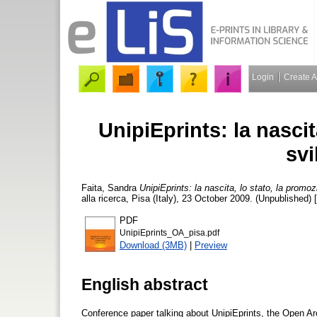
Login
Create 
UnipiEprints: la nascit
svi
Faita, Sandra
UnipiEprints: la nascita, lo stato, la promozi
alla ricerca, Pisa (Italy), 23 October 2009. (Unpublished)
PDF
UnipiEprints_OA_pisa.pdf
Download (3MB)
|
Preview
English abstract
Conference paper talking about UnipiEprints, the Open Ar