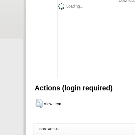
Download
Loading...
Actions (login required)
View Item