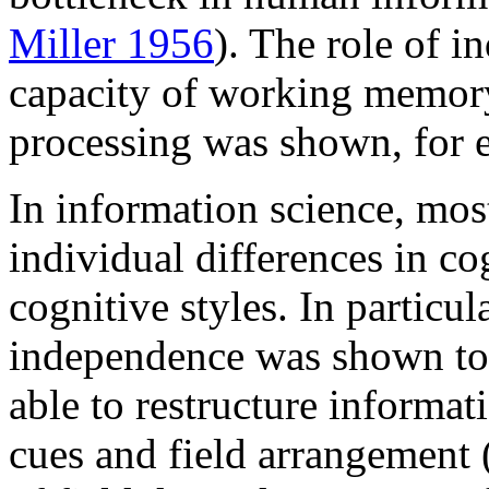
Miller 1956
). The role of i
capacity of working memory
processing was shown, for 
In information science, most
individual differences in co
cognitive styles. In particul
independence was shown to r
able to restructure informat
cues and field arrangement 