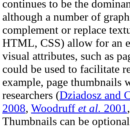
continues to be the dominant
although a number of graph
complement or replace textu
HTML, CSS) allow for an ex
visual attributes, such as p
could be used to facilitate 
example, page thumbnails 
researchers (
Dziadosz and 
2008
,
Woodruff
et al.
2001
Thumbnails can be optionall