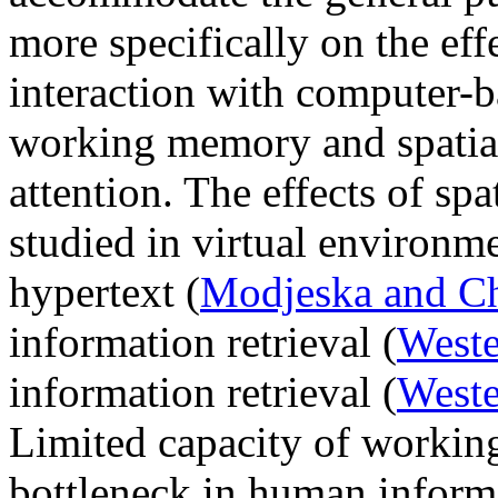
more specifically on the effe
interaction with computer-b
working memory and spatial 
attention. The effects of sp
studied in virtual environme
hypertext (
Modjeska and Ch
information retrieval (
West
information retrieval (
Weste
Limited capacity of worki
bottleneck in human inform