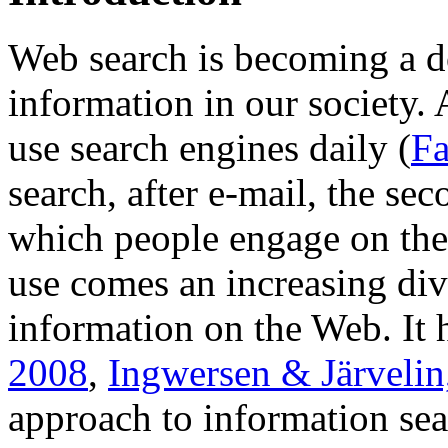
Web search is becoming a 
information in our society. 
use search engines daily (
Fa
search, after e-mail, the se
which people engage on the
use comes an increasing div
information on the Web. It 
2008
,
Ingwersen & Järvelin
approach to information sear