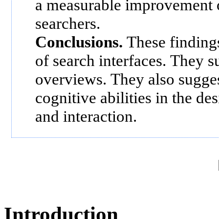
a measurable improvement o
searchers.
Conclusions.
These findings
of search interfaces. They s
overviews. They also sugges
cognitive abilities in the de
and interaction.
Introduction