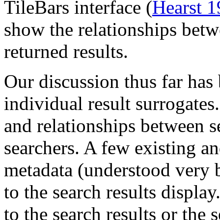
TileBars interface (
Hearst 
show the relationships betw
returned results.
Our discussion thus far has
individual result surrogates
and relationships between se
searchers. A few existing a
metadata (understood very b
to the search results displ
to the search results or the