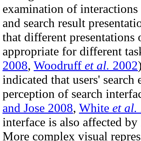
examination of interactions 
and search result presentati
that different presentations 
appropriate for different ta
2008
,
Woodruff
et al.
2002
indicated that users' search
perception of search interfac
and Jose 2008
,
White
et al.
interface is also affected by
More complex visual represe