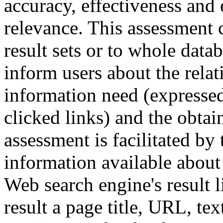
accuracy, effectiveness and 
relevance. This assessment c
result sets or to whole data
inform users about the rela
information need (expressed 
clicked links) and the obta
assessment is facilitated by
information available about 
Web search engine's result l
result a page title, URL, tex