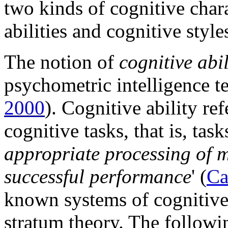
two kinds of cognitive chara
abilities and cognitive style
The notion of
cognitive abil
psychometric intelligence t
2000
). Cognitive ability re
cognitive tasks, that is, tasks
appropriate processing of me
successful performance
' (
Ca
known systems of cognitive a
stratum theory. The followin