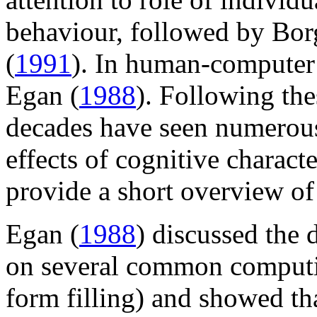
behaviour, followed by Bo
(
1991
). In human-computer i
Egan (
1988
). Following the
decades have seen numerous
effects of cognitive charact
provide a short overview of 
Egan (
1988
) discussed the 
on several common computin
form filling) and showed tha