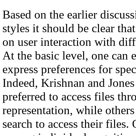
Based on the earlier discuss
styles it should be clear tha
on user interaction with diff
At the basic level, one can e
express preferences for spec
Indeed, Krishnan and Jones
preferred to access files th
representation, while other
search to access their files.