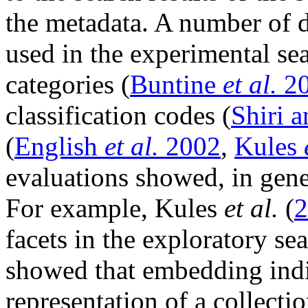
the metadata. A number of d
used in the experimental se
categories (
Buntine
et al.
20
classification codes (
Shiri 
(
English
et al.
2002
,
Kules
evaluations showed, in gene
For example, Kules
et al.
(
2
facets in the exploratory s
showed that embedding indiv
representation of a collecti