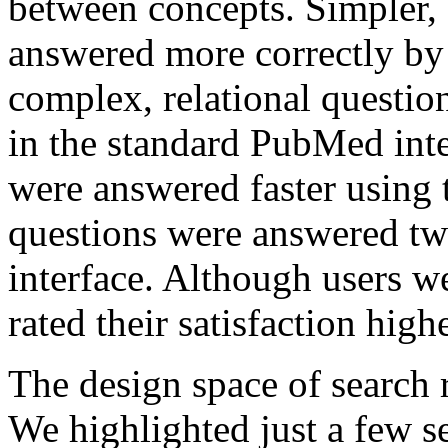
between concepts. Simpler, 
answered more correctly by
complex, relational questio
in the standard PubMed inte
were answered faster using t
questions were answered two
interface. Although users we
rated their satisfaction highe
The design space of search r
We highlighted just a few s