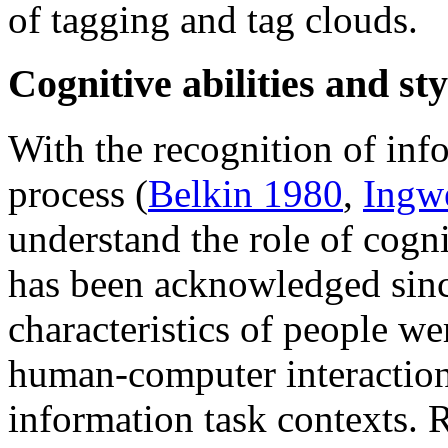
of tagging and tag clouds.
Cognitive abilities and sty
With the recognition of inf
process (
Belkin 1980
,
Ingw
understand the role of cogni
has been acknowledged sinc
characteristics of people we
human-computer interaction,
information task contexts. 