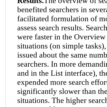
Results.
The overview of sea
benefited searchers in sever
facilitated formulation of m
assess search results. Search
were faster in the Overview
situations (on simple tasks)
issued about the same numbe
searchers. In more demandin
and in the List interface), t
expended more search effort
significantly slower than th
situations. The higher search