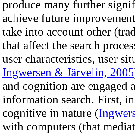
produce many further signif
achieve future improvements
take into account other (tra
that affect the search proces
user characteristics, user si
Ingwersen & Järvelin, 2005
and cognition are engaged a
information search. First, in
cognitive in nature (
Ingwer
with computers (that mediat