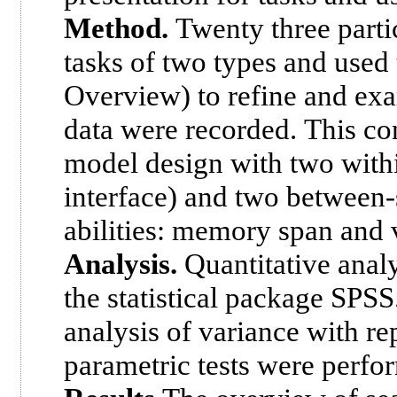
Method.
Twenty three parti
tasks of two types and used 
Overview) to refine and exa
data were recorded. This c
model design with two withi
interface) and two between-
abilities: memory span and v
Analysis.
Quantitative anal
the statistical package SPSS.
analysis of variance with r
parametric tests were perfo