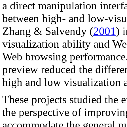
a direct manipulation interf
between high- and low-visual
Zhang & Salvendy (
2001
) 
visualization ability and We
Web browsing performance. 
preview reduced the differ
high and low visualization a
These projects studied the e
the perspective of improving
accommodate the general pu