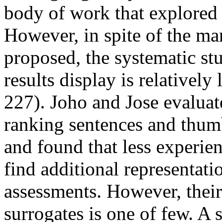
body of work that explored
However, in spite of the ma
proposed, the systematic stu
results display is relatively 
227). Joho and Jose evaluat
ranking sentences and thumb
and found that less experien
find additional representati
assessments. However, thei
surrogates is one of few. A