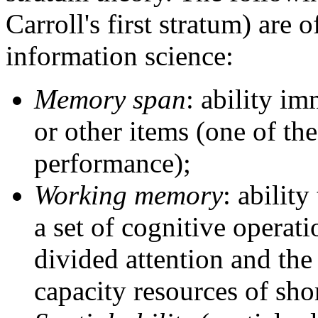
Carroll's first stratum) are o
information science:
Memory span
: ability im
or other items (one of t
performance);
Working memory
: abilit
a set of cognitive operat
divided attention and th
capacity resources of sh