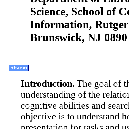
Science, School of
Information, Rutger
Brunswick, NJ 0890
Abstract
Introduction.
The goal of th
understanding of the relatio
cognitive abilities and sear
objective is to understand h
presentation for tasks and u