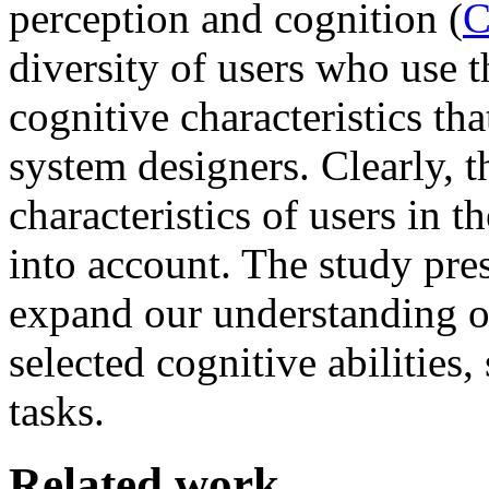
perception and cognition (
C
diversity of users who use 
cognitive characteristics th
system designers. Clearly, t
characteristics of users in 
into account. The study pre
expand our understanding of
selected cognitive abilities,
tasks.
Related work