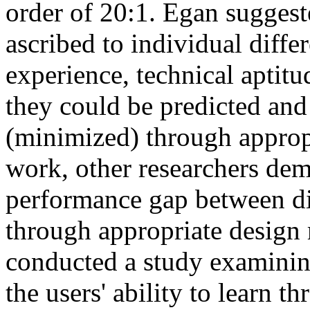
order of 20:1. Egan suggeste
ascribed to individual diff
experience, technical aptitud
they could be predicted and
(minimized) through approp
work, other researchers dem
performance gap between di
through appropriate design
conducted a study examining 
the users' ability to learn t