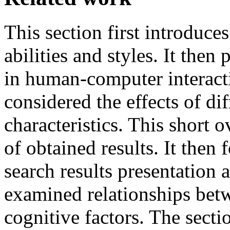
This section first introduce
abilities and styles. It then
in human-computer interacti
considered the effects of di
characteristics. This short
of obtained results. It then
search results presentation a
examined relationships betw
cognitive factors. The secti