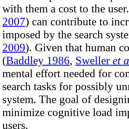
with them a cost to the user.
2007
) can contribute to inc
imposed by the search syste
2009
). Given that human co
(
Baddley 1986
,
Sweller
et a
mental effort needed for co
search tasks for possibly un
system. The goal of designi
minimize cognitive load imp
users.