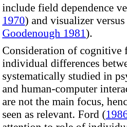
include field dependence ve
1970
) and visualizer versus
Goodenough 1981
).
Consideration of cognitive f
individual differences betw
systematically studied in p
and human-computer interac
are not the main focus, hen
seen as relevant. Ford (
198
attention to role of individ