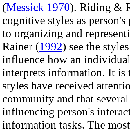
(
Messick 1970
). Riding & 
cognitive styles as person's
to organizing and represent
Rainer (
1992
) see the style
influence how an individual 
interprets information. It is
styles have received attenti
community and that several 
influencing person's intera
information tasks. The mos