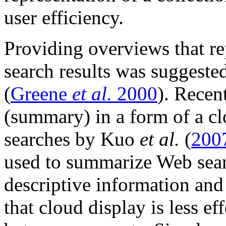
user efficiency.
Providing overviews that re
search results was suggeste
(
Greene
et al.
2000
). Recen
(summary) in a form of a 
searches by Kuo
et al.
(
200
used to summarize Web searc
descriptive information and 
that cloud display is less ef