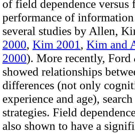
of field dependence versus 
performance of information
several studies by Allen, Ki
2000
,
Kim 2001
,
Kim and A
2000
). More recently, Ford
showed relationships betwee
differences (not only cognit
experience and age), search
strategies. Field dependenc
also shown to have a signifi