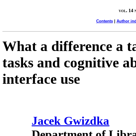
vol. 14 
Contents
|
Author in
What a difference a t
tasks and cognitive ab
interface use
Jacek Gwizdka
Department of Libr