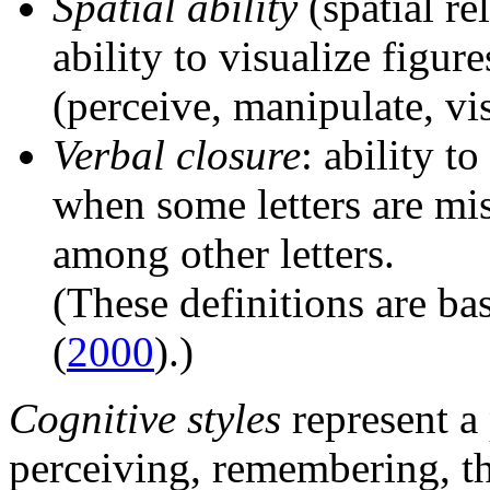
Spatial ability
(spatial re
ability to visualize figure
(perceive, manipulate, vi
Verbal closure
: ability t
when some letters are mi
among other letters.
(These definitions are b
(
2000
).)
Cognitive styles
represent a
perceiving, remembering, t