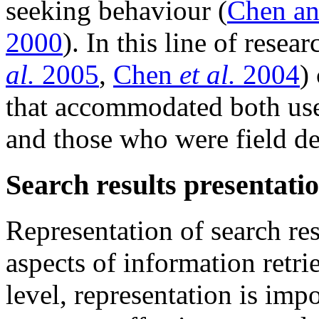
seeking behaviour (
Chen an
2000
). In this line of rese
al.
2005
,
Chen
et al.
2004
)
that accommodated both use
and those who were field d
Search results presentati
Representation of search res
aspects of information retr
level, representation is impo