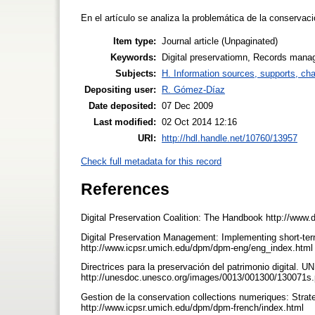
En el artículo se analiza la problemática de la conservac
Item type:
Journal article (Unpaginated)
Keywords:
Digital preservatiomn, Records manag
Subjects:
H. Information sources, supports, ch
Depositing user:
R. Gómez-Díaz
Date deposited:
07 Dec 2009
Last modified:
02 Oct 2014 12:16
URI:
http://hdl.handle.net/10760/13957
Check full metadata for this record
References
Digital Preservation Coalition: The Handbook http://www.
Digital Preservation Management: Implementing short-tern
http://www.icpsr.umich.edu/dpm/dpm-eng/eng_index.html 
Directrices para la preservación del patrimonio digital.
http://unesdoc.unesco.org/images/0013/001300/130071s.p
Gestion de la conservation collections numeriques: Strat
http://www.icpsr.umich.edu/dpm/dpm-french/index.html