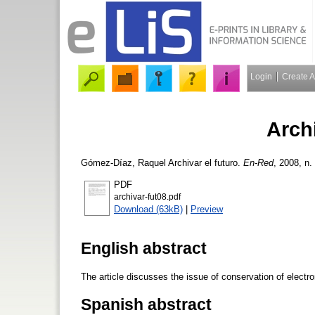
Login
Create 
Archi
Gómez-Díaz, Raquel
Archivar el futuro.
En-Red
, 2008, n.
PDF
archivar-fut08.pdf
Download (63kB)
|
Preview
English abstract
The article discusses the issue of conservation of electro
Spanish abstract