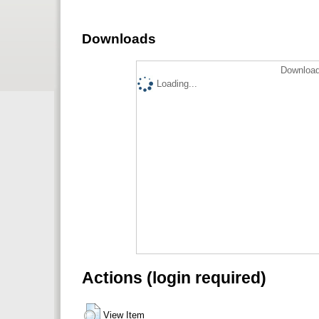
Downloads
Download
Loading...
Actions (login required)
View Item