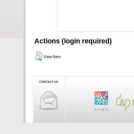
Actions (login required)
View Item