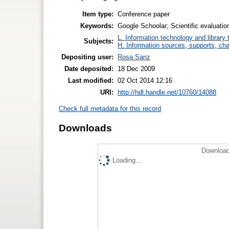
Item type:
Conference paper
Keywords:
Google Schoolar; Scientific evaluatio
L. Information technology and library
Subjects:
H. Information sources, supports, ch
Depositing user:
Rosa Sanz
Date deposited:
18 Dec 2009
Last modified:
02 Oct 2014 12:16
URI:
http://hdl.handle.net/10760/14088
Check full metadata for this record
Downloads
Download
Loading...