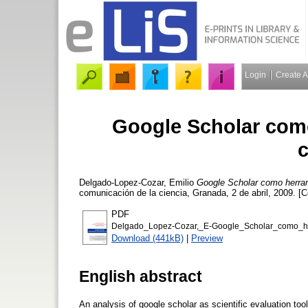
Login
Create 
Google Scholar como
c
Delgado-Lopez-Cozar, Emilio
Google Scholar como herrami
comunicación de la ciencia, Granada, 2 de abril, 2009. [
PDF
Delgado_Lopez-Cozar,_E-Google_Scholar_como_her
Download (441kB)
|
Preview
English abstract
An analysis of google scholar as scientific evaluation tool