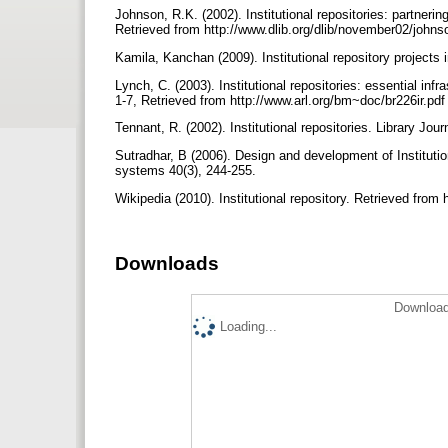
Johnson, R.K. (2002). Institutional repositories: partner
Retrieved from http://www.dlib.org/dlib/november02/john
Kamila, Kanchan (2009). Institutional repository projects
Lynch, C. (2003). Institutional repositories: essential inf
1-7, Retrieved from http://www.arl.org/bm~doc/br226ir.pd
Tennant, R. (2002). Institutional repositories. Library Jou
Sutradhar, B (2006). Design and development of Institution
systems 40(3), 244-255.
Wikipedia (2010). Institutional repository. Retrieved from h
Downloads
Download
Loading...