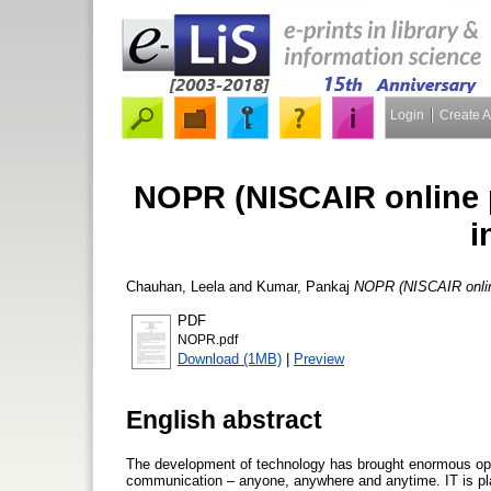
Login
Create 
NOPR (NISCAIR online p
i
Chauhan, Leela
and
Kumar, Pankaj
NOPR (NISCAIR online 
PDF
NOPR.pdf
Download (1MB)
|
Preview
English abstract
The development of technology has brought enormous opportu
communication – anyone, anywhere and anytime. IT is pla