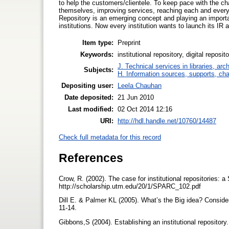
to help the customers/clientele. To keep pace with the ch
themselves, improving services, reaching each and every 
Repository is an emerging concept and playing an importan
institutions. Now every institution wants to launch its I
Item type:
Preprint
Keywords:
institutional repository, digital rep
J. Technical services in libraries, a
Subjects:
H. Information sources, supports, ch
Depositing user:
Leela Chauhan
Date deposited:
21 Jun 2010
Last modified:
02 Oct 2014 12:16
URI:
http://hdl.handle.net/10760/14487
Check full metadata for this record
References
Crow, R. (2002). The case for institutional repositories:
http://scholarship.utm.edu/20/1/SPARC_102.pdf
Dill E. & Palmer KL (2005). What’s the Big idea? Considera
11-14.
Gibbons,S (2004). Establishing an institutional repository