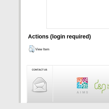
Actions (login required)
View Item