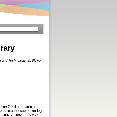
brary
em and Technology
, 2010, vol.
an 7 million of articles
tored into the web server log
dynamic change in the way