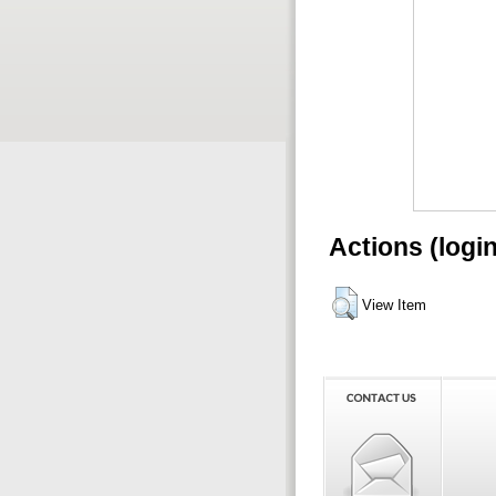
Actions (logi
View Item