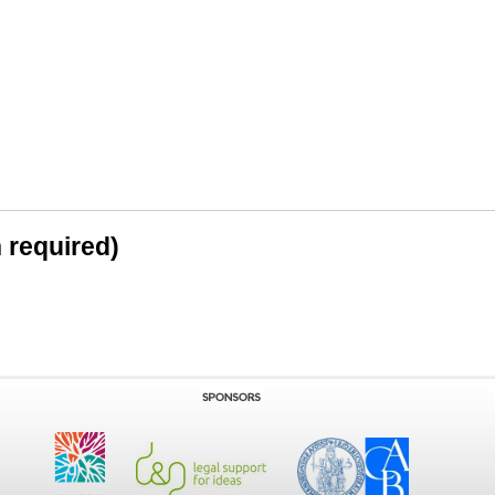
n required)