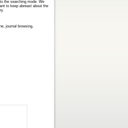
n to the searching mode. We
ant to keep abreast about the
ry.
ine, journal browsing,