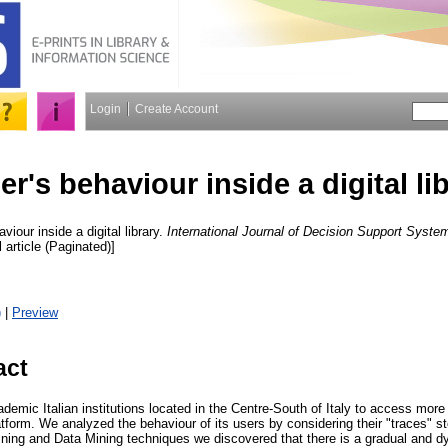
Login
Create Account
er's behaviour inside a digital li
viour inside a digital library.
International Journal of Decision Support Syst
l article (Paginated)]
)
|
Preview
act
ic Italian institutions located in the Centre-South of Italy to access more th
platform. We analyzed the behaviour of its users by considering their "traces" s
ining and Data Mining techniques we discovered that there is a gradual and 