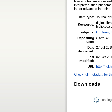
how articles are accessed
interpreted such phenomen
latest advances in their sc
Item type:
Journal art
digital lib
Keywords:
biblioteca 
Subjects:
C. Users, l
Depositing
Users 181 
user:
Date
27 Jul 201
deposited:
Last
02 Oct 201
modified:
URI:
http://hdl
Check full metadata for th
Downloads
Loading.