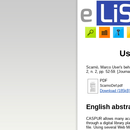
Us
Scarnò, Marco
User's beha
2, n. 2, pp. 52-59. [Journa
PDF
ScarnoDef.pdf
Download (185kB
English abstr
CASPUR allows many academ
through a digital library 
file. Using several Web M