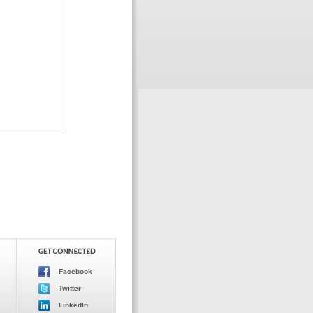
Facebook
Twitter
LinkedIn