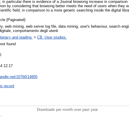
; in particular there is evidence of a Journal browsing increase in compariso
on by considering that browsing better meets the need of users when they w
ientific field, in comparison to a more generic searching inside the digital libra
icle (Paginated)
rary, web mining, web server log file, data mining, user's behaviour, search eng
digitale, comportamento degli utenti
iteracy and reading.
>
CB. User studies.
not found.
0
4 12:17
.handle.net/10760/14805
is record
Downloads per month over past year
..