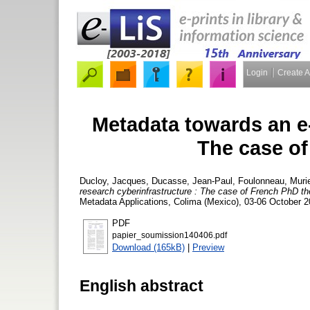
Login
Create 
Metadata towards an e-
The case of
Ducloy, Jacques
,
Ducasse, Jean-Paul
,
Foulonneau, Murie
research cyberinfrastructure : The case of French PhD t
Metadata Applications, Colima (Mexico), 03-06 October 2
PDF
papier_soumission140406.pdf
Download (165kB)
|
Preview
English abstract