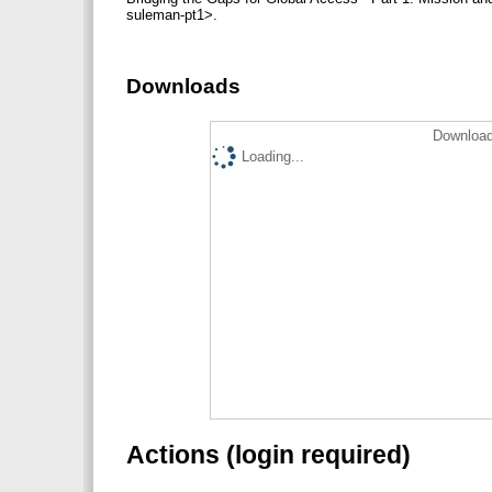
suleman-pt1>.
Downloads
Download
Loading...
Actions (login required)