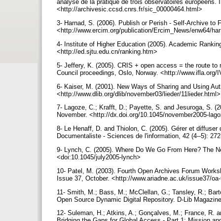
analyse de la pratique de trois observatoires européens
<http://archivesic.ccsd.cnrs.fr/sic_00000464.html>
3- Harnad, S. (2006). Publish or Perish - Self-Archive t
<http://www.ercim.org/publication/Ercim_News/enw64/ha
4- Institute of Higher Education (2005). Academic Ranking
<http://ed.sjtu.edu.cn/ranking.htm>
5- Jeffery, K. (2005). CRIS + open access = the route to
Council proceedings, Oslo, Norway. <http://www.ifla.org/I
6- Kaiser, M. (2001). New Ways of Sharing and Using Auth
<http://www.dlib.org/dlib/november03/lieder/11lieder.html
7- Lagoze, C.; Krafft, D.; Payette, S. and Jesuroga, S. (
November. <http://dx.doi.org/10.1045/november2005-lag
8- Le Henaff, D. and Thiolon, C. (2005). Gérer et diffuser 
Documentaliste - Sciences de l'information, 42 (4--5): 27
9- Lynch, C. (2005). Where Do We Go From Here? The Next 
<doi:10.1045/july2005-lynch>
10- Patel, M. (2003). Fourth Open Archives Forum Worksh
Issue 37, October. <http://www.ariadne.ac.uk/issue37/oa
11- Smith, M.; Bass, M.; McClellan, G.; Tansley, R.; Bar
Open Source Dynamic Digital Repository. D-Lib Magazine
12- Suleman, H.; Atkins, A.; Gonçalves, M.; France, R. a
Bridging the Gaps for Global Access - Part 1: Mission a