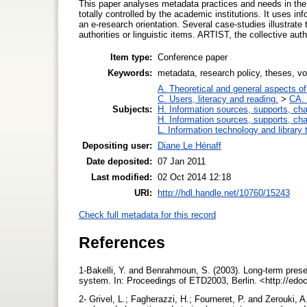
This paper analyses metadata practices and needs in the
totally controlled by the academic institutions. It uses i
an e-research orientation. Several case-studies illustrate t
authorities or linguistic items. ARTIST, the collective auth
Item type:
Conference paper
Keywords:
metadata, research policy, theses, v
A. Theoretical and general aspects of 
C. Users, literacy and reading.
>
CA. 
Subjects:
H. Information sources, supports, ch
H. Information sources, supports, ch
L. Information technology and library
Depositing user:
Diane Le Hénaff
Date deposited:
07 Jan 2011
Last modified:
02 Oct 2014 12:18
URI:
http://hdl.handle.net/10760/15243
Check full metadata for this record
References
1-Bakelli, Y. and Benrahmoun, S. (2003). Long-term pres
system. In: Proceedings of ETD2003, Berlin. <http://edo
2- Grivel, L.; Fagherazzi, H.; Fourneret, P. and Zerouki,