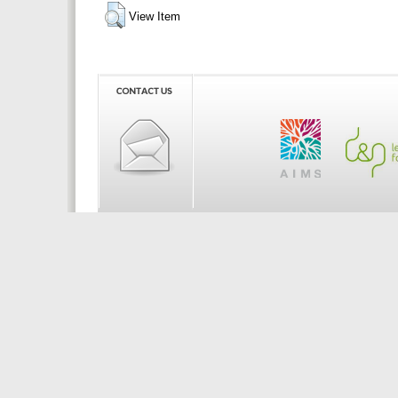
View Item