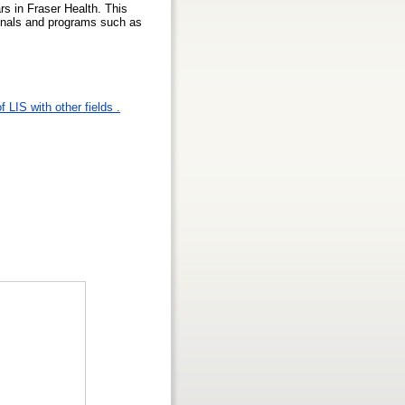
ars in Fraser Health. This
ionals and programs such as
 LIS with other fields .