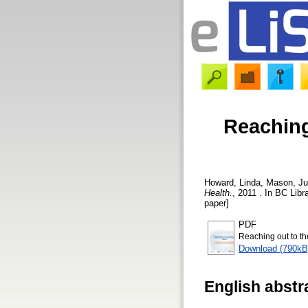
Reaching
Howard, Linda
,
Mason, Ju
Health.
, 2011 . In BC Libr
paper]
PDF
Reaching out to t
Download (790kB
English abstr