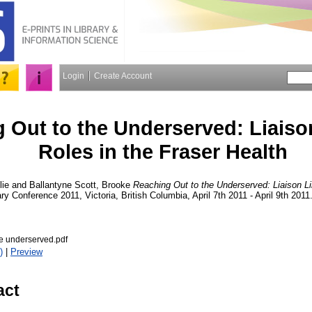
Login
Create Account
 Out to the Underserved: Liaiso
Roles in the Fraser Health
lie
and
Ballantyne Scott, Brooke
Reaching Out to the Underserved: Liaison Li
ary Conference 2011, Victoria, British Columbia, April 7th 2011 - April 9th 201
he underserved.pdf
)
|
Preview
act