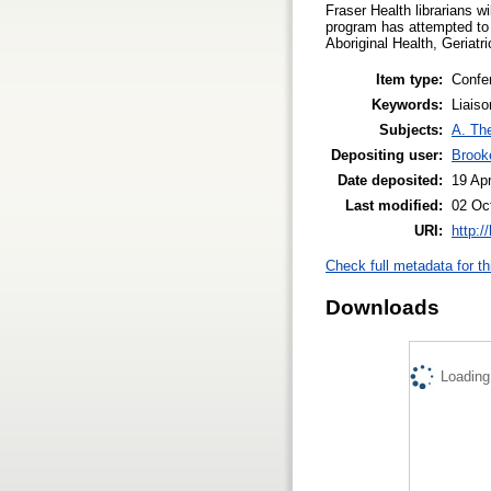
Fraser Health librarians wi
program has attempted to 
Aboriginal Health, Geriatr
Item type:
Confe
Keywords:
Liaiso
Subjects:
A. The
Depositing user:
Brook
Date deposited:
19 Ap
Last modified:
02 Oc
URI:
http:/
Check full metadata for th
Downloads
Loading.