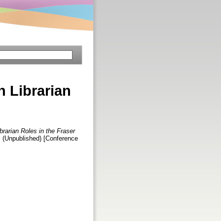
n Librarian
brarian Roles in the Fraser
1. (Unpublished) [Conference