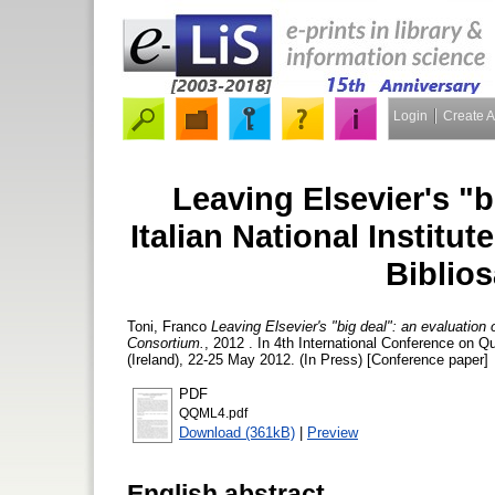
Login
Create 
Leaving Elsevier's "b
Italian National Institut
Biblio
Toni, Franco
Leaving Elsevier's "big deal": an evaluation o
Consortium.
, 2012 . In 4th International Conference on Q
(Ireland), 22-25 May 2012. (In Press) [Conference paper]
PDF
QQML4.pdf
Download (361kB)
|
Preview
English abstract