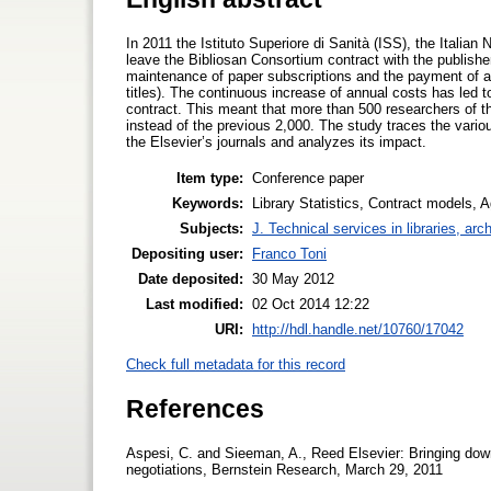
In 2011 the Istituto Superiore di Sanità (ISS), the Italian
leave the Bibliosan Consortium contract with the publisher
maintenance of paper subscriptions and the payment of an 
titles). The continuous increase of annual costs has led 
contract. This meant that more than 500 researchers of th
instead of the previous 2,000. The study traces the variou
the Elsevier’s journals and analyzes its impact.
Item type:
Conference paper
Keywords:
Library Statistics, Contract models, 
Subjects:
J. Technical services in libraries, a
Depositing user:
Franco Toni
Date deposited:
30 May 2012
Last modified:
02 Oct 2014 12:22
URI:
http://hdl.handle.net/10760/17042
Check full metadata for this record
References
Aspesi, C. and Sieeman, A., Reed Elsevier: Bringing down
negotiations, Bernstein Research, March 29, 2011