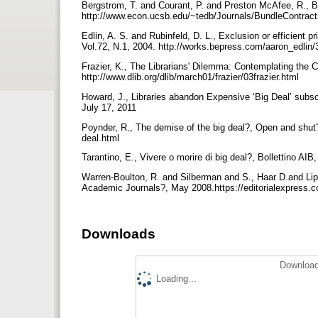
Bergstrom, T. and Courant, P. and Preston McAfee, R., Bi
http://www.econ.ucsb.edu/~tedb/Journals/BundleContrac
Edlin, A. S. and Rubinfeld, D. L., Exclusion or efficient p
Vol.72, N.1, 2004. http://works.bepress.com/aaron_edlin
Frazier, K., The Librarians' Dilemma: Contemplating the C
http://www.dlib.org/dlib/march01/frazier/03frazier.html
Howard, J., Libraries abandon Expensive ‘Big Deal’ subscr
July 17, 2011
Poynder, R., The demise of the big deal?, Open and shut?
deal.html
Tarantino, E., Vivere o morire di big deal?, Bollettino AI
Warren-Boulton, R. and Silberman and S., Haar D.and Lips
Academic Journals?, May 2008.https://editorialexpress
Downloads
Download
Loading...