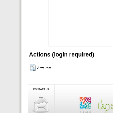
Actions (login required)
View Item