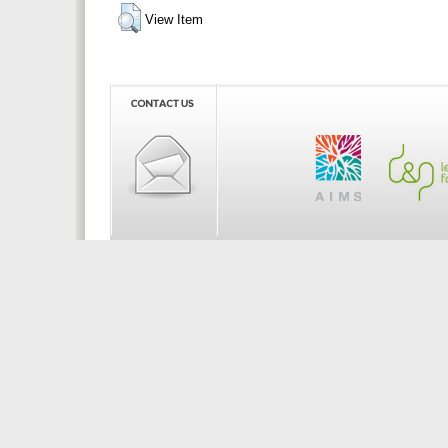
View Item