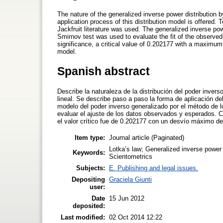
The nature of the generalized inverse power distribution
application process of this distribution model is offered. 
Jackfruit literature was used. The generalized inverse p
Smirnov test was used to evaluate the fit of the observed
significance, a critical value of 0.202177 with a maximum 
model.
Spanish abstract
Describe la naturaleza de la distribución del poder inver
lineal. Se describe paso a paso la forma de aplicación del
modelo del poder inverso generalizado por el método de
evaluar el ajuste de los datos observados y esperados. Co
el valor crítico fue de 0.202177 con un desvío máximo de 
Item type:
Journal article (Paginated)
Lotka’s law; Generalized inverse power d
Keywords:
Scientometrics
Subjects:
E. Publishing and legal issues.
Depositing
Graciela Giunti
user:
Date
15 Jun 2012
deposited:
Last modified:
02 Oct 2014 12:22