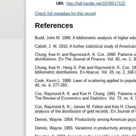
URI:
http://hdl.handle.net/10760/17122
Check full metadata for this record
References
Budd, John M. 1988. A bibliometric analysis of higher edu
Cattell, J. M. 1910. A further statistical study of Ameri
Chung, Kee H. and Raymond A. K. Cox. 1990. Patterns of pr
distributions. En The Journal of Finance. Vol. 45, no. 1, 
Chung, Kee H.; Hong S. Pak and Raymond A. K. Cox. 1992. 
bibliometric distributions. En Abacus. Vol. 28, no. 2, 168
Cook, Kevin L. 1989. Laws of scattering applied to popula
40, no. 4, 277-283.
Cox, Raymond A. K. and Kee H. Chung. 1991. Patterns of 
The Review of Economics and Statistics. Vol. 73, no. 4,
Cox, Raymond A. K.; James M. Felton and Kee H. Chung.
analysis of the distribution of gold records. En Journal o
Dennis, Wayne. 1954. Productivity among American psych
Dennis, Wayne. 1955. Variations in productivity among cr