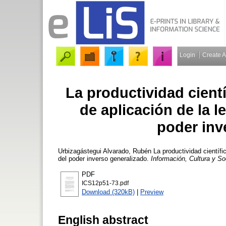
Login
Create 
La productividad cient
de aplicación de la l
poder inv
Urbizagástegui Alvarado, Rubén
La productividad científi
del poder inverso generalizado.
Información, Cultura y S
PDF
ICS12p51-73.pdf
Download (320kB)
|
Preview
English abstract