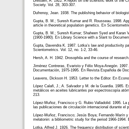
Dresden, A. 1922. A report on the scientific work of the
Society. Vol. 28, 303-307.
Dufrenoy, Jean. 1938. The publishing behavior of biologis
Gupta, B. M.; Suresh Kumar and R. Rousseau. 1998. Applica
article in theoretical population genetics. En Scientometri
Gupta, B. M.; Suresh Kumar; Shaheen Syed and Karan Vir.
(1900-1980). En Library Science with a Slant to Document
Gupta, Davendra K. 1987. Lotka’s law and productivity pat
Scientometrics. Vol. 12, no. 1-2, 33-46.
Hersh, A. H. 1942. Drosophila and the course of research
Jiménez Contreras, Evaristo y Félix Moya-Anegón. 1997. 
Documentación, 1975-1995. En Revista Española de Docum
Leavens, Dickson H. 1953. Letter to the Editor. En Econo
López Calafi, J.; A. Salvador y M. de la Guardia. 1985. Es
metálicos en aceites lubricantes por espectroscopía atóm
213.
López-Muñoz, Francisco y G. Rubio Valladolid. 1995. La pr
las publicaciones de circulación internacional durante el 
López-Muñoz, Francisco; Jesús Boya; Fernando Marín y Jo
melatonin: a bibliometric study for the period 1966-1994.
Lotka, Alfred J. 1926. The frequency distribution of scie