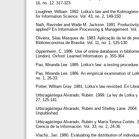
16, no. 12, 317-323.
Loughner, William. 1992. Lotka’s law and the Kolmogorov-
for Information Science. Vol. 43, no. 2, 149-150.
Nath, Ravinder and Wade M. Jackson. 1991. Productivity
applied? En Information Processing & Management. Vol. 
Oliveira, Silas Masques de. 1983. Aplicação da lei de pro
Biblioteconomia de Brasilia. Vol. 11, no. 1, 125-130.
Oppenheim, C. 1986. Use of online databases in bibliometr
London). Oxford: Learned Information. p. 355-364.
Pao, Miranda Lee. 1985. Lotka’s law: a testing procedur
Pao, Miranda Lee. 1986. An empirical examination of Lotka
no. 1, 26-33.
Potter, William Gray. 1981. Lotka’s law revisited. En Libr
Urbizagástegui Alvarado, Rubén. 1999. La ley de Lotka y la
27, 125-141.
Urbizagástegui Alvarado, Rubén and Shelley Lane. 2004. Lo
Unpublished.
Urbizagástegui Alvarado, Rubén y María Teresa Cortés. 2
Ciencia de la Información. Vol. 33, no. 2, 24-36.
Vlachý, Jan. 1980. Evaluating the distribution of individ