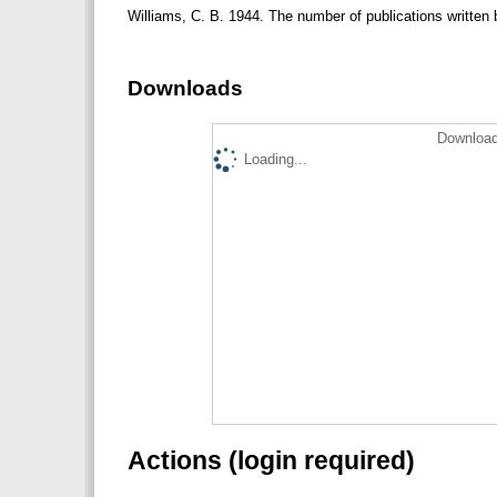
Williams, C. B. 1944. The number of publications written 
Downloads
Download
Loading...
Actions (login required)