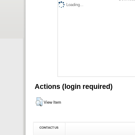
Loading...
Actions (login required)
View Item