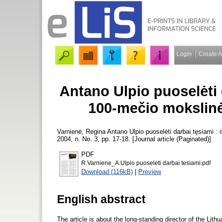
Login
Create 
Antano Ulpio puoselėti 
100-mečio mokslinė
Varnienė, Regina
Antano Ulpio puoselėti darbai tęsiami :
2004, n. No. 3, pp. 17-18. [Journal article (Paginated)]
PDF
R.Varniene_A.Ulpio puoseleti darbai tesiami.pdf
Download (116kB)
|
Preview
English abstract
The article is about the long-standing director of the Li