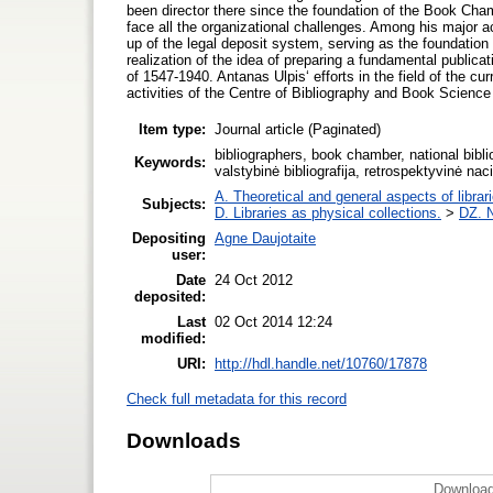
been director there since the foundation of the Book Chamb
face all the organizational challenges. Among his major ac
up of the legal deposit system, serving as the foundation 
realization of the idea of preparing a fundamental publicat
of 1547-1940. Antanas Ulpis‘ efforts in the field of the cur
activities of the Centre of Bibliography and Book Science
Item type:
Journal article (Paginated)
bibliographers, book chamber, national biblio
Keywords:
valstybinė bibliografija, retrospektyvinė naci
A. Theoretical and general aspects of librar
Subjects:
D. Libraries as physical collections.
>
DZ. N
Depositing
Agne Daujotaite
user:
Date
24 Oct 2012
deposited:
Last
02 Oct 2014 12:24
modified:
URI:
http://hdl.handle.net/10760/17878
Check full metadata for this record
Downloads
Download