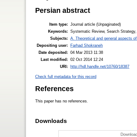
Persian abstract
Item type:
Journal article (Unpaginated)
Keywords:
Systematic Review, Search Strategy,
Subjects:
A. Theoretical and general aspects of 
Depositing user:
Farhad Shokraneh
Date deposited:
04 Mar 2013 11:38
Last modified:
02 Oct 2014 12:24
URI:
http://hdl.handle.net/10760/18387
Check full metadata for this record
References
This paper has no references.
Downloads
Download