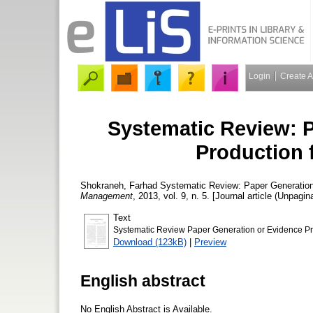
Login
Create 
Systematic Review: 
Production 
Shokraneh, Farhad
Systematic Review: Paper Generation
Management
, 2013, vol. 9, n. 5. [Journal article (Unpagin
Text
Systematic Review Paper Generation or Evidence Pr
Download (123kB)
|
Preview
English abstract
No English Abstract is Available.