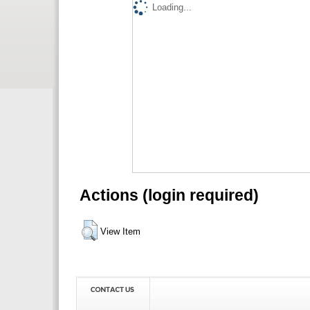
Loading...
Actions (login required)
View Item