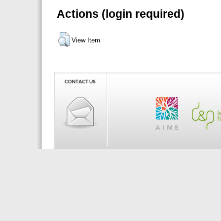
Actions (login required)
View Item