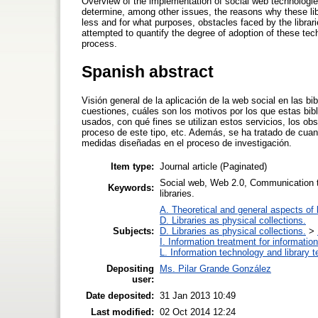
Overview of the implementation of social web technologies
determine, among other issues, the reasons why these lib
less and for what purposes, obstacles faced by the librari
attempted to quantify the degree of adoption of these te
process.
Spanish abstract
Visión general de la aplicación de la web social en las bi
cuestiones, cuáles son los motivos por los que estas bib
usados, con qué fines se utilizan estos servicios, los obs
proceso de este tipo, etc. Además, se ha tratado de cuan
medidas diseñadas en el proceso de investigación.
Item type:
Journal article (Paginated)
Social web, Web 2.0, Communication tec
Keywords:
libraries.
A. Theoretical and general aspects of l
D. Libraries as physical collections.
Subjects:
D. Libraries as physical collections.
>
I. Information treatment for informatio
L. Information technology and library 
Depositing
Ms. Pilar Grande González
user:
Date deposited:
31 Jan 2013 10:49
Last modified:
02 Oct 2014 12:24