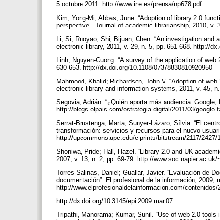
5 octubre 2011. http://www.ine.es/prensa/np678.pdf
Kim, Yong-Mi; Abbas, June. “Adoption of library 2.0 func
perspective”. Journal of academic librarianship, 2010, v. 
Li, Si; Ruoyao, Shi; Bijuan, Chen. “An investigation and an
electronic library, 2011, v. 29, n. 5, pp. 651-668. http:/
Linh, Nguyen-Cuong. “A survey of the application of web 2.0
630-653. http://dx.doi.org/10.1108/07378830810920950
Mahmood, Khalid; Richardson, John V. “Adoption of web 2.
electronic library and information systems, 2011, v. 45, 
Segovia, Adrián. “¿Quién aporta más audiencia: Google, Fa
http://blogs.elpais.com/estrategia-digital/2011/03/google-
Serrat-Brustenga, Marta; Sunyer-Lázaro, Sílvia. “El centr
transformación: servicios y recursos para el nuevo usuari
http://upcommons.upc.edu/e-prints/bitstream/2117/2427/
Shoniwa, Pride; Hall, Hazel. “Library 2.0 and UK academic
2007, v. 13, n. 2, pp. 69-79. http://www.soc.napier.ac.u
Torres-Salinas, Daniel; Guallar, Javier. “Evaluación de 
documentación”. El profesional de la información, 2009, ma
http://www.elprofesionaldelainformacion.com/contenidos
http://dx.doi.org/10.3145/epi.2009.mar.07
Tripathi, Manorama; Kumar, Sunil. “Use of web 2.0 tools i