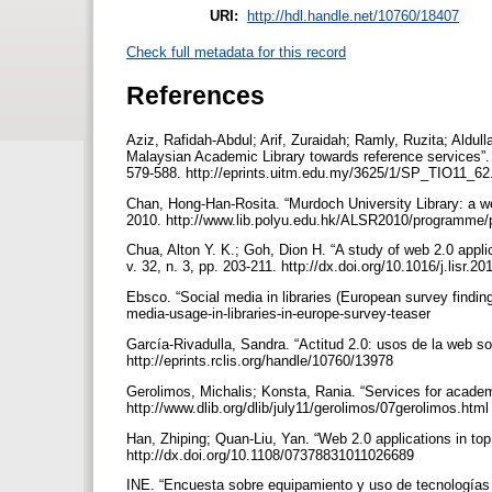
URI:
http://hdl.handle.net/10760/18407
Check full metadata for this record
References
Aziz, Rafidah-Abdul; Arif, Zuraidah; Ramly, Ruzita; Aldulla
Malaysian Academic Library towards reference services”. E
579-588. http://eprints.uitm.edu.my/3625/1/SP_TIO11_62
Chan, Hong-Han-Rosita. “Murdoch University Library: a we
2010. http://www.lib.polyu.edu.hk/ALSR2010/programme
Chua, Alton Y. K.; Goh, Dion H. “A study of web 2.0 applic
v. 32, n. 3, pp. 203-211. http://dx.doi.org/10.1016/j.lisr.2
Ebsco. “Social media in libraries (European survey findin
media-usage-in-libraries-in-europe-survey-teaser
García-Rivadulla, Sandra. “Actitud 2.0: usos de la web soc
http://eprints.rclis.org/handle/10760/13978
Gerolimos, Michalis; Konsta, Rania. “Services for academic
http://www.dlib.org/dlib/july11/gerolimos/07gerolimos.htm
Han, Zhiping; Quan-Liu, Yan. “Web 2.0 applications in top C
http://dx.doi.org/10.1108/07378831011026689
INE. “Encuesta sobre equipamiento y uso de tecnologías