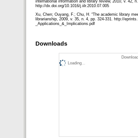
international information and library review, 2010, v. 42, 
http://dx.doi.org/10.1016/j.iilr.2010.07.005
Xu, Chen; Ouyang, F.; Chu, H. “The academic library meet
librarianship, 2009, v. 35, n. 4, pp. 324-331. http://ep
_Applications_&_Implications.pdf
Downloads
Download
Loading...