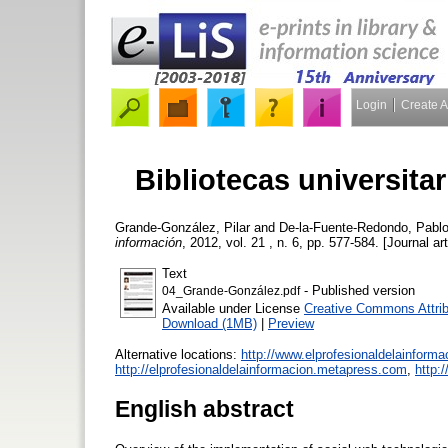
Login
Create 
Bibliotecas universita
Grande-González, Pilar
and
De-la-Fuente-Redondo, Pabl
información
, 2012, vol. 21 , n. 6, pp. 577-584. [Journal ar
Text
- Published version
04_Grande-González.pdf
Available under License
Creative Commons Attrib
Download (1MB)
|
Preview
Alternative locations:
http://www.elprofesionaldelainform
http://elprofesionaldelainformacion.metapress.com
,
http:
English abstract