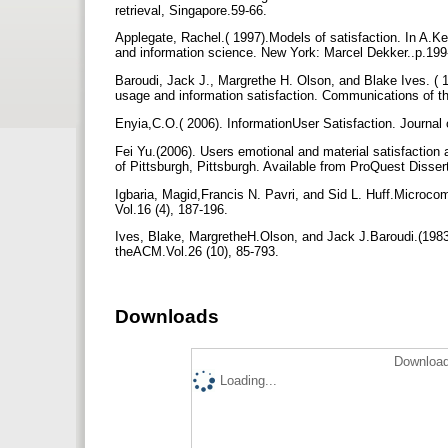
retrieval, Singapore.59-66.
Applegate, Rachel.( 1997).Models of satisfaction. In A.Ken
and information science. New York: Marcel Dekker..p.19
Baroudi, Jack J., Margrethe H. Olson, and Blake Ives. ( 
usage and information satisfaction. Communications of 
Enyia,C.O.( 2006). InformationUser Satisfaction. Journal 
Fei Yu.(2006). Users emotional and material satisfaction a
of Pittsburgh, Pittsburgh. Available from ProQuest Disser
Igbaria, Magid,Francis N. Pavri, and Sid L. Huff.Microco
Vol.16 (4), 187-196.
Ives, Blake, MargretheH.Olson, and Jack J.Baroudi.(198
theACM.Vol.26 (10), 85-793.
Downloads
Download
Loading...