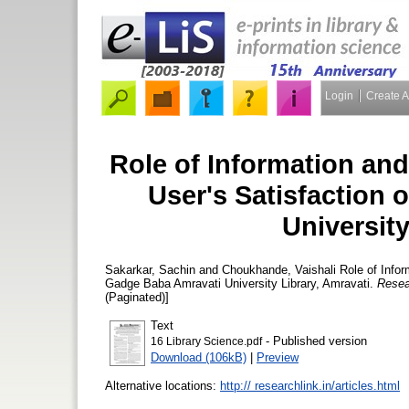
Login
Create 
Role of Information an
User's Satisfaction
University
Sakarkar, Sachin
and
Choukhande, Vaishali
Role of Infor
Gadge Baba Amravati University Library, Amravati.
Resea
(Paginated)]
Text
- Published version
16 Library Science.pdf
Download (106kB)
|
Preview
Alternative locations:
http:// researchlink.in/articles.html