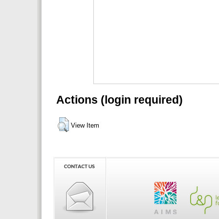
Actions (login required)
View Item