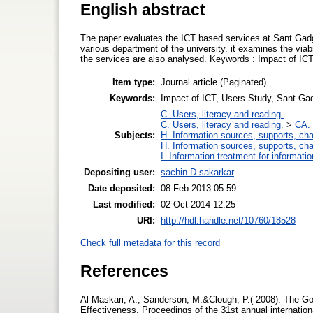
English abstract
The paper evaluates the ICT based services at Sant Gadg
various department of the university. it examines the viabi
the services are also analysed. Keywords : Impact of IC
Item type:
Journal article (Paginated)
Keywords:
Impact of ICT, Users Study, Sant Ga
C. Users, literacy and reading.
C. Users, literacy and reading.
>
CA. 
Subjects:
H. Information sources, supports, ch
H. Information sources, supports, ch
I. Information treatment for informati
Depositing user:
sachin D sakarkar
Date deposited:
08 Feb 2013 05:59
Last modified:
02 Oct 2014 12:25
URI:
http://hdl.handle.net/10760/18528
Check full metadata for this record
References
Al-Maskari, A., Sanderson, M.&Clough, P.( 2008). The G
Effectiveness. Proceedings of the 31st annual internat