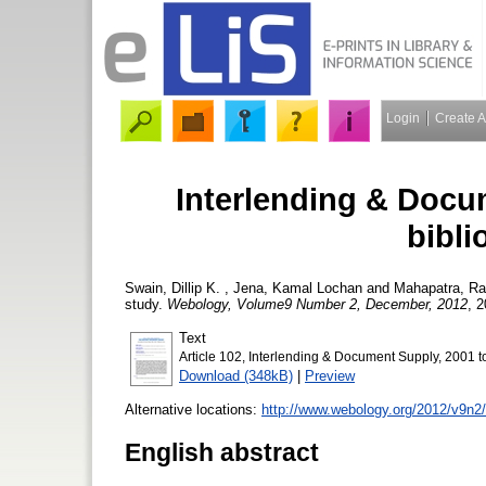
Login
Create 
Interlending & Docu
bibli
Swain, Dillip K.
,
Jena, Kamal Lochan
and
Mahapatra, Ra
study.
Webology, Volume9 Number 2, December, 2012
, 2
Text
Article 102, Interlending & Document Supply, 2001 to
Download (348kB)
|
Preview
Alternative locations:
http://www.webology.org/2012/v9n2
English abstract