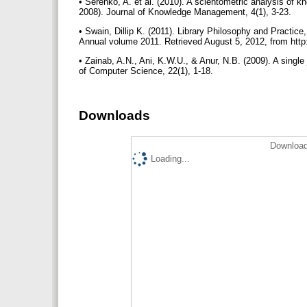
• Serenko, A. et al. (2010). A scientometric analysis of 
2008). Journal of Knowledge Management, 4(1), 3-23.
• Swain, Dillip K. (2011). Library Philosophy and Practice
Annual volume 2011. Retrieved August 5, 2012, from htt
• Zainab, A.N., Ani, K.W.U., & Anur, N.B. (2009). A singl
of Computer Science, 22(1), 1-18.
Downloads
Download
Loading...