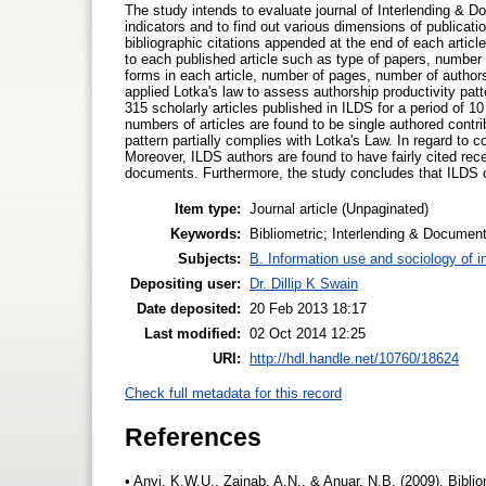
The study intends to evaluate journal of Interlending & D
indicators and to find out various dimensions of publicatio
bibliographic citations appended at the end of each articl
to each published article such as type of papers, number o
forms in each article, number of pages, number of author
applied Lotka's law to assess authorship productivity patte
315 scholarly articles published in ILDS for a period of 1
numbers of articles are found to be single authored contri
pattern partially complies with Lotka's Law. In regard to 
Moreover, ILDS authors are found to have fairly cited recent
documents. Furthermore, the study concludes that ILDS can e
Item type:
Journal article (Unpaginated)
Keywords:
Bibliometric; Interlending & Document
Subjects:
B. Information use and sociology of i
Depositing user:
Dr. Dillip K Swain
Date deposited:
20 Feb 2013 18:17
Last modified:
02 Oct 2014 12:25
URI:
http://hdl.handle.net/10760/18624
Check full metadata for this record
References
• Anyi, K.W.U., Zainab, A.N., & Anuar, N.B. (2009). Biblio