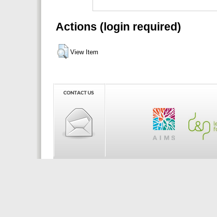
Actions (login required)
View Item