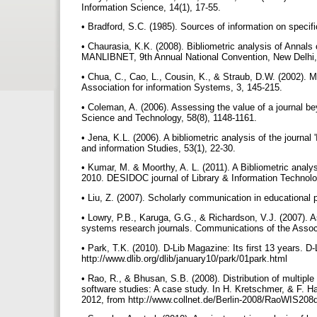
Information Science, 14(1), 17-55.
• Bradford, S.C. (1985). Sources of information on specif
• Chaurasia, K.K. (2008). Bibliometric analysis of Annals
MANLIBNET, 9th Annual National Convention, New Delhi,
• Chua, C., Cao, L., Cousin, K., & Straub, D.W. (2002). M
Association for information Systems, 3, 145-215.
• Coleman, A. (2006). Assessing the value of a journal be
Science and Technology, 58(8), 1148-1161.
• Jena, K.L. (2006). A bibliometric analysis of the journal
and information Studies, 53(1), 22-30.
• Kumar, M. & Moorthy, A. L. (2011). A Bibliometric anal
2010. DESIDOC journal of Library & Information Technolo
• Liu, Z. (2007). Scholarly communication in educational p
• Lowry, P.B., Karuga, G.G., & Richardson, V.J. (2007). Ass
systems research journals. Communications of the Associ
• Park, T.K. (2010). D-Lib Magazine: Its first 13 years. D
http://www.dlib.org/dlib/january10/park/01park.html
• Rao, R., & Bhusan, S.B. (2008). Distribution of multipl
software studies: A case study. In H. Kretschmer, & F. 
2012, from http://www.collnet.de/Berlin-2008/RaoWIS20