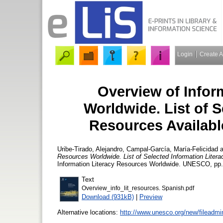
Login
Create 
Overview of Infor
Worldwide. List of S
Resources Availabl
Uribe-Tirado, Alejandro
,
Campal-García, María-Felicidad
a
Resources Worldwide. List of Selected Information Liter
Information Literacy Resources Worldwide. UNESCO, pp.
Text
Overview_info_lit_resources. Spanish.pdf
Download (931kB)
|
Preview
Alternative locations:
http://www.unesco.org/new/fileadm