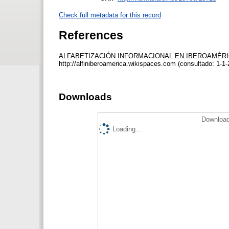
Check full metadata for this record
References
ALFABETIZACIÓN INFORMACIONAL EN IBEROAMÉRICA (20
http://alfiniberoamerica.wikispaces.com (consultado: 1-1
Downloads
Download
Loading...