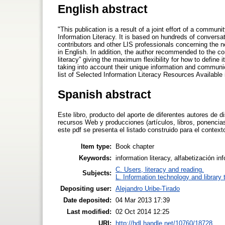
English abstract
"This publication is a result of a joint effort of a commun
Information Literacy. It is based on hundreds of conversa
contributors and other LIS professionals concerning the n
in English. In addition, the author recommended to the con
literacy” giving the maximum flexibility for how to define
taking into account their unique information and communic
list of Selected Information Literacy Resources Available
Spanish abstract
Este libro, producto del aporte de diferentes autores de d
recursos Web y producciones (artículos, libros, ponencias
este pdf se presenta el listado construido para el contex
Item type:
Book chapter
Keywords:
information literacy, alfabetización i
C. Users, literacy and reading.
Subjects:
L. Information technology and library
Depositing user:
Alejandro Uribe-Tirado
Date deposited:
04 Mar 2013 17:39
Last modified:
02 Oct 2014 12:25
URI:
http://hdl.handle.net/10760/18728