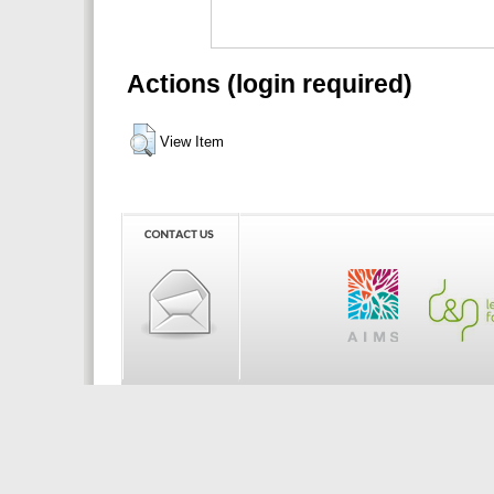
Actions (login required)
View Item