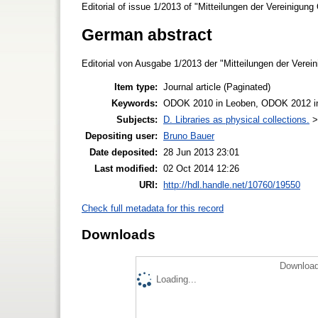
Editorial of issue 1/2013 of "Mitteilungen der Vereinigung
German abstract
Editorial von Ausgabe 1/2013 der "Mitteilungen der Verein
Item type:
Journal article (Paginated)
Keywords:
ODOK 2010 in Leoben, ODOK 2012 in 
Subjects:
D. Libraries as physical collections.
Depositing user:
Bruno Bauer
Date deposited:
28 Jun 2013 23:01
Last modified:
02 Oct 2014 12:26
URI:
http://hdl.handle.net/10760/19550
Check full metadata for this record
Downloads
Download
Loading...