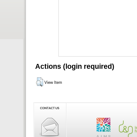
Actions (login required)
View Item