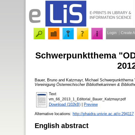
Login
Create 
Schwerpunktthema "ODO
2012
Bauer, Bruno
and
Katzmayr, Michael
Schwerpunktthema "O
Vereinigung Österreichischer Bibliothekarinnen & Biblioth
Text
vm_66_2013_1_Editorial_Bauer_Katzmayr.pdf
Download (102kB)
|
Preview
Alternative locations:
http://phaidra.univie.ac.at/o:294117
English abstract