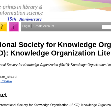
Login
Create Account
tional Society for Knowledge Org
O): Knowledge Organization Lite
ional Society for Knowledge Organization (ISKO): Knowledge Organization Lite
ser_isko.pdf
|
Preview
act
nternational Society for Knowledge Organization (ISKO): Knowledge Organizati