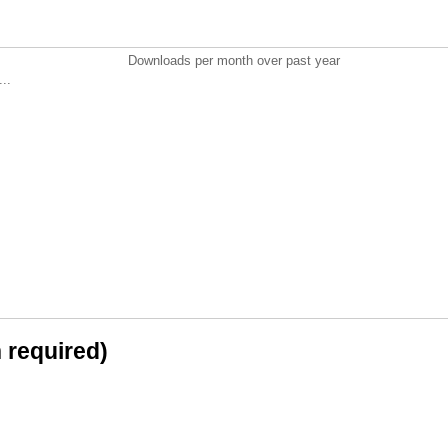
Downloads per month over past year
..
n required)