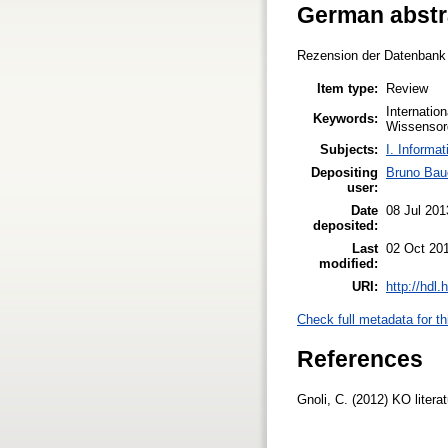
German abstr
Rezension der Datenbank "
Item type:
Review
Internatio
Keywords:
Wissensorg
Subjects:
I. Informat
Depositing
Bruno Bau
user:
Date
08 Jul 201
deposited:
Last
02 Oct 20
modified:
URI:
http://hdl
Check full metadata for th
References
Gnoli, C. (2012) KO liter