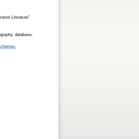
ation Literature"
ography, database;
 schemes.