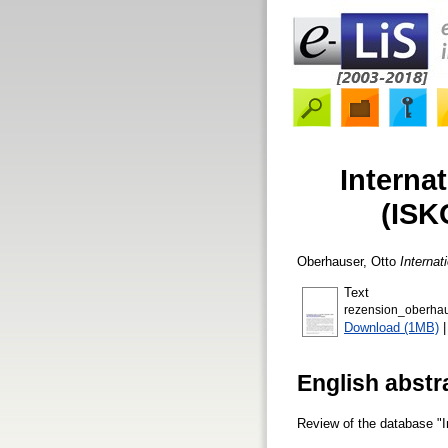
Interna
(ISK
Oberhauser, Otto
Internat
Text
rezension_oberhau
Download (1MB)
English abstr
Review of the database "I