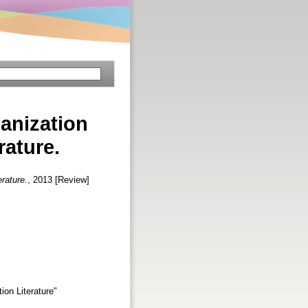
anization
rature.
rature.
, 2013 [Review]
on Literature"