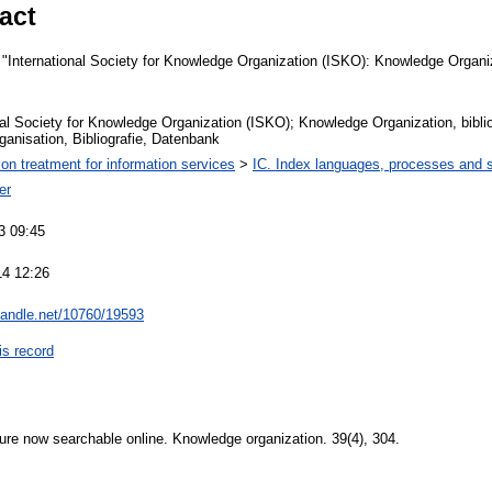
act
International Society for Knowledge Organization (ISKO): Knowledge Organiz
nal Society for Knowledge Organization (ISKO); Knowledge Organization, bibli
anisation, Bibliografie, Datenbank
ion treatment for information services
>
IC. Index languages, processes and
er
3 09:45
14 12:26
.handle.net/10760/19593
is record
ature now searchable online. Knowledge organization. 39(4), 304.