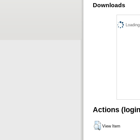
Downloads
Loading.
Actions (logi
View Item