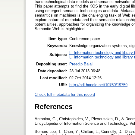
transtechnological data models and semantic networks of 
This paper attempts to find the KOS in the early digital lib
using emergent semantic technologies and data. Metadata
semantics on machines is the challenging task of Web s
explore nature of metadata and their semantic relationshi
potentialities, approaches for organizing the knowledge on t
Semantic Web is highlighted.
Item type:
Conference paper
Keywords:
Knowledge organization systems, digit
L. Information technology and library
Subjects:
L. Information technology and library
Depositing user:
Preedip Balaji
Date deposited:
28 Jul 2013 06:48
Last modified:
02 Oct 2014 12:26
URI:
http://hdl.handle.net/10760/19759
Check full metadata for this record
References
Antoniou, G., Christophides, V., Plexousakis, D., & Doer
Encyclopedia of Information Science and Technology, Vol
Berners-Lee, T., Chen, Y., Chilton, L., Connolly, D., Dhana