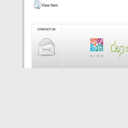
View Item