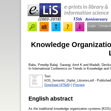
Login
Create 
Knowledge Organizatio
Babu, Preedip Balaji
,
Sarangi, Amit K
and
Madalli, Devik
In International Conference on Trends in Knowledge and 
Text
- Published
KOS_Semantic_Digital_Libraries.pdf
Download (475kB)
|
Preview
English abstract
As the traditional knowledge organization systems (KOS) li