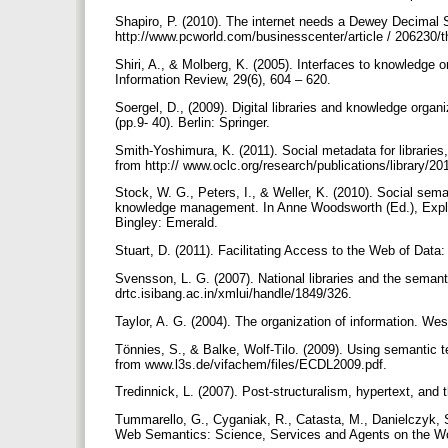
Shapiro, P. (2010). The internet needs a Dewey Decimal 
http://www.pcworld.com/businesscenter/article / 20623
Shiri, A., & Molberg, K. (2005). Interfaces to knowledge o
Information Review, 29(6), 604 – 620.
Soergel, D., (2009). Digital libraries and knowledge organ
(pp.9- 40). Berlin: Springer.
Smith-Yoshimura, K. (2011). Social metadata for librari
from http:// www.oclc.org/research/publications/library/2
Stock, W. G., Peters, I., & Weller, K. (2010). Social seman
knowledge management. In Anne Woodsworth (Ed.), Explorin
Bingley: Emerald.
Stuart, D. (2011). Facilitating Access to the Web of Data
Svensson, L. G. (2007). National libraries and the semant
drtc.isibang.ac.in/xmlui/handle/1849/326.
Taylor, A. G. (2004). The organization of information. Wes
Tönnies, S., & Balke, Wolf-Tilo. (2009). Using semantic tec
from www.l3s.de/vifachem/files/ECDL2009.pdf.
Tredinnick, L. (2007). Post-structuralism, hypertext, an
Tummarello, G., Cyganiak, R., Catasta, M., Danielczyk, S
Web Semantics: Science, Services and Agents on the W