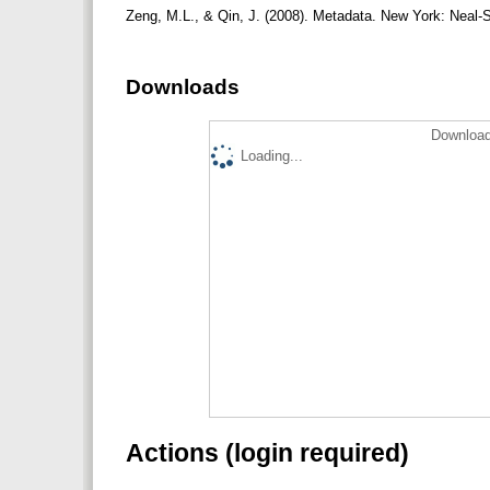
Zeng, M.L., & Qin, J. (2008). Metadata. New York: Neal
Downloads
Download
Loading...
Actions (login required)