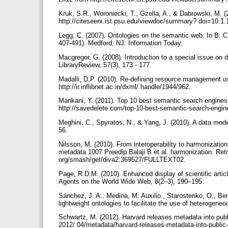
Kruk, S.R., Woroniecki, T., Gzella, A., & Dabrowski, M. (2
http://citeseerx.ist.psu.edu/viewdoc/summary? doi=10.1
Legg, C. (2007). Ontologies on the semantic web. In B. C
407-491). Medford, NJ: Information Today.
Macgregor, G. (2008). Introduction to a special issue on d
LibraryReview, 57(3), 173 - 177.
Madalli, D.P. (2010). Re-defining resource management u
http://ir.inflibnet.ac.in/dxml/ handle/1944/962.
Mankani, Y. (2011). Top 10 best semantic search engines
http://savedelete.com/top-10-best-semantic-search-engin
Meghini, C., Spyratos, N., & Yang, J. (2010). A data model f
56.
Nilsson, M. (2010). From interoperability to harmonizatio
metadata 1007 Preedip Balaji B et al. harmonization. Retr
org/smash/get/diva2:369527/FULLTEXT02.
Page, R.D.M. (2010). Enhanced display of scientific art
Agents on the World Wide Web, 8(2–3), 190–195.
Sánchez, J. A., Medina, M. Auxilio., Starostenko, O., Be
lightweight ontologies to facilitate the use of heterogene
Schwartz, M. (2012). Harvard releases metadata into publi
2012/ 04/metadata/harvard-releases-metadata-into-public