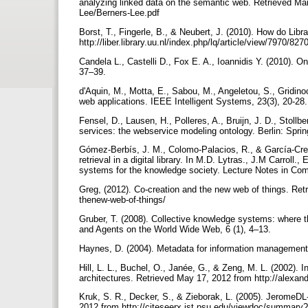
analyzing linked data on the semantic web. Retrieved Ma
Lee/Berners-Lee.pdf
Borst, T., Fingerle, B., & Neubert, J. (2010). How do Libr
http://liber.library.uu.nl/index.php/lq/article/view/7970/827
Candela L., Castelli D., Fox E. A., Ioannidis Y. (2010). On d
37–39.
d'Aquin, M., Motta, E., Sabou, M., Angeletou, S., Gridino
web applications. IEEE Intelligent Systems, 23(3), 20-28
Fensel, D., Lausen, H., Polleres, A., Bruijn, J. D., Stol
services: the webservice modeling ontology. Berlin: Spri
Gómez-Berbís, J. M., Colomo-Palacios, R., & García-Cre
retrieval in a digital library. In M.D. Lytras., J.M Carrol
systems for the knowledge society. Lecture Notes in Co
Greg, (2012). Co-creation and the new web of things. Ret
thenew-web-of-things/
Gruber, T. (2008). Collective knowledge systems: where
and Agents on the World Wide Web, 6 (1), 4–13.
Haynes, D. (2004). Metadata for information management 
Hill, L. L., Buchel, O., Janée, G., & Zeng, M. L. (2002). I
architectures. Retrieved May 17, 2012 from http://alexan
Kruk, S. R., Decker, S., & Zieborak, L. (2005). JeromeDL-
2012 from http://citeseerx.ist.psu.edu/viewdoc/summary