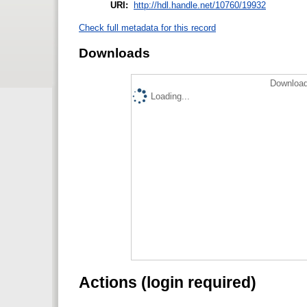
URI:
http://hdl.handle.net/10760/19932
Check full metadata for this record
Downloads
Download
Loading...
Actions (login required)