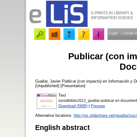
Login
Create 
Publicar (con i
Doc
Guallar, Javier
Publicar (con impacto) en Información y 
(Unpublished) [Presentation]
Text
socialbiblio2012_guallar-publicar en documen
Download (5MB)
|
Preview
Alternative locations:
http://es.slideshare.net/jguallar/so
English abstract