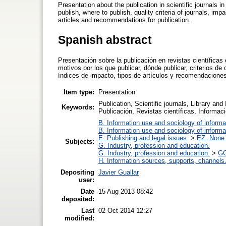
Presentation about the publication in scientific journals i
publish, where to publish, quality criteria of journals, impa
articles and recommendations for publication.
Spanish abstract
Presentación sobre la publicación en revistas científica
motivos por los que publicar, dónde publicar, criterios de
índices de impacto, tipos de artículos y recomendaciones
Item type:
Presentation
Publication, Scientific journals, Library an
Keywords:
Publicación, Revistas científicas, Inform
B. Information use and sociology of informa
B. Information use and sociology of informa
E. Publishing and legal issues.
>
EZ. None o
Subjects:
G. Industry, profession and education.
G. Industry, profession and education.
>
GG
H. Information sources, supports, channels
Depositing
Javier Guallar
user:
Date
15 Aug 2013 08:42
deposited:
Last
02 Oct 2014 12:27
modified: