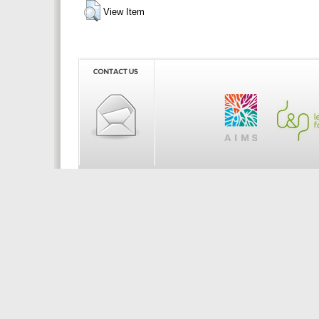
View Item