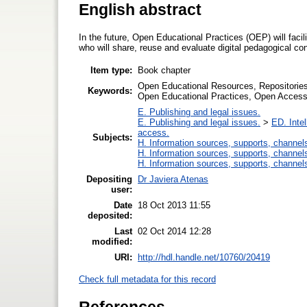
English abstract
In the future, Open Educational Practices (OEP) will faci
who will share, reuse and evaluate digital pedagogical 
Item type:
Book chapter
Open Educational Resources, Repositories
Keywords:
Open Educational Practices, Open Access
E. Publishing and legal issues.
E. Publishing and legal issues.
>
ED. Intel
access.
Subjects:
H. Information sources, supports, channel
H. Information sources, supports, channel
H. Information sources, supports, channel
Depositing
Dr Javiera Atenas
user:
Date
18 Oct 2013 11:55
deposited:
Last
02 Oct 2014 12:28
modified:
URI:
http://hdl.handle.net/10760/20419
Check full metadata for this record
References