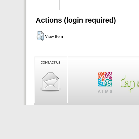
Actions (login required)
View Item