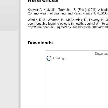
Kanwar, A. & Uvalic ´-Trumbic ´, S. (Eds.). (2011). A ba
Commonwealth of Learning, and Paris, France: UNESCO. 
Windle, R. J., Wharrad, H., McCormick, D., Laverty, H., 
open reusable learning objects in health. Journal of Inter
http://jime.open.ac.uk/jime/article/viewArticle/2010-4/htm
Downloads
Download
Loading...