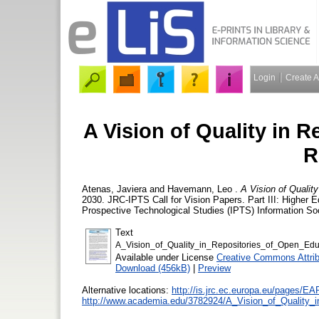
Login
Create 
A Vision of Quality in 
R
Atenas, Javiera
and
Havemann, Leo
.
A Vision of Qualit
2030. JRC-IPTS Call for Vision Papers. Part III: Higher 
Prospective Technological Studies (IPTS) Information Soc
Text
A_Vision_of_Quality_in_Repositories_of_Open_Edu
Available under License
Creative Commons Attrib
Download (456kB)
|
Preview
Alternative locations:
http://is.jrc.ec.europa.eu/page
http://www.academia.edu/3782924/A_Vision_of_Quality_