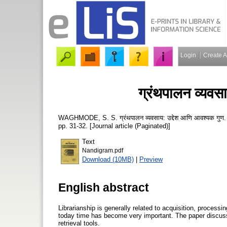
Login
Create 
ग्रंथपालन व्यवस
WAGHMODE, S. S.
ग्रंथपालन व्यवसाय: उद्देश आणि आवश्यक गुण
pp. 31-32. [Journal article (Paginated)]
Text
Nandigram.pdf
Download (10MB)
|
Preview
English abstract
Librarianship is generally related to acquisition, processi
today time has become very important. The paper discusses
retrieval tools.