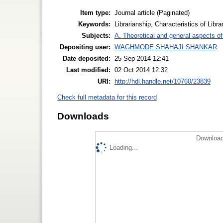
Item type:
Journal article (Paginated)
Keywords:
Librarianship, Characteristics of Libra
Subjects:
A. Theoretical and general aspects of 
Depositing user:
WAGHMODE SHAHAJI SHANKAR
Date deposited:
25 Sep 2014 12:41
Last modified:
02 Oct 2014 12:32
URI:
http://hdl.handle.net/10760/23839
Check full metadata for this record
Downloads
Download
Loading...