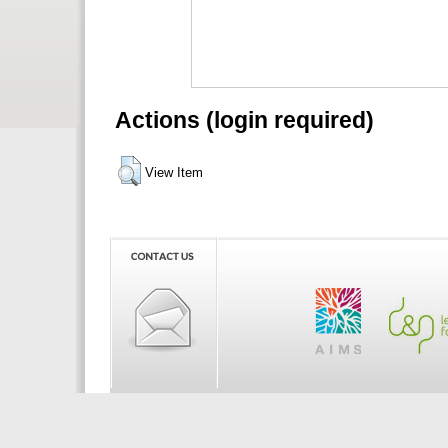
Actions (login required)
View Item