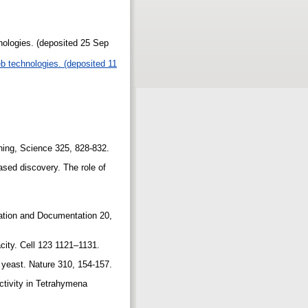
nologies. (deposited 25 Sep
b technologies. (deposited 11
ishing, Science 325, 828-832.
ased discovery. The role of
mation and Documentation 20,
acity. Cell 123 1121–1131.
 yeast. Nature 310, 154-157.
activity in Tetrahymena