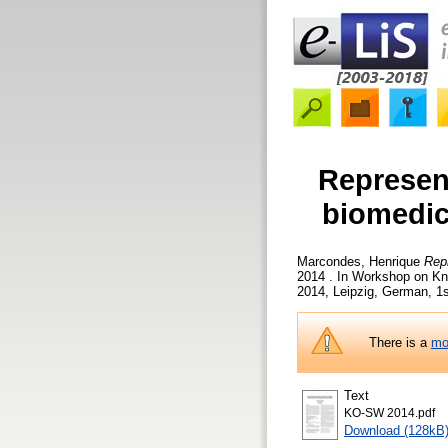
Represent
biomedic
Marcondes, Henrique
Repr
2014 . In Workshop on K
2014, Leipzig, German, 1s
There is a
mo
Text
KO-SW 2014.pdf
Download (128kB