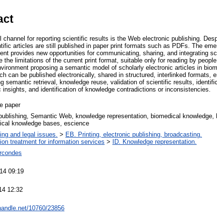
act
l channel for reporting scientific results is the Web electronic publishing. Des
ntific articles are still published in paper print formats such as PDFs. The 
t provides new opportunities for communicating, sharing, and integrating scie
the limitations of the current print format, suitable only for reading by peopl
environment proposing a semantic model of scholarly electronic articles in bi
rch can be published electronically, shared in structured, interlinked formats, e
ng semantic retrieval, knowledge reuse, validation of scientific results, identific
c insights, and identification of knowledge contradictions or inconsistencies.
e paper
publishing, Semantic Web, knowledge representation, biomedical knowledge,
gical knowledge bases, escience
ing and legal issues.
>
EB. Printing, electronic publishing, broadcasting.
tion treatment for information services
>
ID. Knowledge representation.
rcondes
14 09:19
14 12:32
.handle.net/10760/23856