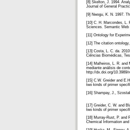
[8] Skelton, J. 1994. Analy
Journal of General Practi
[9] Nwogu, K. N. 1997. Th
[10] C. H. Marcondes, L. 
Sciences. Semantic Web J
[11] Ontology for Experim
[12] The citation ontology
[13] Costa, L. C. da. 201
Ciências Biomédicas, Tes
[14] Malheiros, L. R. and 
mediante análisis de conte
http://dx.doi.org/10.3989
[15] C.W. Greider and E.H
two kinds of primer specif
[16] Shampay, J., Szosta
[17] Greider, C. W. and B
two kinds of primer specif
[18] Murray-Rust, P. and 
Chemical Information and
[19] Hucka, M., Finney, 