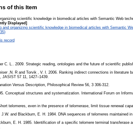
ns of this Item
rganizing scientific knowledge in biomedical articles with Semantic Web tech
ntly Displayed]
 and organizing scientific knowledge in biomedical articles with Semantic We
:35)
is record
r C. L.. 2009. Strategic reading, ontologies and the future of scientific publ
ser ,N. R and Torvik , V. I. 2006. Ranking indirect connections in literature b
s, JASIST 57 11, 1427–1439.
planation Versus Description, Philosophical Review 56, 3 306-312.
995. Conceptual structures and systematization. International Forum on Infor
 Short telomeres, even in the presence of telomerase, limit tissue renewal cap
, J.W. and Blackburn, E. H. 1984. DNA sequences of telomeres maintained in
ckburn, E. H. 1985. Identification of a specific telomere terminal transferase 
3.