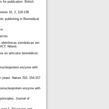
s for publication. British
rposes 16, 2, 119-138.
nic publishing in Biomedical
rce.
ar/cito
es eletrônicas semânticas em
ICT. Niterói.
cos en artículos biomédicos
bonucleoprotein enzyme with
n yeast. Nature 310, 154-157.
ribonucleoprotein enzyme with
rinciples, Journal of
evel 1: Structures and