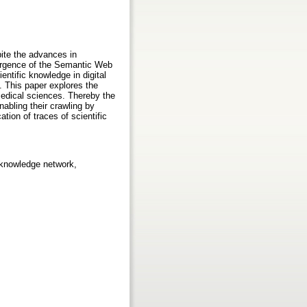
pite the advances in
emergence of the Semantic Web
ntific knowledge in digital
e. This paper explores the
omedical sciences. Thereby the
nabling their crawling by
ation of traces of scientific
 knowledge network,