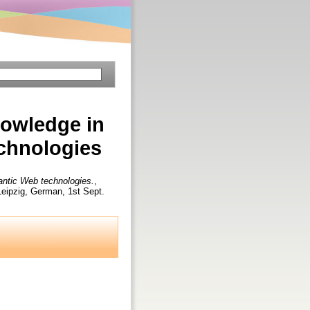
nowledge in
echnologies
mantic Web technologies.
,
ipzig, German, 1st Sept.