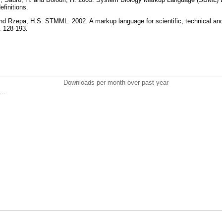
definitions.
and Rzepa, H.S. STMML. 2002. A markup language for scientific, technical an
p. 128-193.
Downloads per month over past year
..