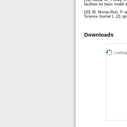
facilities for basic model 
[20] 38. Murray-Rust, P. 
Science Journal 1, (2), p
Downloads
Loading.