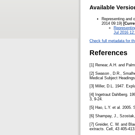
Available Versio
Representing and o
2014 09:19)
[Curre
Representing
Jul 2016 12
Check full metadata for th
References
[1] Renear, A.H. and Palme
[2] Swason , D.R., Smalhei
Medical Subject Heading
[3] Miller, D.L. 1947. Ex
[4] Ingetraut Dahlberg. 1
3, 9-24.
[5] Hao, L.Y. et al. 2005.
[6] Shampay, J., Szostak
[7] Greider, C. W. and Bla
extracts. Cell, 43 405-41