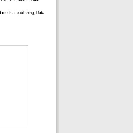
d medical publishing, Data