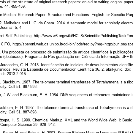
sis of the structure of original research papers: an aid to writing original paper
ce, 44, 455-459.
e Medical Research Paper: Structure and Functions. English for Specific Pu
R. Malheiros and L. C. da Costa. 2014. A semantic model for scholarly electro
ournal, 5, 4.
ent Self-Publishing, http://www.w3.org/wiki/HCLS/ScientificPublishingTaskFo
, CITO, http://speroni.web.cs.unibo.it/cgi-bin/lode/req.py?req=http:/purl.org/sp
0. Um proposta de processo de submissão de artigos científicos à publicaçõ
e (doutorado), Programa de Pós-graduação em Ciência da Informação UFF-IB
Marcondes, C. H. 2013. Identificación de indicios de descubrimientos científi
nidos. Revista Española de Documentación Científica 36, 2, abril-junio, doi:
/redc.2013.2.915.
. Blackburn. 1987. The telomere terminal transferase of Tetrahymena is a ri
icity. Cell 51, 887-898.
k, J.W. and Blackburn, E. H. 1984. DNA sequences of telomeres maintained i
lackburn, E. H. 1987. The telomere terminal transferase of Tetrahymena is a 
icity. Cell 51, 887-898.
Rzepa, H. S. 1999. Chemical Markup, XML and the World Wide Web. I: Basic p
 Computer Science 39, 928--942.
A., Sauro, H. and Bolouri, H. 2003. System Biology Markup Language (SBML) L