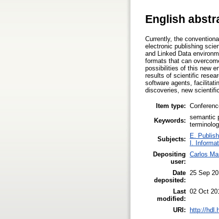
English abstr
Currently, the conventiona
electronic publishing scie
and Linked Data environmen
formats that can overcome 
possibilities of this new 
results of scientific resea
software agents, facilitati
discoveries, new scientifi
Item type:
Conferenc
semantic 
Keywords:
terminolo
E. Publish
Subjects:
I. Informa
Depositing
Carlos Ma
user:
Date
25 Sep 20
deposited:
Last
02 Oct 20
modified:
URI:
http://hdl