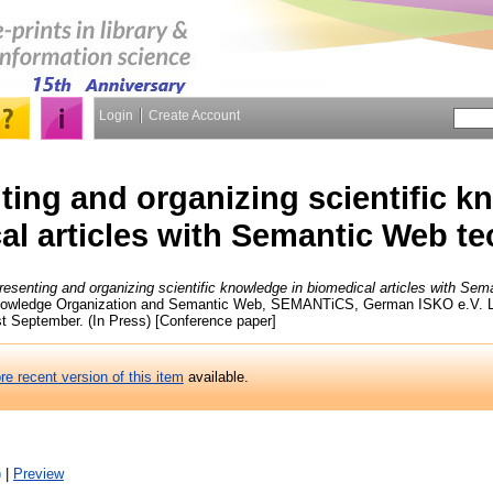
Login
Create Account
ing and organizing scientific k
al articles with Semantic Web t
esenting and organizing scientific knowledge in biomedical articles with Se
nowledge Organization and Semantic Web, SEMANTiCS, German ISKO e.V. Le
t September. (In Press) [Conference paper]
re recent version of this item
available.
)
|
Preview