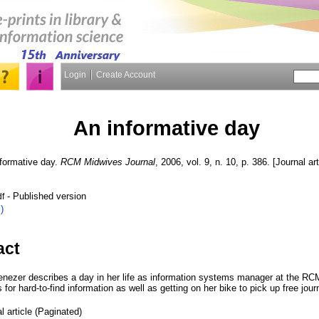
Login
Create Account
An informative day
formative day.
RCM Midwives Journal
, 2006, vol. 9, n. 10, p. 386. [Journal ar
- Published version
df
)
act
nezer describes a day in her life as information systems manager at the RCM
for hard-to-find information as well as getting on her bike to pick up free jour
l article (Paginated)