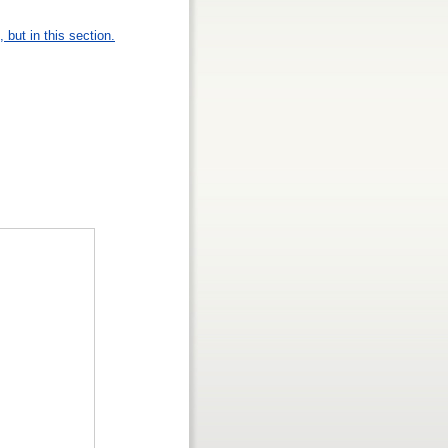
 but in this section.