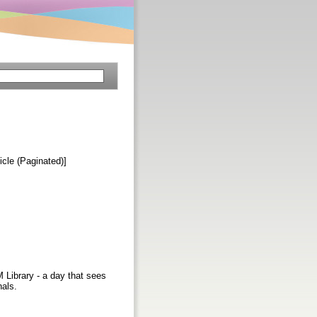
ticle (Paginated)]
 Library - a day that sees
nals.