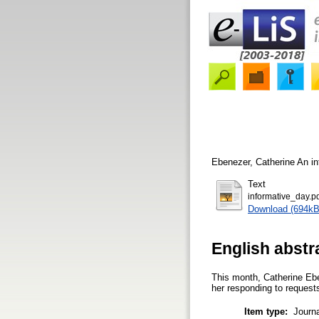
Ebenezer, Catherine
An in
Text
informative_day.p
Download (694kB
English abstr
This month, Catherine Ebe
her responding to requests 
Item type:
Journa