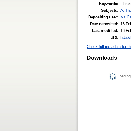
Keywords:
Librar
Subjects:
A. The
Depositing user:
Ms Ca
Date deposited:
16 Fe
Last modified:
16 Fe
URI:
http:/
Check full metadata for th
Downloads
Loading.