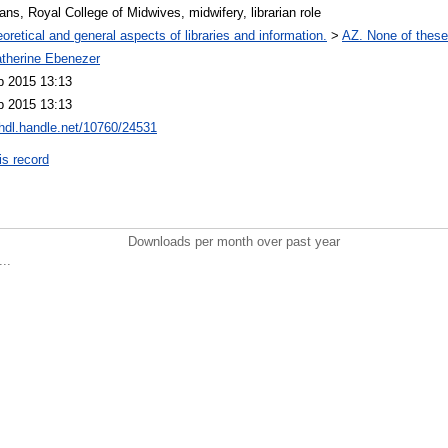
ians, Royal College of Midwives, midwifery, librarian role
oretical and general aspects of libraries and information.
>
AZ. None of these,
therine Ebenezer
b 2015 13:13
b 2015 13:13
/hdl.handle.net/10760/24531
is record
Downloads per month over past year
..