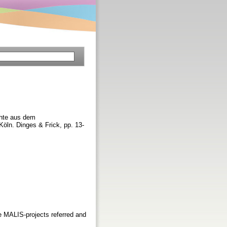
chte aus dem
öln. Dinges & Frick, pp. 13-
he MALIS-projects referred and