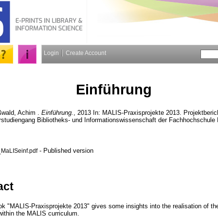
Login
Create Account
Einführung
wald, Achim
.
Einführung.
, 2013 In: MALIS-Praxisprojekte 2013. Projektberi
studiengang Bibliotheks- und Informationswissenschaft der Fachhochschule K
- Published version
_MaLISeinf.pdf
act
ook "MALIS-Praxisprojekte 2013" gives some insights into the realisation of t
 within the MALIS curriculum.