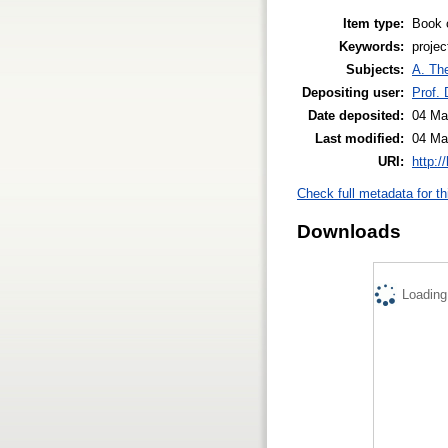
Item type:
Book 
Keywords:
projec
Subjects:
A. The
Depositing user:
Prof.
Date deposited:
04 Ma
Last modified:
04 Ma
URI:
http:/
Check full metadata for th
Downloads
Loading.