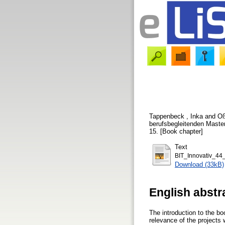
Tappenbeck , Inka
and
Oß
berufsbegleitenden Master
15. [Book chapter]
Text
BIT_Innovativ_44
Download (33kB)
English abstr
The introduction to the b
relevance of the projects