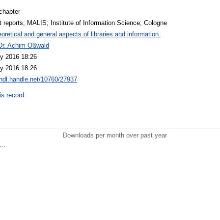
chapter
t reports; MALIS; Institute of Information Science; Cologne
oretical and general aspects of libraries and information.
 Dr. Achim Oßwald
y 2016 18:26
y 2016 18:26
/hdl.handle.net/10760/27937
is record
Downloads per month over past year
..