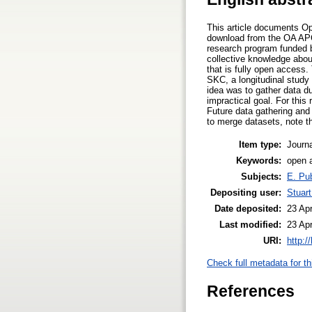
This article documents Op
download from the OA APC
research program funded 
collective knowledge abou
that is fully open access
SKC, a longitudinal study 
idea was to gather data d
impractical goal. For this 
Future data gathering and
to merge datasets, note th
Item type:
Journa
Keywords:
open a
Subjects:
E. Pub
Depositing user:
Stuar
Date deposited:
23 Ap
Last modified:
23 Ap
URI:
http:/
Check full metadata for th
References