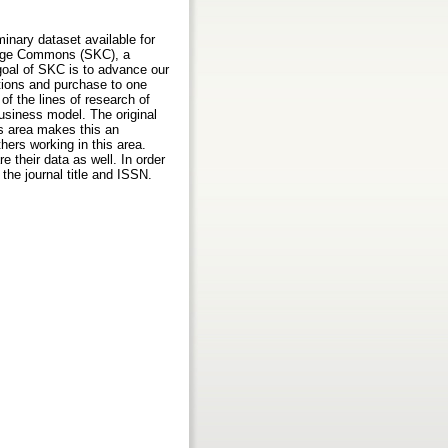
inary dataset available for
ledge Commons (SKC), a
oal of SKC is to advance our
tions and purchase to one
f the lines of research of
business model. The original
is area makes this an
thers working in this area.
 their data as well. In order
the journal title and ISSN.
s