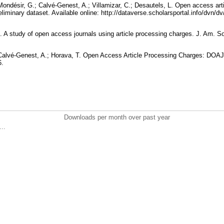
 Mondésir, G.; Calvé-Genest, A.; Villamizar, C.; Desautels, L. Open access ar
eliminary dataset. Available online: http://dataverse.scholarsportal.info/dvn/
. A study of open access journals using article processing charges. J. Am. So
; Calvé-Genest, A.; Horava, T. Open Access Article Processing Charges: DOA
6.
Downloads per month over past year
..