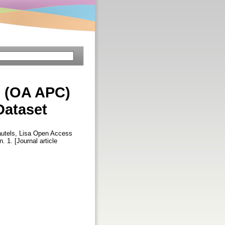
s (OA APC)
Dataset
utels, Lisa
Open Access
n. 1. [Journal article