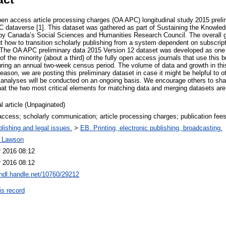
en access article processing charges (OA APC) longitudinal study 2015 prelim
 dataverse [1]. This dataset was gathered as part of Sustaining the Know
by Canada’s Social Sciences and Humanities Research Council. The overall g
t how to transition scholarly publishing from a system dependent on subscrip
. The OA APC preliminary data 2015 Version 12 dataset was developed as one o
of the minority (about a third) of the fully open access journals that use this 
uring an annual two-week census period. The volume of data and growth in th
reason, we are posting this preliminary dataset in case it might be helpful to o
 analyses will be conducted on an ongoing basis. We encourage others to share
at the two most critical elements for matching data and merging datasets are 
l article (Unpaginated)
ccess; scholarly communication; article processing charges; publication fee
lishing and legal issues.
>
EB. Printing, electronic publishing, broadcasting.
t Lawson
r 2016 08:12
r 2016 08:12
/hdl.handle.net/10760/29212
is record