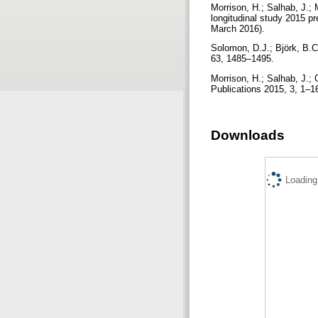
Morrison, H.; Salhab, J.;
longitudinal study 2015 pr
March 2016).
Solomon, D.J.; Björk, B.C
63, 1485–1495.
Morrison, H.; Salhab, J.
Publications 2015, 3, 1–1
Downloads
Loading.