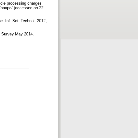
ticle processing charges
dv/oaapc/ (accessed on 22
c. Inf. Sci. Technol. 2012,
J Survey May 2014.