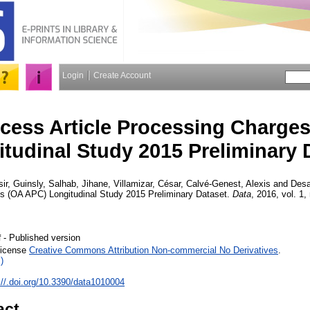
Login
Create Account
cess Article Processing Charge
tudinal Study 2015 Preliminary 
ir, Guinsly
,
Salhab, Jihane
,
Villamizar, César
,
Calvé-Genest, Alexis
and
Desa
es (OA APC) Longitudinal Study 2015 Preliminary Dataset.
Data
, 2016, vol. 1, 
- Published version
f
License
Creative Commons Attribution Non-commercial No Derivatives
.
)
://.doi.org/10.3390/data1010004
act