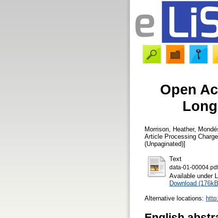
Open Ac
Longi
Morrison, Heather
,
Mondés
Article Processing Charg
(Unpaginated)]
Text
data-01-00004.pd
Available under 
Download (176kB
Alternative locations:
http
English abstr