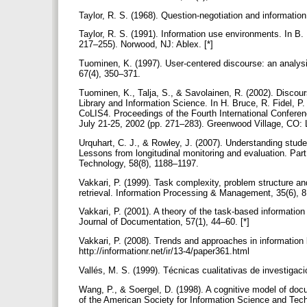
Taylor, R. S. (1968). Question-negotiation and information
Taylor, R. S. (1991). Information use environments. In B
217–255). Norwood, NJ: Ablex. [*]
Tuominen, K. (1997). User-centered discourse: an analysis 
67(4), 350–371.
Tuominen, K., Talja, S., & Savolainen, R. (2002). Discours
Library and Information Science. In H. Bruce, R. Fidel, 
CoLIS4. Proceedings of the Fourth International Confere
July 21-25, 2002 (pp. 271–283). Greenwood Village, CO: L
Urquhart, C. J., & Rowley, J. (2007). Understanding studen
Lessons from longitudinal monitoring and evaluation. Part
Technology, 58(8), 1188–1197.
Vakkari, P. (1999). Task complexity, problem structure an
retrieval. Information Processing & Management, 35(6), 
Vakkari, P. (2001). A theory of the task-based information
Journal of Documentation, 57(1), 44–60. [*]
Vakkari, P. (2008). Trends and approaches in information
http://informationr.net/ir/13-4/paper361.html
Vallés, M. S. (1999). Técnicas cualitativas de investigac
Wang, P., & Soergel, D. (1998). A cognitive model of doc
of the American Society for Information Science and Tech