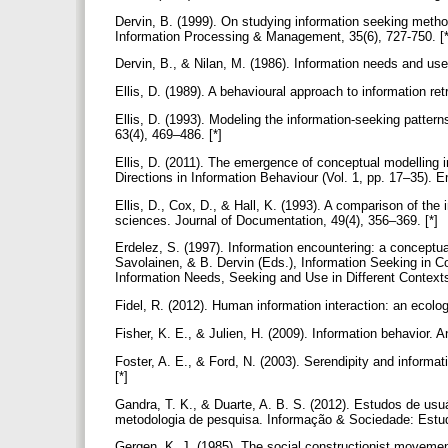
Dervin, B. (1999). On studying information seeking metho
Information Processing & Management, 35(6), 727-750. [
Dervin, B., & Nilan, M. (1986). Information needs and u
Ellis, D. (1989). A behavioural approach to information r
Ellis, D. (1993). Modeling the information-seeking patter
63(4), 469–486. [*]
Ellis, D. (2011). The emergence of conceptual modelling 
Directions in Information Behaviour (Vol. 1, pp. 17–35).
Ellis, D., Cox, D., & Hall, K. (1993). A comparison of the
sciences. Journal of Documentation, 49(4), 356–369. [*]
Erdelez, S. (1997). Information encountering: a conceptua
Savolainen, & B. Dervin (Eds.), Information Seeking in C
Information Needs, Seeking and Use in Different Context
Fidel, R. (2012). Human information interaction: an ecol
Fisher, K. E., & Julien, H. (2009). Information behavior
Foster, A. E., & Ford, N. (2003). Serendipity and informa
[*]
Gandra, T. K., & Duarte, A. B. S. (2012). Estudos de usu
metodologia de pesquisa. Informação & Sociedade: Estu
Gergen, K. J. (1985). The social constructionist moveme