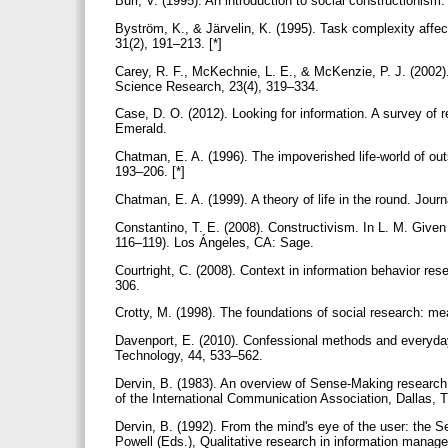
Burr, V. (1995). An introduction to social constructionis
Byström, K., & Järvelin, K. (1995). Task complexity aff
31(2), 191–213. [*]
Carey, R. F., McKechnie, L. E., & McKenzie, P. J. (2002).
Science Research, 23(4), 319–334.
Case, D. O. (2012). Looking for information. A survey of 
Emerald.
Chatman, E. A. (1996). The impoverished life-world of out
193–206. [*]
Chatman, E. A. (1999). A theory of life in the round. Jour
Constantino, T. E. (2008). Constructivism. In L. M. Give
116–119). Los Ángeles, CA: Sage.
Courtright, C. (2008). Context in information behavior r
306.
Crotty, M. (1998). The foundations of social research: m
Davenport, E. (2010). Confessional methods and everyday
Technology, 44, 533–562.
Dervin, B. (1983). An overview of Sense-Making research
of the International Communication Association, Dallas, T
Dervin, B. (1992). From the mind's eye of the user: the S
Powell (Eds.), Qualitative research in information manag