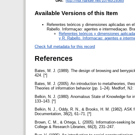
URI:
http://hdl.handle.net/10760/29365
Available Versions of this Item
Referentes teóricos y dimensiones aplicadas en el
Rabello. Informaçao: agentes e intermediaçao. Bra
Referentes teóricos y dimensiones aplicada
y R. Rabello. Informaçao: agentes e interm
Check full metadata for this record
References
Bates, M. J. (1989). The design of browsing and berrypick
424. [*]
Bates, M. J. (2005). An introduction to metatheories, the
Theories of information behavior (pp. 1–24). Medforf, NJ:
Belkin, N. J. (1980). Anomalous State of Knowledge for in
133–143. [*]
Belkin, N. J., Oddy, R. N., & Brooks, H. M. (1982). ASK fo
Documentation, 38(2), 61–71. [*]
Brown, C. M., & Ortega, L. (2005). Information-seeking be
College & Research Libraries, 66(3), 231–247.