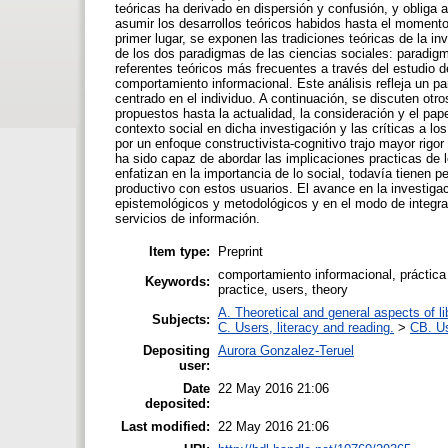
teóricas ha derivado en dispersión y confusión, y obliga 
asumir los desarrollos teóricos habidos hasta el momento 
primer lugar, se exponen las tradiciones teóricas de la i
de los dos paradigmas de las ciencias sociales: paradigma
referentes teóricos más frecuentes a través del estudio d
comportamiento informacional. Este análisis refleja un p
centrado en el individuo. A continuación, se discuten otr
propuestos hasta la actualidad, la consideración y el pape
contexto social en dicha investigación y las críticas a
por un enfoque constructivista-cognitivo trajo mayor rigor
ha sido capaz de abordar las implicaciones practicas de 
enfatizan en la importancia de lo social, todavía tienen
productivo con estos usuarios. El avance en la investigac
epistemológicos y metodológicos y en el modo de integrar
servicios de información.
Item type:
Preprint
comportamiento informacional, práctica 
Keywords:
practice, users, theory
A. Theoretical and general aspects of li
Subjects:
C. Users, literacy and reading.
>
CB. Us
Depositing
Aurora Gonzalez-Teruel
user:
Date
22 May 2016 21:06
deposited:
Last modified:
22 May 2016 21:06