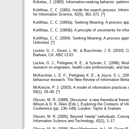
Krikelas, J. (1983). Information-seeking behavior: pattern
Kuhlthau, C. C. (1991). Inside the search process: Inform
for Information Science, 42(5), 361–371. [*]
Kuhlthau, C. C. (1993a). Seeking Meaning. A process appr
Kuhlthau, C. C. (1993b). A principle of uncertainty for in
Kuhlthau, C. C. (2004). Seeking Meaning. A process approa
Unlimited. [*]
Leckie, G. J., Given, L. M., & Buschman, J. E. (2010). Cr
Barbara, CA: ABC CLIO.
Leckie, G. J., Pettigrew, K. E., & Sylvain, C. (1996). Mo
research on engineers, health care professionals, and law
McKechnie, L. E. F., Pettigrew, K. E., & Joyce, S. L. (20
behaviour research. The New Review of Information Beha
McKenzie, P. J. (2003). A model of information practices 
59(1), 19–40. [*]
Olsson, M. R. (1999). Discourse: a new theoretical framew
Wilson & D. K. Allen (Eds.), Exploring the Contexts of I
Conference (pp. 136–149). London: Taylor & Graham.
Olsson, M. R. (2005). Beyond “needy” individuals. Concep
Information Science and Technology, 42(1), 1–17.
Olsson, M. R. (2008). Post-Modernism. In L. M. Given (E