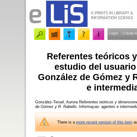
Login
Create 
Referentes teóricos 
estudio del usuario 
González de Gómez y R
e intermedia
González-Teruel, Aurora
Referentes teóricos y dimensione
de Gómez y R. Rabello. Informaçao: agentes e intermedia
There is a
more recent version of this item
av