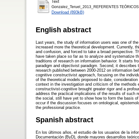
Text
Gonzalez_Teruel_2013_REFERENTES TEÓRICOS
Download (893kB)
English abstract
Last years, the study of information users was one of the
increased more the theoretical development. Currently, th
and confusion, and forced to take a broad perspective. T
have taken place so far as to analyze and systematize the 
traditions of research on information behavior. It starts f
paradigm and objectivist paradigm. Second, it describes 
research published between 2000-2012 on information beha
cognitive constructivist approach, focusing on the indivi
of the theoretical models proposed to date, consideration 
context in the investigation and criticism of the method
constructivist-cognitive brought greater rigor and a profou
address the practical implications of the results of such
the social, still have yet to show how to form the basis o
occur if the discussion focuses on ontological, epistemol
the professional practice.
Spanish abstract
En los últimos años, el estudio de los usuarios de la inf
Documentación (ByD), donde mayores desarrollos teóricos