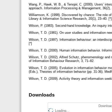
Wang, P., Hawk, W. B., & Tenopir, C. (2000). Users’ inter
approach. Information Processing & Management, 36(2), 
Williamson, K. (1998). Discovered by chance: The role of i
Library & Information Science Research, 20(1), 23–40. [*
Wilson, P. (1983). Second-hand knowledge. An inquiry int
Wilson, T. D. (1981). On user studies and information nee
Wilson, T. D. (1997). Information behaviour: an interdis
[*]
Wilson, T. D. (2000). Human information behavior. Informi
Wilson, T. D. (2002). Alfred Schutz, phenomenology and
of Information Behaviour Research, 3, 71–82.
Wilson, T. D. (2005). Evolution in information behavior m
(Eds.), Theories of information behavior (pp. 31-36). Med
Wilson, T. D. (2009). Activity theory and information se
Downloads
Download
Loading...