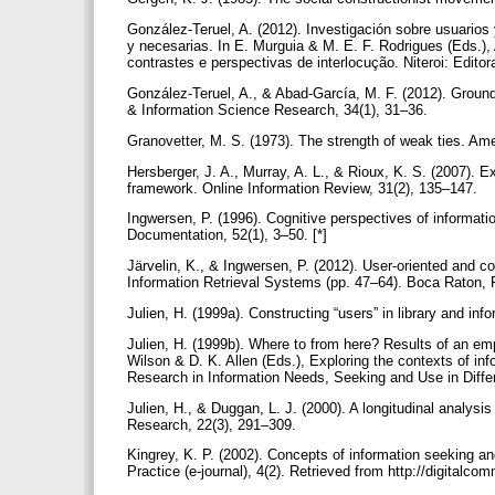
González-Teruel, A. (2012). Investigación sobre usuarios 
y necesarias. In E. Murguia & M. E. F. Rodrigues (Eds.),
contrastes e perspectivas de interlocução. Niteroi: Edito
González-Teruel, A., & Abad-García, M. F. (2012). Grounde
& Information Science Research, 34(1), 31–36.
Granovetter, M. S. (1973). The strength of weak ties. Ame
Hersberger, J. A., Murray, A. L., & Rioux, K. S. (2007).
framework. Online Information Review, 31(2), 135–147.
Ingwersen, P. (1996). Cognitive perspectives of information
Documentation, 52(1), 3–50. [*]
Järvelin, K., & Ingwersen, P. (2012). User-oriented and co
Information Retrieval Systems (pp. 47–64). Boca Raton,
Julien, H. (1999a). Constructing “users” in library and in
Julien, H. (1999b). Where to from here? Results of an emp
Wilson & D. K. Allen (Eds.), Exploring the contexts of in
Research in Information Needs, Seeking and Use in Diffe
Julien, H., & Duggan, L. J. (2000). A longitudinal analysi
Research, 22(3), 291–309.
Kingrey, K. P. (2002). Concepts of information seeking and 
Practice (e-journal), 4(2). Retrieved from http://digitalco