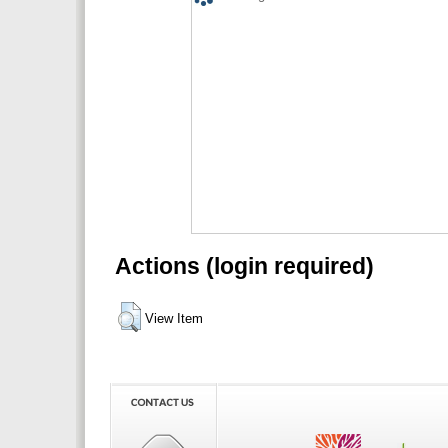
Actions (login required)
View Item