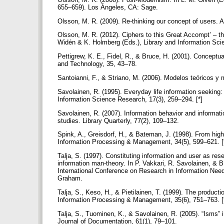
655–659). Los Ángeles, CA: Sage.
Olsson, M. R. (2009). Re-thinking our concept of users. 
Olsson, M. R. (2012). Ciphers to this Great Accompt’ – 
Widén & K. Holmberg (Eds.), Library and Information Sci
Pettigrew, K. E., Fidel, R., & Bruce, H. (2001). Conceptu
and Technology, 35, 43–78.
Santoianni, F., & Striano, M. (2006). Modelos teóricos 
Savolainen, R. (1995). Everyday life information seeking: 
Information Science Research, 17(3), 259–294. [*]
Savolainen, R. (2007). Information behavior and informati
studies. Library Quarterly, 77(2), 109–132.
Spink, A., Greisdorf, H., & Bateman, J. (1998). From highl
Information Processing & Management, 34(5), 599–621. [
Talja, S. (1997). Constituting information and user as res
information man-theory. In P. Vakkari, R. Savolainen, & B
International Conference on Research in Information Need
Graham.
Talja, S., Keso, H., & Pietilainen, T. (1999). The producti
Information Processing & Management, 35(6), 751–763. [
Talja, S., Tuominen, K., & Savolainen, R. (2005). “Isms” 
Journal of Documentation, 61(1), 79–101.