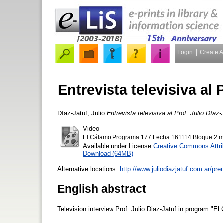
Login
Create 
Entrevista televisiva al 
Díaz-Jatuf, Julio
Entrevista televisiva al Prof. Julio Díaz-
Video
El Cálamo Programa 177 Fecha 161114 Bloque 2.
Available under License
Creative Commons Attri
Download (64MB)
Alternative locations:
http://www.juliodiazjatuf.com.ar/pr
English abstract
Television interview Prof. Julio Diaz-Jatuf in program "El