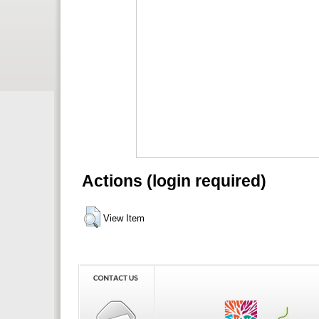
Actions (login required)
View Item