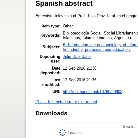
Spanish abstract
Entrevista televisiva al Prof. Julio Díaz-Jatuf en el prog
Item type:
Other
Bibliotecología Social, Social Librarianshi
Keywords:
Islámicas, Islamic Libraries, Argentina
B. Information use and sociology of infor
Subjects:
G. Industry, profession and education.
Depositing
Julio Díaz Jatuf
user:
Date
12 Sep 2016 21:36
deposited:
Last
12 Sep 2016 21:36
modified:
URI:
http://hdl.handle.net/10760/29903
Check full metadata for this record
Downloads
Download
Loading...