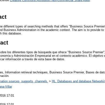
License
Creative Commons Attribution Non-commercial Share Alike
.
act
n the different types of searching methods that offers "Business Source Premie
Business Administration in the academic context. The aim is to provide to 
gh this database.
ract
 sobre los diferentes tipos de búsqueda que ofrece "Business Source Premier"
nomía y Administración Empresarial en el contexto académico. El objetivo e
scar información a través de esta base de datos.
s, Information retrieval techniques, Business Source Premier, Bases de da
mación.
mation sources, supports, channels.
>
HL. Databases and database Networki
na-Villar
2016 17:01
2016 17:01