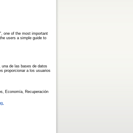
r", one of the most important
the users a simple guide to
, una de las bases de datos
s proporcionar a los usuarios
tos, Economía, Recuperación
ng.