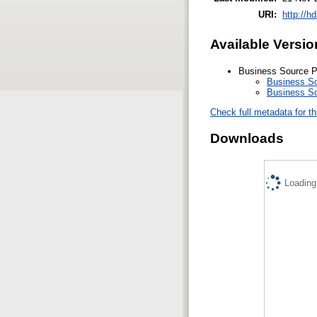
URI:
http://h
Available Versio
Business Source P
Business So
Business So
Check full metadata for th
Downloads
Loading.