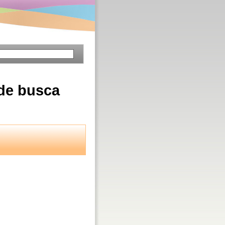
 de busca