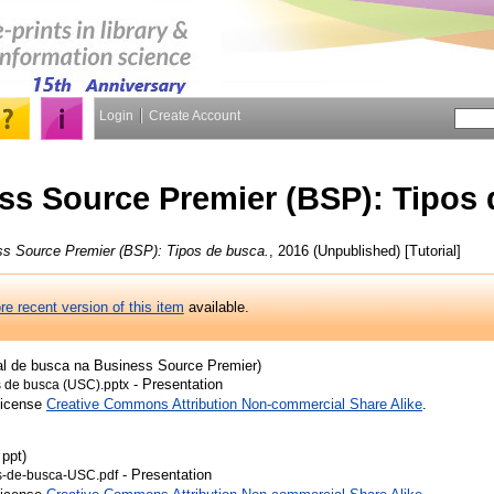
Login
Create Account
ss Source Premier (BSP): Tipos
s Source Premier (BSP): Tipos de busca.
, 2016 (Unpublished) [Tutorial]
re recent version of this item
available.
ial de busca na Business Source Premier)
- Presentation
s de busca (USC).pptx
License
Creative Commons Attribution Non-commercial Share Alike
.
 ppt)
- Presentation
os-de-busca-USC.pdf