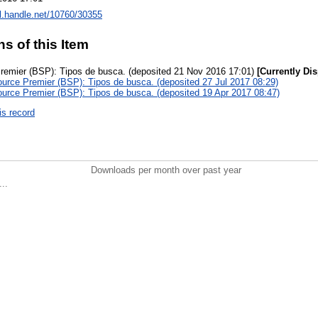
dl.handle.net/10760/30355
ns of this Item
remier (BSP): Tipos de busca. (deposited 21 Nov 2016 17:01)
[Currently Di
urce Premier (BSP): Tipos de busca. (deposited 27 Jul 2017 08:29)
urce Premier (BSP): Tipos de busca. (deposited 19 Apr 2017 08:47)
is record
Downloads per month over past year
..