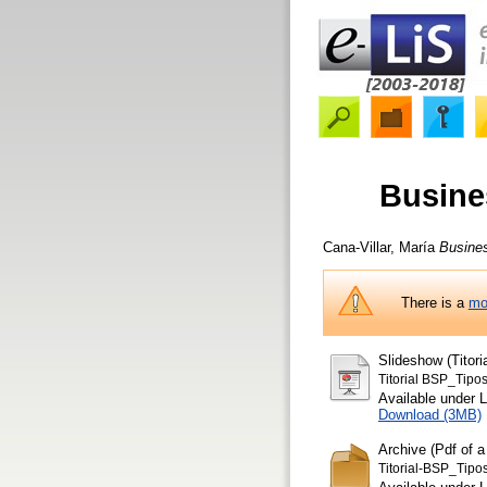
Busine
Cana-Villar, María
Busines
There is a
mo
Slideshow (Titor
Titorial BSP_Tipo
Available under 
Download (3MB)
Archive (Pdf of a
Titorial-BSP_Tip