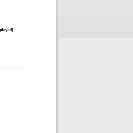
splayed]