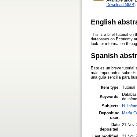
Available under 
Download (4MB)
English abstr
This is a brief tutorial o
databases on Economy and 
look for information throu
Spanish abst
Este es un breve tutorial
más importantes sobre Eco
una guía sencilla para bu
Item type:
Tutorial
Database
Keywords:
de infor
Subjects:
H. Infor
Depositing
María Ca
user:
Date
21 Nov 
deposited:
Last modified:
21 Nov 