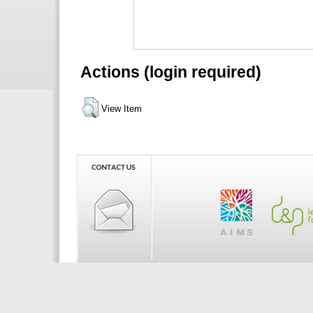
Actions (login required)
View Item