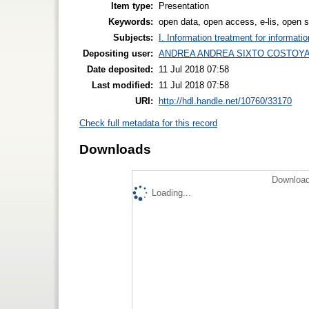
Item type:
Presentation
Keywords:
open data, open access, e-lis, open 
Subjects:
I. Information treatment for informati
Depositing user:
ANDREA ANDREA SIXTO COSTOY
Date deposited:
11 Jul 2018 07:58
Last modified:
11 Jul 2018 07:58
URI:
http://hdl.handle.net/10760/33170
Check full metadata for this record
Downloads
Download
Loading...