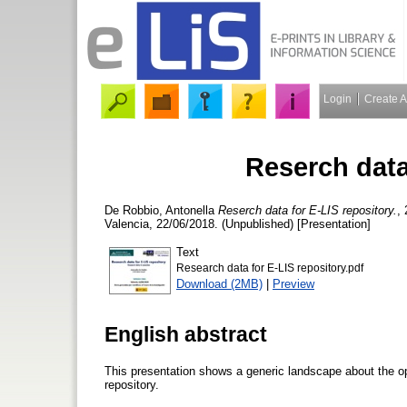
Login
Create 
Reserch data
De Robbio, Antonella
Reserch data for E-LIS repository.
,
Valencia, 22/06/2018. (Unpublished) [Presentation]
Text
Research data for E-LIS repository.pdf
Download (2MB)
|
Preview
English abstract
This presentation shows a generic landscape about the op
repository.