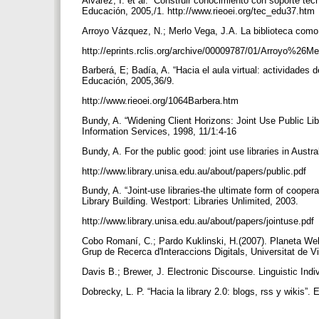
Álvarez, I. et al. “Construir conocimiento con soporte te
Educación, 2005,/1. http://www.rieoei.org/tec_edu37.htm
Arroyo Vázquez, N.; Merlo Vega, J.A. La biblioteca como
http://eprints.rclis.org/archive/00009787/01/Arroyo%2
Barberá, E; Badía, A. “Hacia el aula virtual: actividades
Educación, 2005,36/9.
http://www.rieoei.org/1064Barbera.htm
Bundy, A. “Widening Client Horizons: Joint Use Public Libr
Information Services, 1998, 11/1:4-16
Bundy, A. For the public good: joint use libraries in Aust
http://www.library.unisa.edu.au/about/papers/public.pdf
Bundy, A. “Joint-use libraries-the ultimate form of coope
Library Building. Westport: Libraries Unlimited, 2003.
http://www.library.unisa.edu.au/about/papers/jointuse.pdf
Cobo Romaní, C.; Pardo Kuklinski, H.(2007). Planeta Web 
Grup de Recerca d'Interaccions Digitals, Universitat de
Davis B.; Brewer, J. Electronic Discourse. Linguistic In
Dobrecky, L. P. “Hacia la library 2.0: blogs, rss y wikis”.