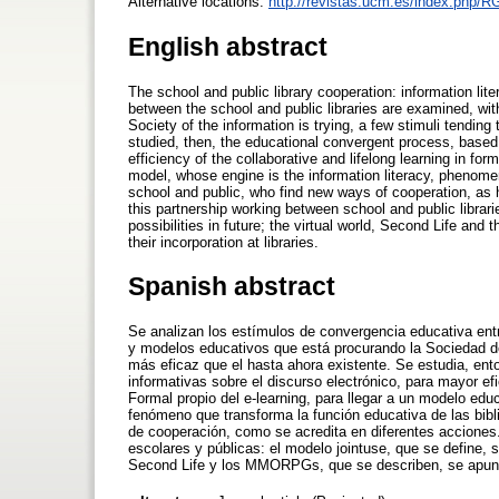
Alternative locations:
http://revistas.ucm.es/index.php/
English abstract
The school and public library cooperation: information lite
between the school and public libraries are examined, wi
Society of the information is trying, a few stimuli tending
studied, then, the educational convergent process, based 
efficiency of the collaborative and lifelong learning in f
model, whose engine is the information literacy, phenomeno
school and public, who find new ways of cooperation, as he
this partnership working between school and public librarie
possibilities in future; the virtual world, Second Life an
their incorporation at libraries.
Spanish abstract
Se analizan los estímulos de convergencia educativa entr
y modelos educativos que está procurando la Sociedad d
más eficaz que el hasta ahora existente. Se estudia, en
informativas sobre el discurso electrónico, para mayor e
Formal propio del e-learning, para llegar a un modelo edu
fenómeno que transforma la función educativa de las bibl
de cooperación, como se acredita en diferentes acciones.
escolares y públicas: el modelo jointuse, que se define, s
Second Life y los MMORPGs, que se describen, se apuntan