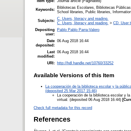
Item type:
Journal article (Paginated)
Bibliotecas Escolares, Bibliotecas Públicas
Keywords:
School libraries, Public libraries, Information
C. Users, literacy and reading.
Subjects:
C. Users, literacy and reading.
>
CD. User t
Depositing
Pablo Pablo Parra-Valero
user:
Date
06 Aug 2018 16:44
deposited:
Last
06 Aug 2018 16:44
modified:
URI:
http://hdl.handle.net/10760/33252
Available Versions of this Item
La cooperación de la biblioteca escolar y la pública
(deposited 25 Mar 2017 15:46)
La cooperación de la biblioteca escolar y la
virtual. (deposited 06 Aug 2018 16:44)
[Cur
Check full metadata for this record
References