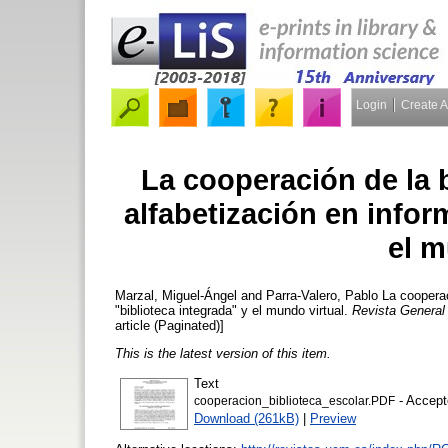
Login
Create 
La cooperación de la b
alfabetización en infor
el m
Marzal, Miguel-Ángel
and
Parra-Valero, Pablo
La cooperaci
"biblioteca integrada" y el mundo virtual.
Revista General
article (Paginated)]
This is the latest version of this item.
Text
- Accept
cooperacion_biblioteca_escolar.PDF
Download (261kB)
|
Preview