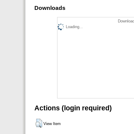
Downloads
Download
Loading...
Actions (login required)
View Item