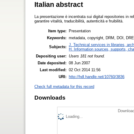
Italian abstract
La presentazione è incentrata sui digital repositories in 
garantire vitalità, traducibilità, autenticità e fruibilità.
Item type:
Presentation
Keywords:
metadata, copyright, DRM, DOI, DRE
J. Technical services in libraries, a
Subjects:
H. Information sources, supports, ch
Depositing user:
Users 181 not found.
Date deposited:
08 Jun 2007
Last modified:
02 Oct 2014 11:56
URI:
http://hdl.handle.net/10760/3836
Check full metadata for this record
Downloads
Download
Loading...