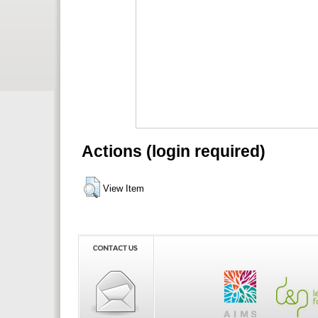
Actions (login required)
View Item