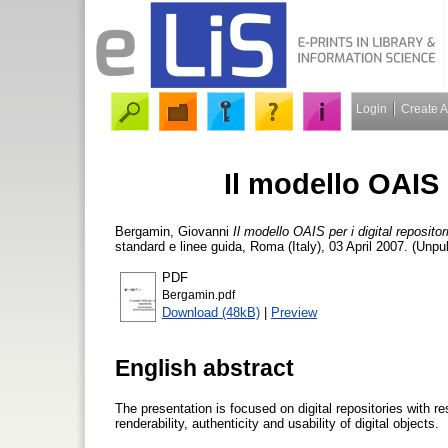
Login
Create 
Il modello OAIS p
Bergamin, Giovanni
Il modello OAIS per i digital repositor
standard e linee guida, Roma (Italy), 03 April 2007. (Unpu
PDF
Bergamin.pdf
Download (48kB)
|
Preview
English abstract
The presentation is focused on digital repositories with re
renderability, authenticity and usability of digital objects.