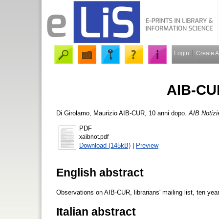
Login
Create 
AIB-CUR
Di Girolamo, Maurizio
AIB-CUR, 10 anni dopo.
AIB Notizi
PDF
xaibnot.pdf
Download (145kB)
|
Preview
English abstract
Observations on AIB-CUR, librarians' mailing list, ten years
Italian abstract