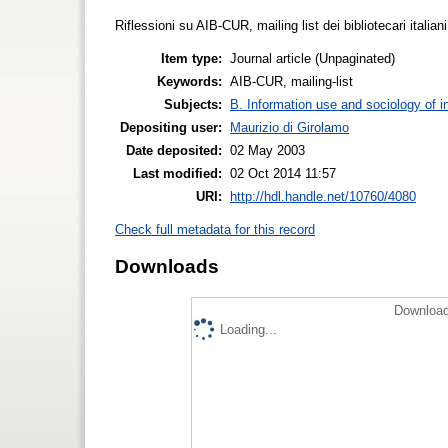
Riflessioni su AIB-CUR, mailing list dei bibliotecari italia
Item type:
Journal article (Unpaginated)
Keywords:
AIB-CUR, mailing-list
Subjects:
B. Information use and sociology of i
Depositing user:
Maurizio di Girolamo
Date deposited:
02 May 2003
Last modified:
02 Oct 2014 11:57
URI:
http://hdl.handle.net/10760/4080
Check full metadata for this record
Downloads
Download
Loading...