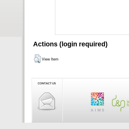
Actions (login required)
View Item