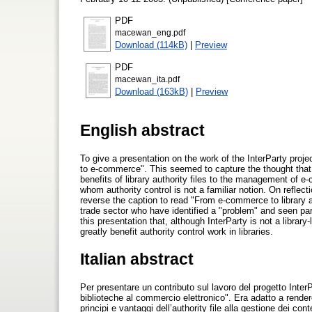
PDF
macewan_eng.pdf
Download (114kB)
|
Preview
PDF
macewan_ita.pdf
Download (163kB)
|
Preview
English abstract
To give a presentation on the work of the InterParty project
to e-commerce". This seemed to capture the thought that 
benefits of library authority files to the management of e-
whom authority control is not a familiar notion. On reflecti
reverse the caption to read "From e-commerce to library auth
trade sector who have identified a "problem" and seen part 
this presentation that, although InterParty is not a library
greatly benefit authority control work in libraries.
Italian abstract
Per presentare un contributo sul lavoro del progetto InterPa
biblioteche al commercio elettronico". Era adatto a render
principi e vantaggi dell’authority file alla gestione dei co