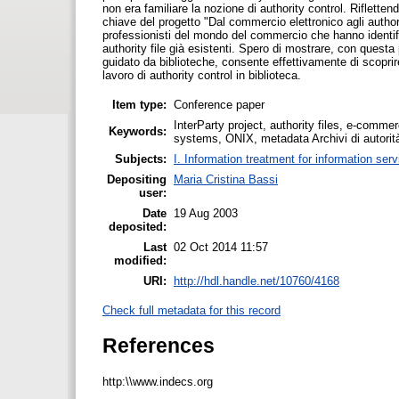
non era familiare la nozione di authority control. Riflette
chiave del progetto "Dal commercio elettronico agli authorit
professionisti del mondo del commercio che hanno identif
authority file già esistenti. Spero di mostrare, con quest
guidato da biblioteche, consente effettivamente di scoprir
lavoro di authority control in biblioteca.
Item type:
Conference paper
InterParty project, authority files, e-comme
Keywords:
systems, ONIX, metadata Archivi di autorità
Subjects:
I. Information treatment for information ser
Depositing
Maria Cristina Bassi
user:
Date
19 Aug 2003
deposited:
Last
02 Oct 2014 11:57
modified:
URI:
http://hdl.handle.net/10760/4168
Check full metadata for this record
References
http:\\www.indecs.org