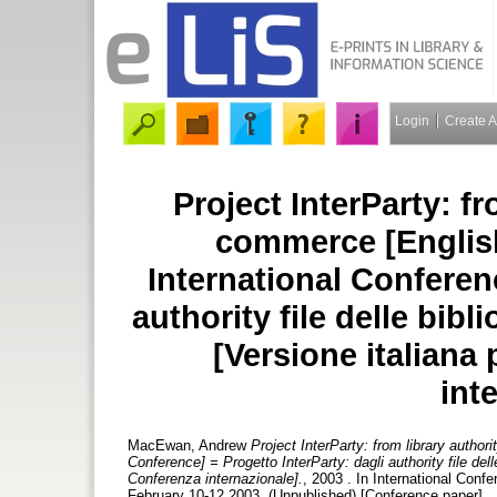
Login
Create 
Project InterParty: fr
commerce [English
International Conferenc
authority file delle bib
[Versione italiana
int
MacEwan, Andrew
Project InterParty: from library author
Conference] = Progetto InterParty: dagli authority file del
Conferenza internazionale].
, 2003 . In International Confe
February 10-12 2003. (Unpublished) [Conference paper]