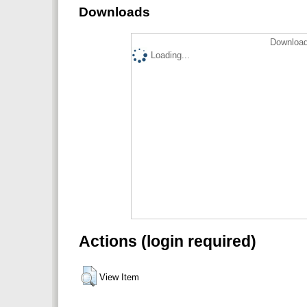
Downloads
Download
Loading...
Actions (login required)
View Item