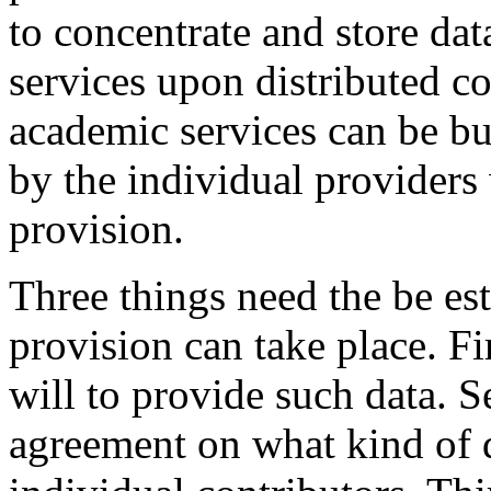
to concentrate and store dat
services upon distributed co
academic services can be b
by the individual providers
provision.
Three things need the be es
provision can take place. Fir
will to provide such data. S
agreement on what kind of d