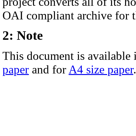
project converts all of its
OAI compliant archive for t
2: Note
This document is available
paper
and for
A4 size paper