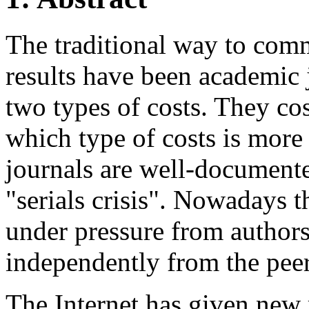
The traditional way to com
results have been academic 
two types of costs. They cos
which type of costs is more 
journals are well-documente
"serials crisis". Nowadays t
under pressure from author
independently from the peer
The Internet has given new r