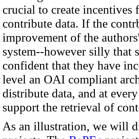
crucial to create incentives 
contribute data. If the contr
improvement of the authors'
system--however silly that
confident that they have inc
level an OAI compliant arch
distribute data, and at eve
support the retrieval of cont
As an illustration, we will