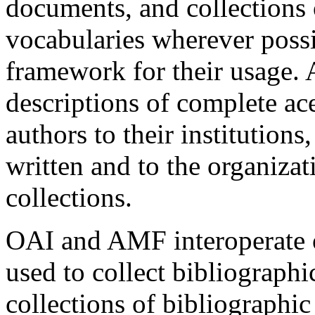
documents, and collections 
vocabularies wherever poss
framework for their usage.
descriptions of complete ace
authors to their institution
written and to the organiza
collections.
OAI and AMF interoperate on
used to collect bibliographi
collections of bibliographic