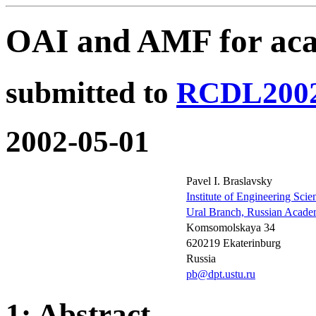
OAI and AMF for aca
submitted to
RCDL200
2002-05-01
Pavel I. Braslavsky
Institute of Engineering Scie
Ural Branch, Russian Acade
Komsomolskaya 34
620219 Ekaterinburg
Russia
pb@dpt.ustu.ru
1: Abstract