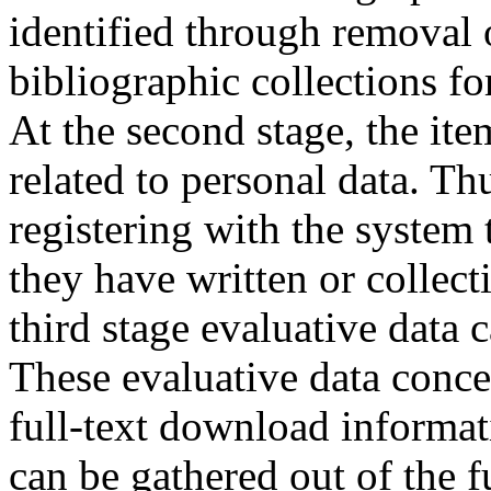
identified through removal 
bibliographic collections f
At the second stage, the ite
related to personal data. Thu
registering with the system 
they have written or collecti
third stage evaluative data 
These evaluative data conc
full-text download informati
can be gathered out of the f