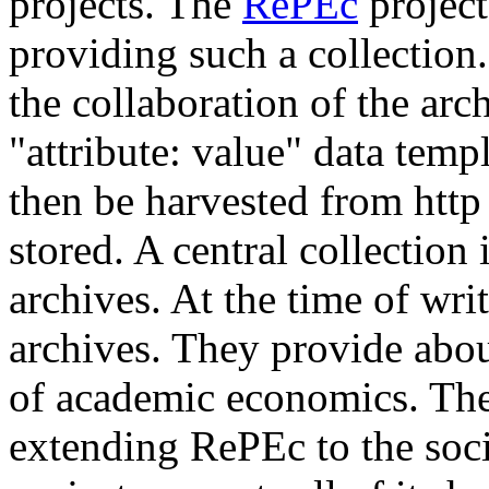
projects. The
RePEc
project
providing such a collection
the collaboration of the arc
"attribute: value" data templa
then be harvested from http
stored. A central collection i
archives. At the time of wri
archives. They provide abo
of academic economics. Th
extending RePEc to the soc