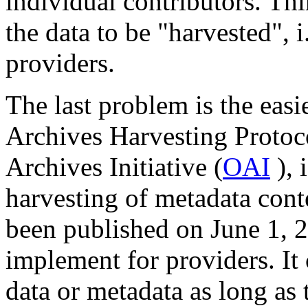
individual contributors. Thi
the data to be "harvested", i
providers.
The last problem is the eas
Archives Harvesting Protoc
Archives Initiative (
OAI
), 
harvesting of metadata cont
been published on June 1, 20
implement for providers. It
data or metadata as long as