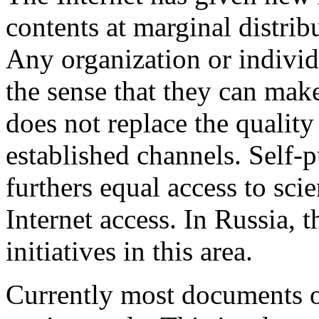
contents at marginal distribu
Any organization or individ
the sense that they can ma
does not replace the quality
established channels. Self-p
furthers equal access to sc
Internet access. In Russia, 
initiatives in this area.
Currently most documents o