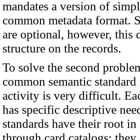
mandates a version of simpl
common metadata format. Si
are optional, however, this
structure on the records.
To solve the second problem 
common semantic standard f
activity is very difficult. E
has specific descriptive nee
standards have their root in
through card catalogs; they 