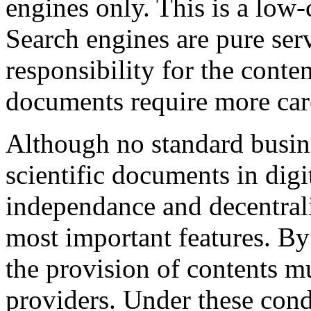
engines only. This is a low-
Search engines are pure ser
responsibility for the conte
documents require more care
Although no standard busine
scientific documents in digi
independance and decentrali
most important features. By
the provision of contents m
providers. Under these cond