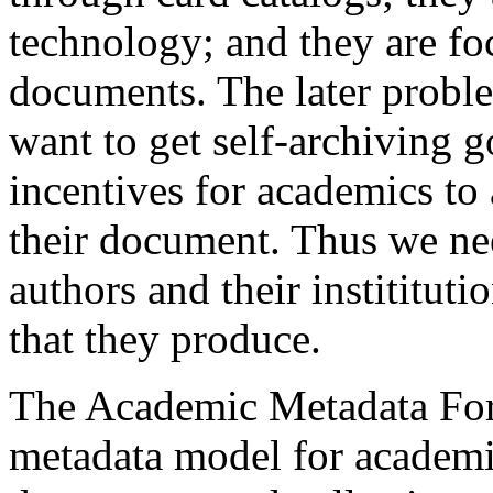
technology; and they are fo
documents. The later problem
want to get self-archiving g
incentives for academics to
their document. Thus we nee
authors and their instititut
that they produce.
The Academic Metadata For
metadata model for academic