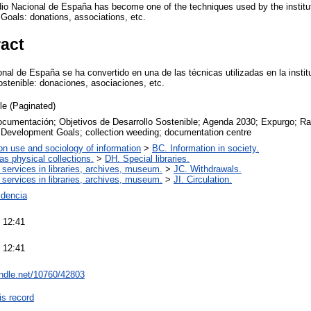
io Nacional de España has become one of the techniques used by the institut
oals: donations, associations, etc.
ract
al de España se ha convertido en una de las técnicas utilizadas en la institu
ostenible: donaciones, asociaciones, etc.
cle (Paginated)
ocumentación; Objetivos de Desarrollo Sostenible; Agenda 2030; Expurgo; R
 Development Goals; collection weeding; documentation centre
on use and sociology of information
>
BC. Information in society.
 as physical collections.
>
DH. Special libraries.
 services in libraries, archives, museum.
>
JC. Withdrawals.
 services in libraries, archives, museum.
>
JI. Circulation.
dencia
 12:41
 12:41
andle.net/10760/42803
is record