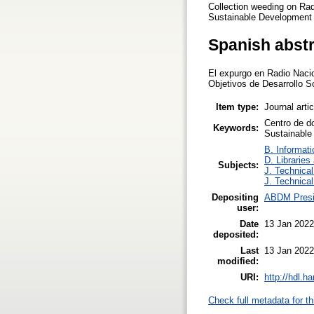
Collection weeding on Rad
Sustainable Development G
Spanish abst
El expurgo en Radio Nacion
Objetivos de Desarrollo S
Item type:
Journal arti
Centro de d
Keywords:
Sustainable
B. Informati
D. Libraries
Subjects:
J. Technical
J. Technical
Depositing
ABDM Presi
user:
Date
13 Jan 2022
deposited:
Last
13 Jan 2022
modified:
URI:
http://hdl.h
Check full metadata for th