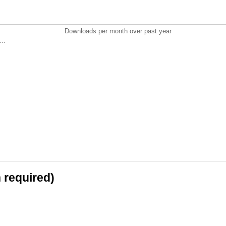
Downloads per month over past year
..
n required)