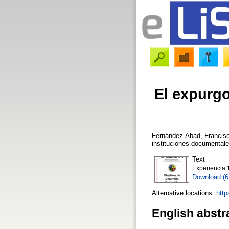
El expurgo
Fernández-Abad, Francisc
instituciones documental
Text
Experiencia 
Download (
Alternative locations:
http
English abstr