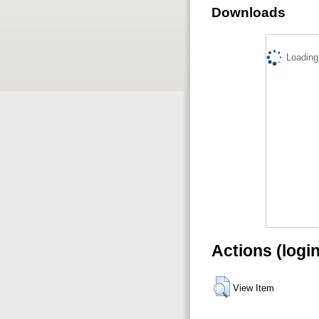
Downloads
Loading.
Actions (logi
View Item