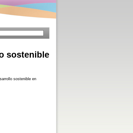
lo sostenible
sarrollo sostenible en