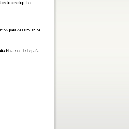
ion to develop the
ción para desarrollar los
adio Nacional de España;