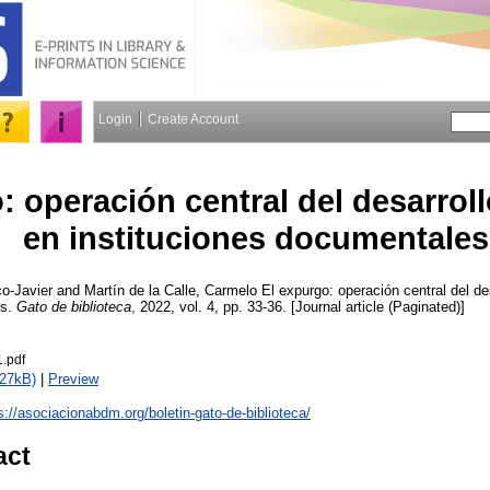
Login
Create Account
: operación central del desarrol
en instituciones documentales
o-Javier
and
Martín de la Calle, Carmelo
El expurgo: operación central del de
es.
Gato de biblioteca
, 2022, vol. 4, pp. 33-36. [Journal article (Paginated)]
1.pdf
627kB)
|
Preview
s://asociacionabdm.org/boletin-gato-de-biblioteca/
act