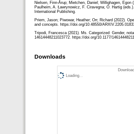
Nielsen, Finn-Årup; Mietchen, Daniel; Willighagen, Egon 
Paulheim, A. Ławrynowicz, F. Ciravegna; O. Hartig (eds.
International Publishing.
Priem, Jason; Piwowar, Heather; Orr, Richard (2022). Open
and concepts. https://doi.org/10.48550/ARXIV.2205.018
Tripodi, Francesca (2021). Ms. Categorized: Gender, nota
14614448211023772. https://doi.org/10.1177/146144482
Downloads
Download
Loading...