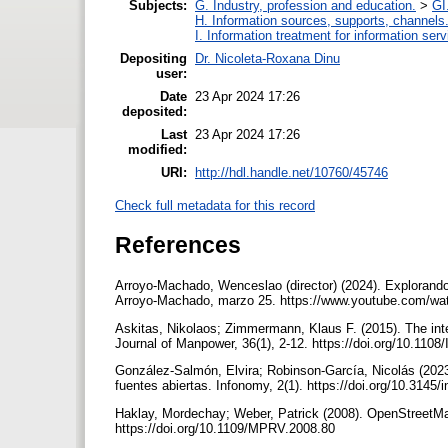
Subjects:
G. Industry, profession and education.
>
GI
H. Information sources, supports, channels
I. Information treatment for information ser
Depositing
Dr. Nicoleta-Roxana Dinu
user:
Date
23 Apr 2024 17:26
deposited:
Last
23 Apr 2024 17:26
modified:
URI:
http://hdl.handle.net/10760/45746
Check full metadata for this record
References
Arroyo-Machado, Wenceslao (director) (2024). Explorando
Arroyo-Machado, marzo 25. https://www.youtube.com/
Askitas, Nikolaos; Zimmermann, Klaus F. (2015). The inte
Journal of Manpower, 36(1), 2-12. https://doi.org/10.110
González-Salmón, Elvira; Robinson-García, Nicolás (202
fuentes abiertas. Infonomy, 2(1). https://doi.org/10.3145
Haklay, Mordechay; Weber, Patrick (2008). OpenStreetMa
https://doi.org/10.1109/MPRV.2008.80