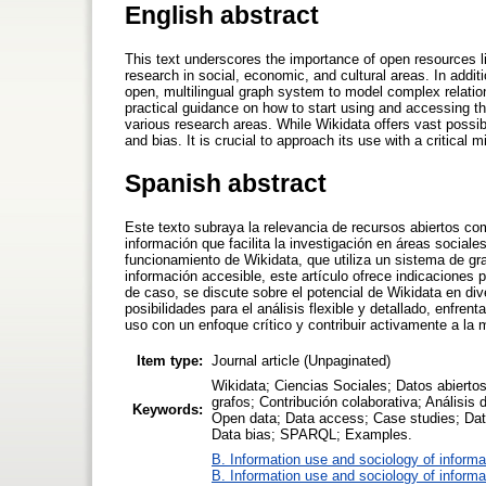
English abstract
This text underscores the importance of open resources li
research in social, economic, and cultural areas. In addit
open, multilingual graph system to model complex relati
practical guidance on how to start using and accessing the
various research areas. While Wikidata offers vast possibili
and bias. It is crucial to approach its use with a critical
Spanish abstract
Este texto subraya la relevancia de recursos abiertos c
información que facilita la investigación en áreas social
funcionamiento de Wikidata, que utiliza un sistema de gra
información accesible, este artículo ofrece indicaciones 
de caso, se discute sobre el potencial de Wikidata en di
posibilidades para el análisis flexible y detallado, enfren
uso con un enfoque crítico y contribuir activamente a la 
Item type:
Journal article (Unpaginated)
Wikidata; Ciencias Sociales; Datos abierto
grafos; Contribución colaborativa; Análisi
Keywords:
Open data; Data access; Case studies; Data 
Data bias; SPARQL; Examples.
B. Information use and sociology of informa
B. Information use and sociology of informa