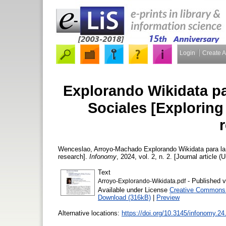
Login
Create 
Explorando Wikidata pa
Sociales [Exploring
Wenceslao, Arroyo-Machado
Explorando Wikidata para la 
research].
Infonomy
, 2024, vol. 2, n. 2. [Journal article (
Text
- Published v
Arroyo-Explorando-Wikidata.pdf
Available under License
Creative Commons A
Download (316kB)
|
Preview
Alternative locations:
https://doi.org/10.3145/infonomy.24