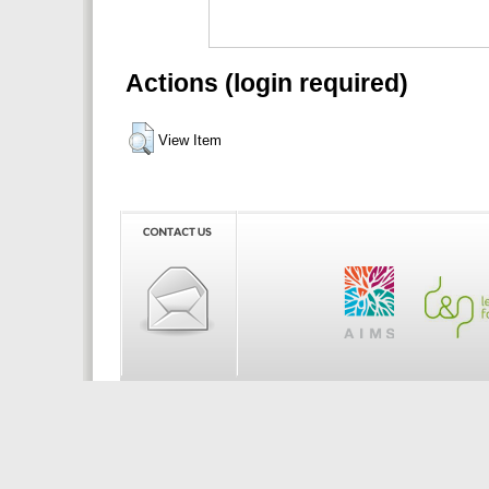
Actions (login required)
View Item